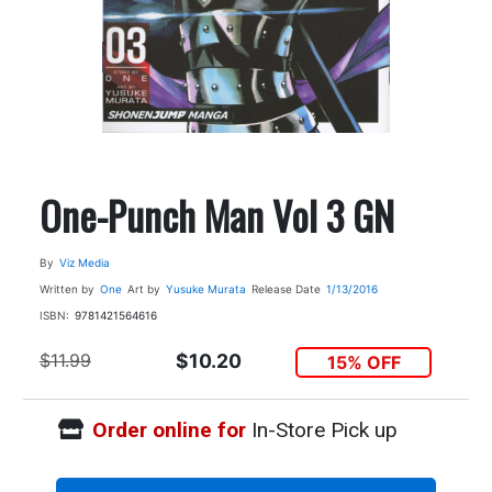
One-Punch Man Vol 3 GN
By
Viz Media
Written by
One
Art by
Yusuke Murata
Release Date
1/13/2016
ISBN:
9781421564616
$11.99
$10.20
15% OFF
Order online for
In-Store Pick up