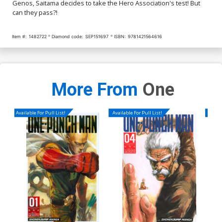
Genos, Saitama decides to take the Hero Association's test! But
can they pass?!
Item #:
1482722
Diamond code:
SEP151697
ISBN:
9781421564616
More From
One
Available For Pull List!
Available For Pull List!
Availa