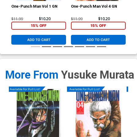
One-Punch Man Vol 1 GN
One-Punch Man Vol 4 GN
One
$11.99
$10.20
$11.99
$10.20
$11
15% OFF
15% OFF
ADD TO CART
ADD TO CART
More From
Yusuke Murata
Available For Pull List!
Available For Pull List!
Availa