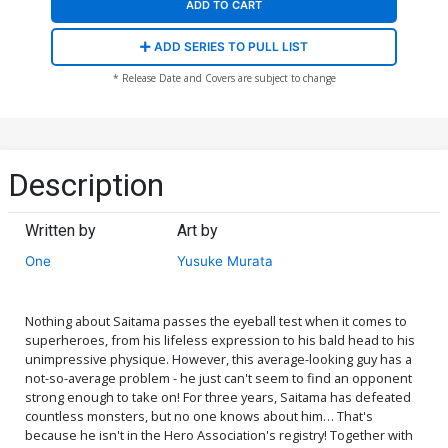
ADD TO CART
ADD SERIES TO PULL LIST
* Release Date and Covers are subject to change
Description
Written by
Art by
One
Yusuke Murata
Nothing about Saitama passes the eyeball test when it comes to
superheroes, from his lifeless expression to his bald head to his
unimpressive physique. However, this average-looking guy has a
not-so-average problem - he just can't seem to find an opponent
strong enough to take on! For three years, Saitama has defeated
countless monsters, but no one knows about him… That's
because he isn't in the Hero Association's registry! Together with