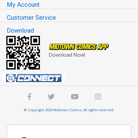
My Account
Customer Service
Download
Download Now!
© Copyright 2026 Midtown Comics. All rights reserved.