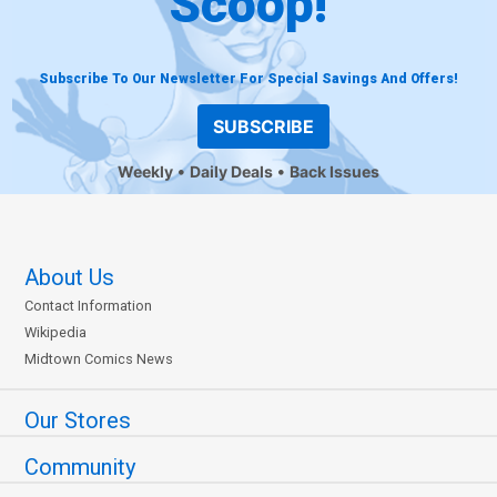
Scoop!
Subscribe To Our Newsletter For Special Savings And Offers!
SUBSCRIBE
Weekly
Daily Deals
Back Issues
About Us
Contact Information
Wikipedia
Midtown Comics News
Our Stores
Community