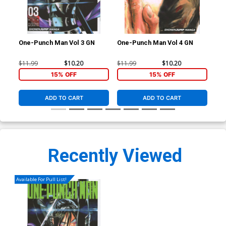
One-Punch Man Vol 3 GN
One-Punch Man Vol 4 GN
One
$11.99
$10.20
$11.99
$10.20
$11
15% OFF
15% OFF
ADD TO CART
ADD TO CART
Recently Viewed
Available For Pull List!