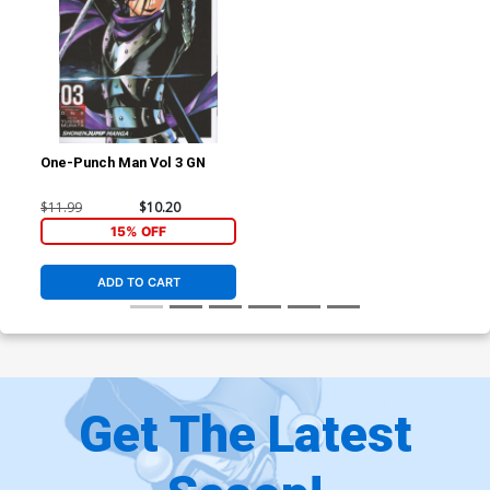
One-Punch Man Vol 3 GN
$11.99
$10.20
15% OFF
ADD TO CART
Get The Latest