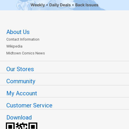
Weekly
Daily Deals
Back Issues
About Us
Contact Information
Wikipedia
Midtown Comics News
Our Stores
Community
My Account
Customer Service
Download