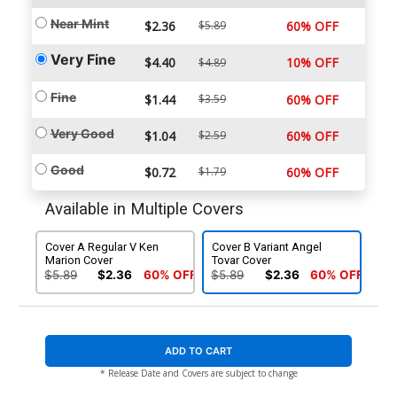
Near Mint
$2.36
$5.89
60% OFF
Very Fine
$4.40
10% OFF
$4.89
Fine
$1.44
$3.59
60% OFF
Very Good
$1.04
$2.59
60% OFF
Good
$0.72
$1.79
60% OFF
Available in Multiple Covers
Cover A Regular V Ken
Cover B Variant Angel
Marion Cover
Tovar Cover
$5.89
$2.36
60% OFF
$5.89
$2.36
60% OFF
ADD TO CART
* Release Date and Covers are subject to change