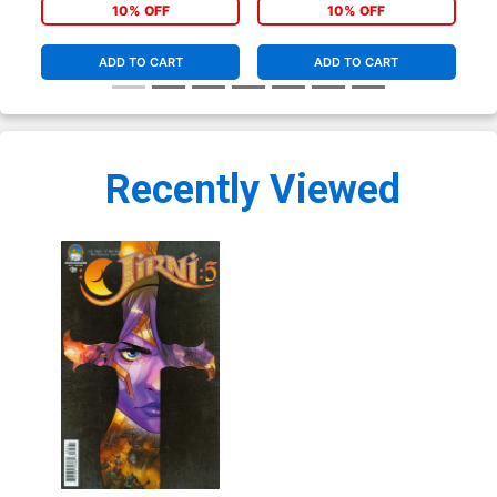
10% OFF
10% OFF
ADD TO CART
ADD TO CART
Recently Viewed