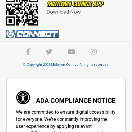
Download Now!
© Copyright 2026 Midtown Comics. All rights reserved.
ADA COMPLIANCE NOTICE
We are committed to ensure digital accessibility
for everyone. We're constantly improving the
user experience by applying relevant