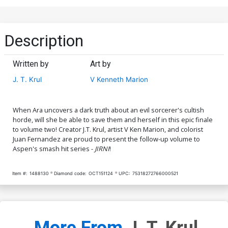
Description
Written by
Art by
J. T. Krul
V Kenneth Marion
When Ara uncovers a dark truth about an evil sorcerer's cultish
horde, will she be able to save them and herself in this epic finale
to volume two! Creator J.T. Krul, artist V Ken Marion, and colorist
Juan Fernandez are proud to present the follow-up volume to
Aspen's smash hit series -
JIRNI
!
Item #:
1488130
Diamond code:
OCT151124
UPC:
75318272766000521