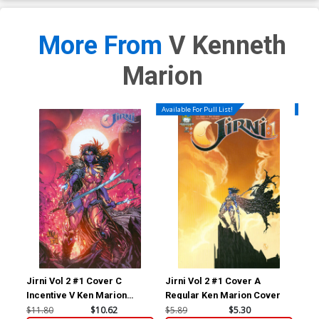
More From
V Kenneth
Marion
Available For Pull List!
Availa
Jirni Vol 2 #1 Cover C
Jirni Vol 2 #1 Cover A
Jir
Incentive V Ken Marion
Regular Ken Marion Cover
Reg
Variant Cover
$11.80
$10.62
$5.89
$5.30
$5.