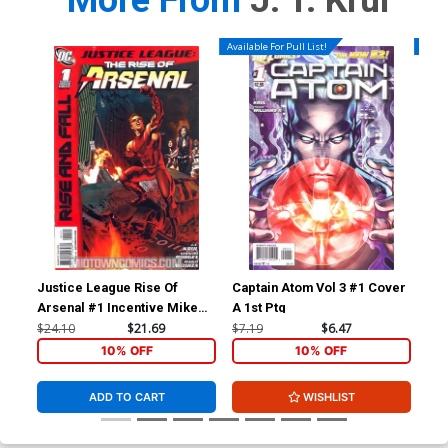
More From
J. T. Krul
Available For Pull List!
Availa
Justice League Rise Of
Captain Atom Vol 3 #1 Cover
Gre
Arsenal #1 Incentive Mike
A 1st Ptg
Mayhew Variant Cover
$24.10
$21.69
$7.19
$6.47
$4.
10% OFF
10% OFF
ADD TO CART
WISHLIST