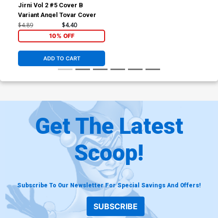
Jirni Vol 2 #5 Cover B
Variant Angel Tovar Cover
$4.89
$4.40
10% OFF
ADD TO CART
Get The Latest
Scoop!
Subscribe To Our Newsletter For Special Savings And Offers!
SUBSCRIBE