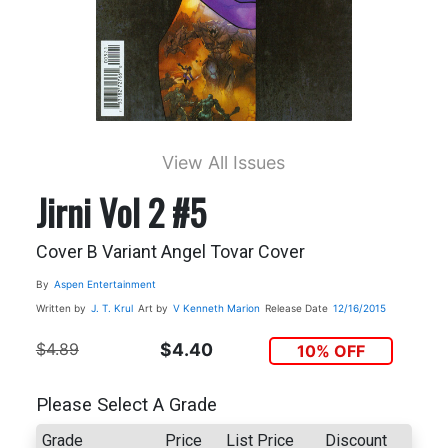
View All Issues
Jirni Vol 2 #5
Cover B Variant Angel Tovar Cover
By
Aspen Entertainment
Written by
J. T. Krul
Art by
V Kenneth Marion
Release Date
12/16/2015
$4.89
$4.40
10% OFF
Please Select A Grade
Grade
Price
List Price
Discount