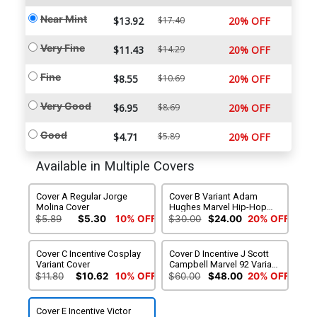
Near Mint
$13.92
$17.40
20% OFF
Very Fine
$11.43
$14.29
20% OFF
Fine
$8.55
$10.69
20% OFF
Very Good
$6.95
$8.69
20% OFF
Good
$4.71
$5.89
20% OFF
Available in Multiple Covers
Cover A Regular Jorge
Cover B Variant Adam
Molina Cover
Hughes Marvel Hip-Hop
Cover
$5.89
$5.30
10% OFF
$30.00
$24.00
20% OFF
Cover C Incentive Cosplay
Cover D Incentive J Scott
Variant Cover
Campbell Marvel 92 Variant
Cover
$11.80
$10.62
10% OFF
$60.00
$48.00
20% OFF
Cover E Incentive Victor