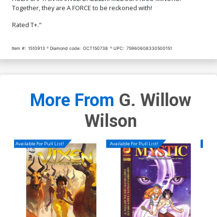
Together, they are A FORCE to be reckoned with!
Rated T+."
Item #:
1510913
Diamond code:
OCT150738
UPC:
75960608330500151
More From
G. Willow
Wilson
Available For Pull List!
Available For Pull List!
Availa