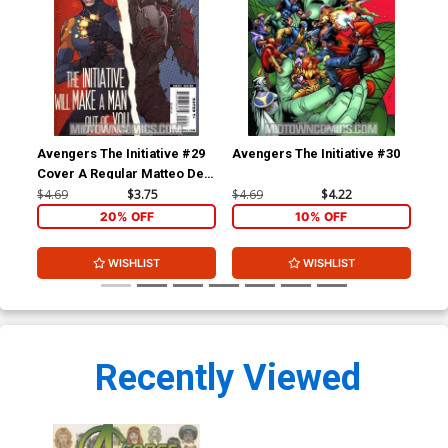
Avengers The Initiative #29
Avengers The Initiative #30
Ave
Cover A Regular Matteo De
Cov
Longis Cover
Yar
$4.69
$3.75
$4.69
$4.22
$4.
20% OFF
10% OFF
WISHLIST
WISHLIST
Recently Viewed