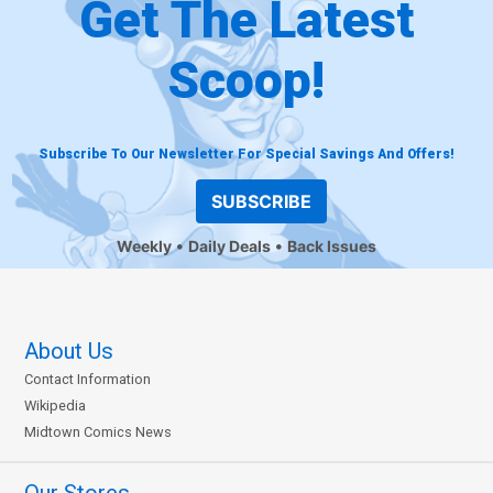
Get The Latest
Scoop!
Subscribe To Our Newsletter For Special Savings And Offers!
SUBSCRIBE
Weekly
Daily Deals
Back Issues
About Us
Contact Information
Wikipedia
Midtown Comics News
Our Stores