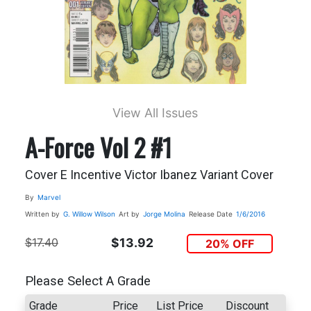
View All Issues
A-Force Vol 2 #1
Cover E Incentive Victor Ibanez Variant Cover
By
Marvel
Written by
G. Willow Wilson
Art by
Jorge Molina
Release Date
1/6/2016
$17.40
$13.92
20% OFF
Please Select A Grade
Grade
Price
List Price
Discount