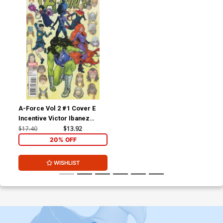
A-Force Vol 2 #1 Cover E
Incentive Victor Ibanez
Variant Cover
$17.40
$13.92
20% OFF
WISHLIST