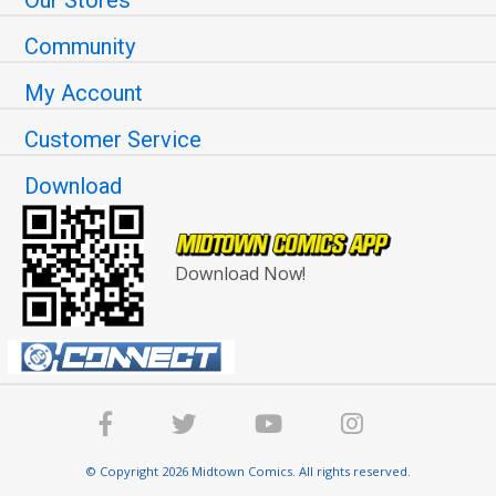
Community
My Account
Customer Service
Download
Download Now!
© Copyright 2026 Midtown Comics. All rights reserved.