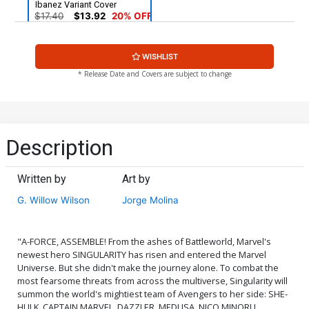
Ibanez Variant Cover
$17.40
$13.92
20% OFF
WISHLIST
* Release Date and Covers are subject to change
Description
Written by
Art by
G. Willow Wilson
Jorge Molina
"A-FORCE, ASSEMBLE! From the ashes of Battleworld, Marvel's
newest hero SINGULARITY has risen and entered the Marvel
Universe. But she didn't make the journey alone. To combat the
most fearsome threats from across the multiverse, Singularity will
summon the world's mightiest team of Avengers to her side: SHE-
HULK. CAPTAIN MARVEL. DAZZLER. MEDUSA. NICO MINORU.