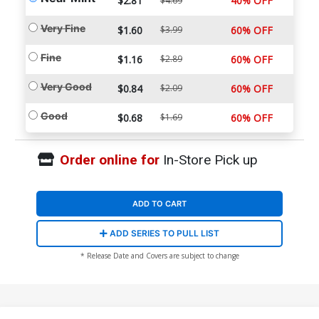
$2.81
40% OFF
$4.69
Very Fine
$1.60
$3.99
60% OFF
Fine
$1.16
$2.89
60% OFF
Very Good
$0.84
$2.09
60% OFF
Good
$0.68
$1.69
60% OFF
Order online for
In-Store Pick up
ADD TO CART
ADD SERIES TO PULL LIST
* Release Date and Covers are subject to change