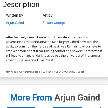
Description
Written by
Art by
Arjun Gaind
Edison George
After he died, Raman Lamba's ordinary life ended and his
adventure as the Reincarnation Man began! Gifted now with the
ability to summon the heroes of past lives Raman now journeys to
stop a demon priest from gaining control of a powerful artifact that
will lead to an age of darkness across the universe! With a special
cover by the amazing Luke Ross!
Item #:
1516730
Diamond code:
FEB161544
UPC:
01996242035100311
More From
Arjun Gaind