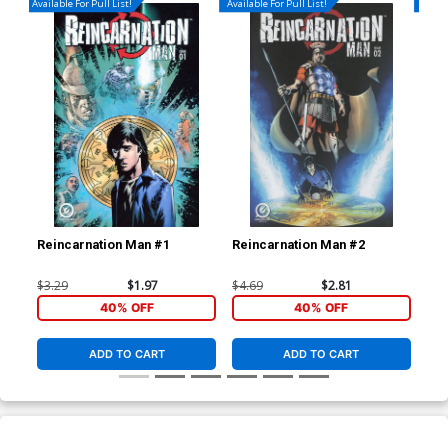
Available For Pull List!
Available For Pull List!
Availa
Reincarnation Man #1
Reincarnation Man #2
Rei
$3.29
$1.97
$4.69
$2.81
$4.
40% OFF
40% OFF
ADD TO CART
ADD TO CART