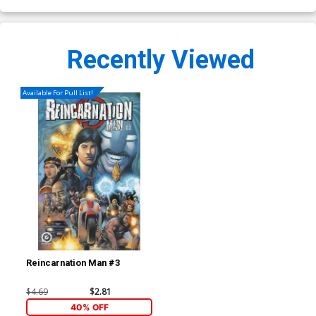
Recently Viewed
Available For Pull List!
Reincarnation Man #3
$4.69
$2.81
40% OFF