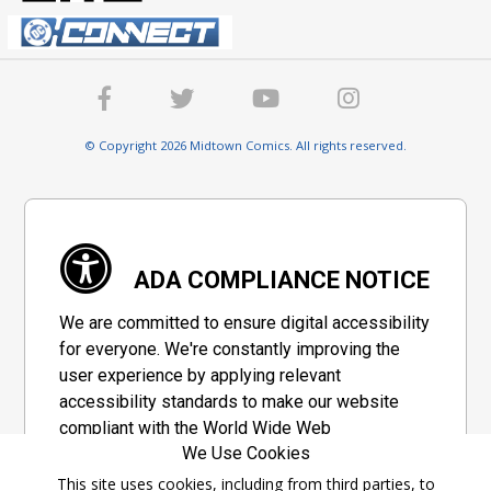
© Copyright 2026 Midtown Comics. All rights reserved.
ADA COMPLIANCE NOTICE
We are committed to ensure digital accessibility
for everyone. We're constantly improving the
user experience by applying relevant
accessibility standards to make our website
compliant with the World Wide Web
We Use Cookies
Consortium's "Web Content Accessibility
Guidelines 2.1" (WCAG 2.1), a set of guidelines
This site uses cookies, including from third parties, to