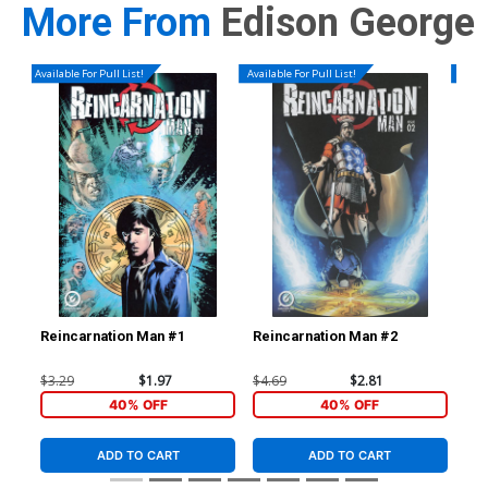
More From
Edison George
Available For Pull List!
Available For Pull List!
Availa
Reincarnation Man #1
Reincarnation Man #2
Rei
$3.29
$1.97
$4.69
$2.81
$4.
40% OFF
40% OFF
ADD TO CART
ADD TO CART