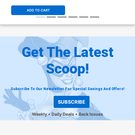
ADD TO CART
Get The Latest
Scoop!
Subscribe To Our Newsletter For Special Savings And Offers!
SUBSCRIBE
Weekly
Daily Deals
Back Issues