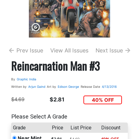
Prev Issue
View All Issues
Next Issue
Reincarnation Man #3
By
Graphic India
Written by
Arjun Gaind
Art by
Edison George
Release Date
4/13/2016
$4.69
$2.81
40% OFF
Please Select A Grade
Grade
Price
List Price
Discount
Near Mint