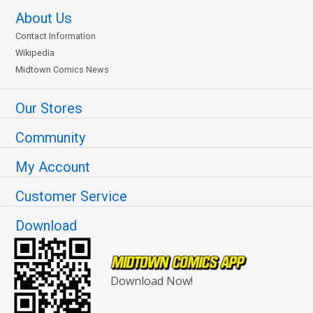
About Us
Contact Information
Wikipedia
Midtown Comics News
Our Stores
Community
My Account
Customer Service
Download
Download Now!