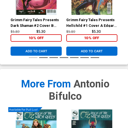
Grimm Fairy Tales Presents
Grimm Fairy Tales Presents
Gri
Dark Shaman #2 Cover B
Hellchild #1 Cover A Edgar
Red
Variant Marat Mychaels
Salazar
Ant
$5.89
$5.30
$5.89
$5.30
$5.
Cover
10% OFF
10% OFF
ADD TO CART
ADD TO CART
More From
Antonio
Bifulco
Available For Pull List!