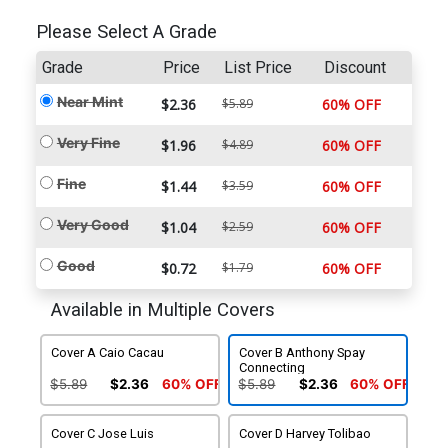
Please Select A Grade
Grade
Price
List Price
Discount
Near Mint
$2.36
$5.89
60% OFF
Very Fine
$1.96
$4.89
60% OFF
Fine
$1.44
$3.59
60% OFF
Very Good
$1.04
$2.59
60% OFF
Good
$0.72
$1.79
60% OFF
Available in Multiple Covers
Cover A Caio Cacau
Cover B Anthony Spay
Connecting
$5.89
$2.36
60% OFF
$5.89
$2.36
60% OFF
Cover C Jose Luis
Cover D Harvey Tolibao