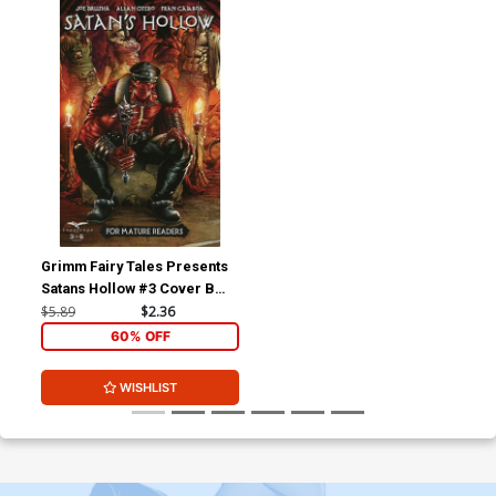
Grimm Fairy Tales Presents
Satans Hollow #3 Cover B
Anthony Spay Connecting
$5.89
$2.36
60% OFF
WISHLIST