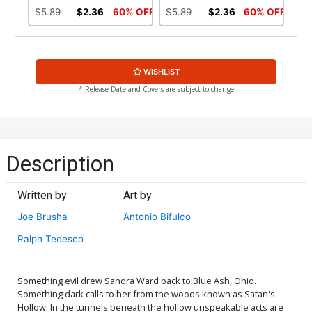
$5.89
$2.36
60% OFF
$5.89
$2.36
60% OFF
WISHLIST
* Release Date and Covers are subject to change
Description
Written by
Art by
Joe Brusha
Antonio Bifulco
Ralph Tedesco
Something evil drew Sandra Ward back to Blue Ash, Ohio.
Something dark calls to her from the woods known as Satan's
Hollow. In the tunnels beneath the hollow unspeakable acts are