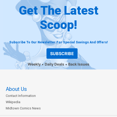
Get The Latest
Scoop!
Subscribe To Our Newsletter For Special Savings And Offers!
SUBSCRIBE
Weekly
Daily Deals
Back Issues
About Us
Contact Information
Wikipedia
Midtown Comics News