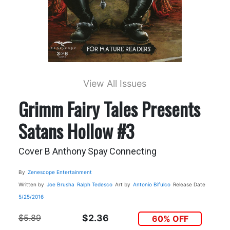
View All Issues
Grimm Fairy Tales Presents
Satans Hollow #3
Cover B Anthony Spay Connecting
By
Zenescope Entertainment
Written by
Joe Brusha
Ralph Tedesco
Art by
Antonio Bifulco
Release Date
5/25/2016
$5.89
$2.36
60% OFF