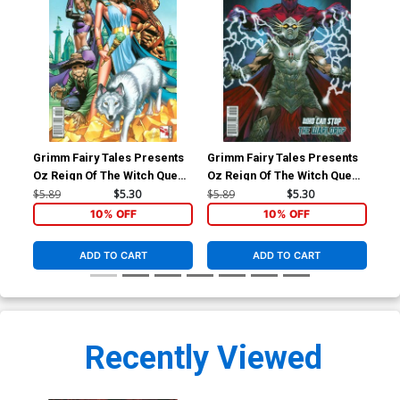
Grimm Fairy Tales Presents
Grimm Fairy Tales Presents
Gri
Oz Reign Of The Witch Queen
Oz Reign Of The Witch Queen
Oz 
#1 Cover A Regular Sean
#3 Cover B Marat Mychaels
#5 
$5.89
$5.30
$5.89
$5.30
$5.
Chen Cover
10% OFF
10% OFF
ADD TO CART
ADD TO CART
Recently Viewed