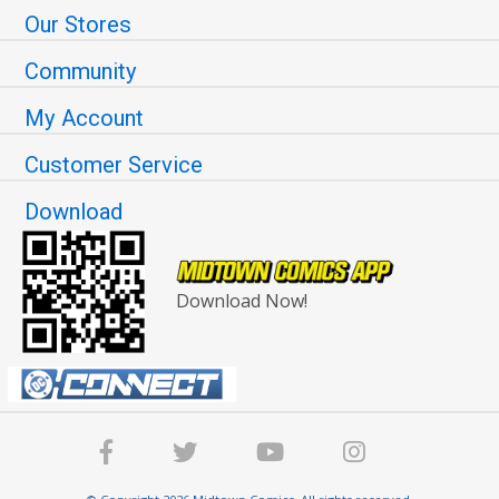
Our Stores
Community
My Account
Customer Service
Download
Download Now!