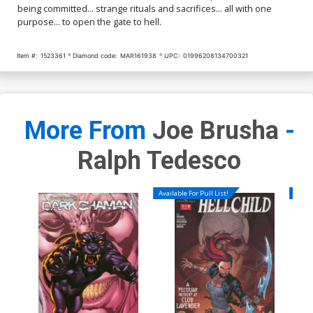
being committed... strange rituals and sacrifices... all with one
purpose... to open the gate to hell.
Item #:
1523361
Diamond code:
MAR161938
UPC:
01996208134700321
More From
Joe Brusha
-
Ralph Tedesco
Available For Pull List!
Availa