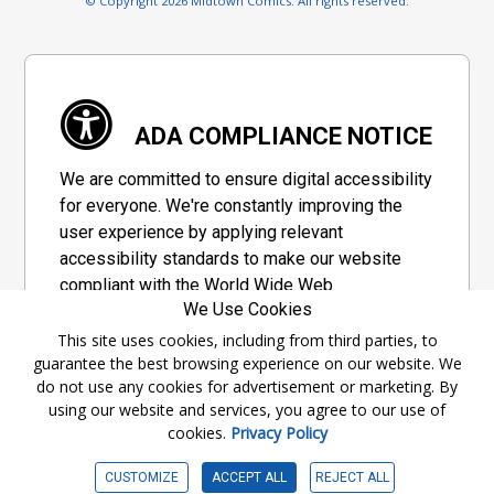
© Copyright 2026 Midtown Comics. All rights reserved.
ADA COMPLIANCE NOTICE
We are committed to ensure digital accessibility
for everyone. We're constantly improving the
user experience by applying relevant
accessibility standards to make our website
compliant with the World Wide Web
We Use Cookies
Consortium's "Web Content Accessibility
Guidelines 2.1" (WCAG 2.1), a set of guidelines
This site uses cookies, including from third parties, to
guarantee the best browsing experience on our website. We
adopted by a private group designed to
do not use any cookies for advertisement or marketing. By
maximize accessibility of web content.
using our website and services, you agree to our use of
cookies.
Privacy Policy
Accessibility Information
CUSTOMIZE
ACCEPT ALL
REJECT ALL