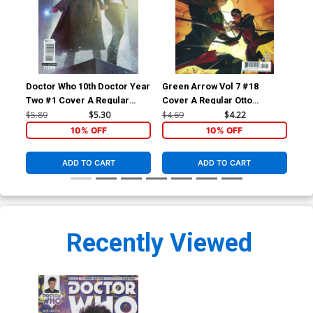
Doctor Who 10th Doctor Year
Green Arrow Vol 7 #18
Sui
Two #1 Cover A Regular
Cover A Regular Otto
Cov
Alex Ronald Cover
Schmidt Cover With Polybag
Fer
$5.89
$5.30
$4.69
$4.22
$5.
10% OFF
10% OFF
ADD TO CART
ADD TO CART
Recently Viewed