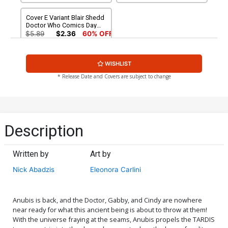
Cover E Variant Blair Shedd
Doctor Who Comics Day
2016 Cover
$5.89
$2.36
60% OFF
WISHLIST
* Release Date and Covers are subject to change
Description
Written by
Art by
Nick Abadzis
Eleonora Carlini
Anubis is back, and the Doctor, Gabby, and Cindy are nowhere
near ready for what this ancient being is about to throw at them!
With the universe fraying at the seams, Anubis propels the TARDIS