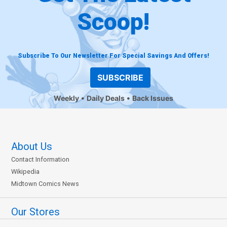
Scoop!
Subscribe To Our Newsletter For Special Savings And Offers!
SUBSCRIBE
Weekly
Daily Deals
Back Issues
About Us
Contact Information
Wikipedia
Midtown Comics News
Our Stores