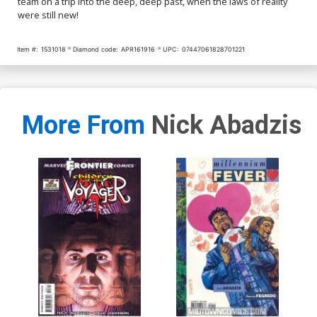
team on a trip into the deep, deep past, when the laws of reality
were still new!
Item #:
1531018
Diamond code:
APR161916
UPC:
07447061828701221
More From
Nick Abadzis