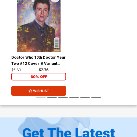
Doctor Who 10th Doctor Year
Two #12 Cover B Variant
Photo Cover
$5.89
$2.36
60% OFF
WISHLIST
Get The Latest