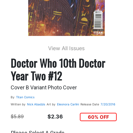
View All Issues
Doctor Who 10th Doctor
Year Two #12
Cover B Variant Photo Cover
By
Titan Comics
Written by
Nick Abadzis
Art by
Eleonora Carlini
Release Date
7/20/2016
$5.89
$2.36
60% OFF