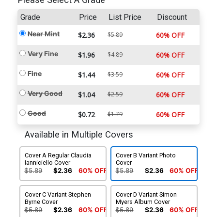
Please Select A Grade
Grade
Price
List Price
Discount
Near Mint
$2.36
$5.89
60% OFF
Very Fine
$1.96
$4.89
60% OFF
Fine
$1.44
$3.59
60% OFF
Very Good
$1.04
$2.59
60% OFF
Good
$0.72
$1.79
60% OFF
Available in Multiple Covers
Cover A Regular Claudia
Cover B Variant Photo
Ianniciello Cover
Cover
$5.89
$2.36
60% OFF
$5.89
$2.36
60% OFF
Cover C Variant Stephen
Cover D Variant Simon
Byrne Cover
Myers Album Cover
$5.89
$2.36
60% OFF
$5.89
$2.36
60% OFF