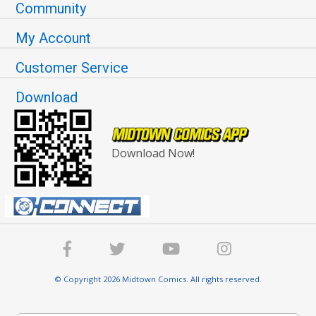
Community
My Account
Customer Service
Download
Download Now!
© Copyright 2026 Midtown Comics. All rights reserved.