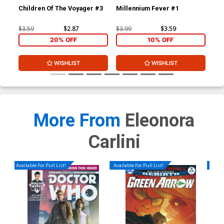
Children Of The Voyager #3
Millennium Fever #1
Mil
$3.59
$2.87
$3.99
$3.59
$3.
20% OFF
10% OFF
WISHLIST
WISHLIST
More From
Eleonora
Carlini
Available For Pull List!
Available For Pull List!
Availa