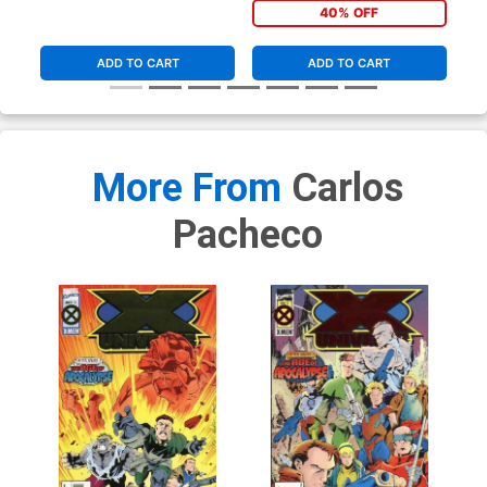
40% OFF
ADD TO CART
ADD TO CART
More From
Carlos
Pacheco