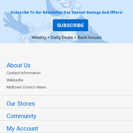
Subscribe To Our Newsletter For Special Savings And Offers!
SUBSCRIBE
Weekly
Daily Deals
Back Issues
About Us
Contact Information
Wikipedia
Midtown Comics News
Our Stores
Community
My Account