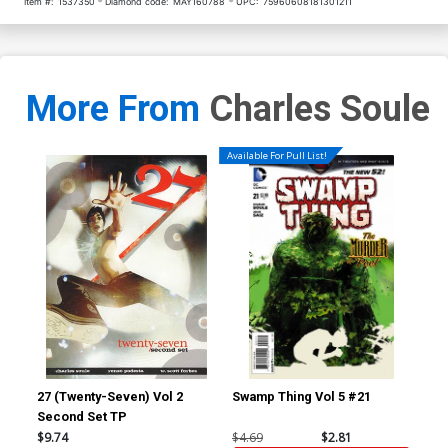
Item #:
1537350
Diamond code:
MAY160788
UPC:
75960608181301211
More From
Charles Soule
Available For Pull List!
27 (Twenty-Seven) Vol 2
Swamp Thing Vol 5 #21
Red
Second Set TP
Inc
Ske
$9.74
$4.69
$2.81
$7.