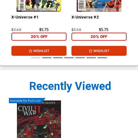
X-Universe #1
X-Universe #2
Fan
$7.19
$5.75
$7.19
$5.75
$4.
20% OFF
20% OFF
WISHLIST
WISHLIST
Recently Viewed
Available For Pull List!