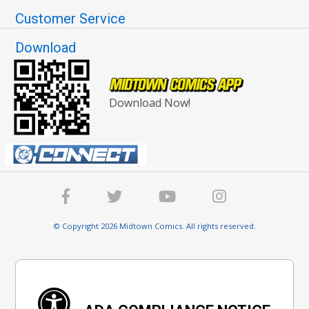
Customer Service
Download
Download Now!
© Copyright 2026 Midtown Comics. All rights reserved.