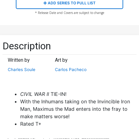
ADD SERIES TO PULL LIST
* Release Date and Covers are subject to change
Description
Written by
Art by
Charles Soule
Carlos Pacheco
CIVIL WAR II
TIE-IN!
With the Inhumans taking on the Invincible Iron
Man, Maximus the Mad enters into the fray to
make matters worse!
Rated T+