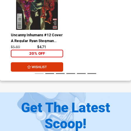
Uncanny Inhumans #12 Cover
A Regular Ryan Stegman
Cover (Civil War II Tie-In)
$5.89
$4.71
20% OFF
WISHLIST
Get The Latest
Scoop!