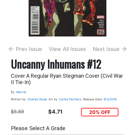
Prev Issue
View All Issues
Next Issue
Uncanny Inhumans #12
Cover A Regular Ryan Stegman Cover (Civil War
II Tie-In)
By
Marvel
Written by
Charles Soule
Art by
Carlos Pacheco
Release Date
8/3/2016
$5.89
$4.71
20% OFF
Please Select A Grade