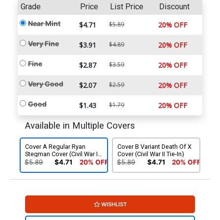
Grade
Price
List Price
Discount
Near Mint
$4.71
$5.89
20% OFF
Very Fine
$3.91
$4.89
20% OFF
Fine
$2.87
$3.59
20% OFF
Very Good
$2.07
$2.59
20% OFF
Good
$1.43
$1.79
20% OFF
Available in Multiple Covers
Cover A Regular Ryan
Cover B Variant Death Of X
Stegman Cover (Civil War II
Cover (Civil War II Tie-In)
Tie-In)
$5.89
$4.71
20% OFF
$5.89
$4.71
20% OFF
WISHLIST