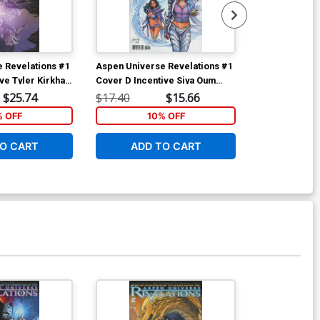
 Revelations #1
Aspen Universe Revelations #1
Aspen Univer
ive Tyler Kirkham
Cover D Incentive Siya Oum
Cover C Varia
nt Cover
Variant Cover
Cover
$25.74
$17.40
$15.66
$5.89
% OFF
10% OFF
1
O CART
ADD TO CART
ADD 
Available For Pu