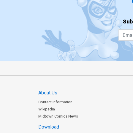
Sub
About Us
Contact Information
Wikipedia
Midtown Comics News
Download