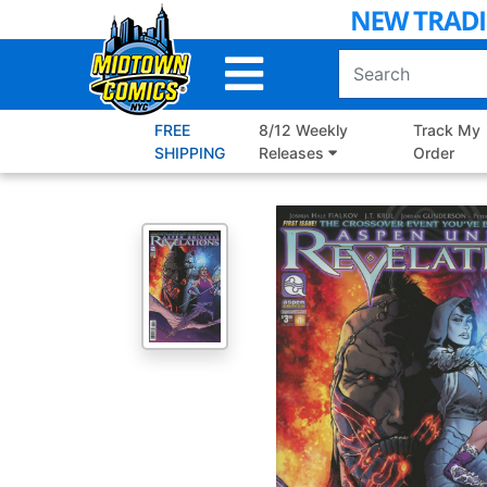
Skip
to
Main
Content
FREE
8/12 Weekly
Track My
SHIPPING
Releases
Order