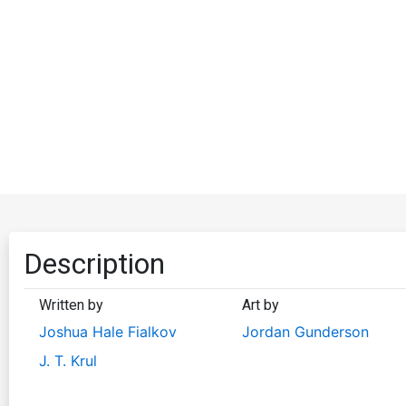
Description
Written by
Art by
Joshua Hale Fialkov
Jordan Gunderson
J. T. Krul