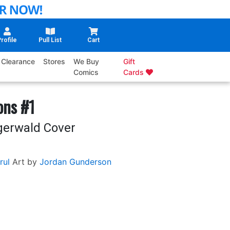
rofile
Pull List
Cart
Clearance
Stores
We Buy
Gift
Comics
Cards
ons #1
igerwald Cover
rul
Art by
Jordan Gunderson