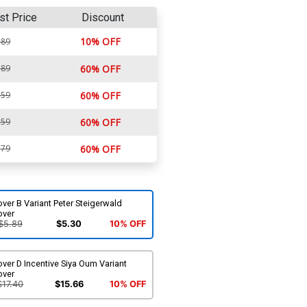
st Price
Discount
10% OFF
.89
.89
60% OFF
.59
60% OFF
.59
60% OFF
.79
60% OFF
ver B Variant Peter Steigerwald
over
$5.89
$5.30
10% OFF
ver D Incentive Siya Oum Variant
over
$17.40
$15.66
10% OFF