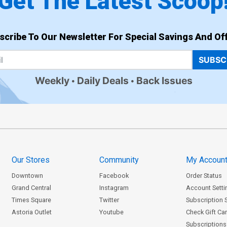
Get The Latest Scoop
scribe To Our Newsletter For Special Savings And Off
SUBSC
Weekly
Daily Deals
Back Issues
Our Stores
Community
My Accoun
Downtown
Facebook
Order Status
Grand Central
Instagram
Account Setti
Times Square
Twitter
Subscription 
Astoria Outlet
Youtube
Check Gift Ca
Subscriptions 