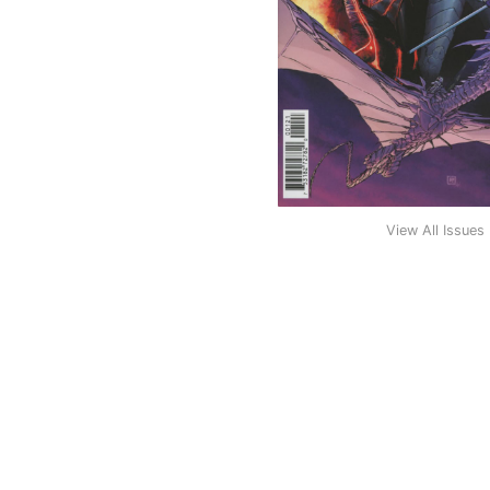
View All Issues