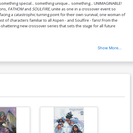
something special... something unique... something... UNIMAGINABLE!
ions,
FATHOM
and
SOULFIRE
, unite as one in a crossover event so
cing a catastrophic turning point for their own survival, one woman of
of characters familiar to all Aspen - and Soulfire - fans! From the
-shattering new crossover series that sets the stage for all future
Show More...