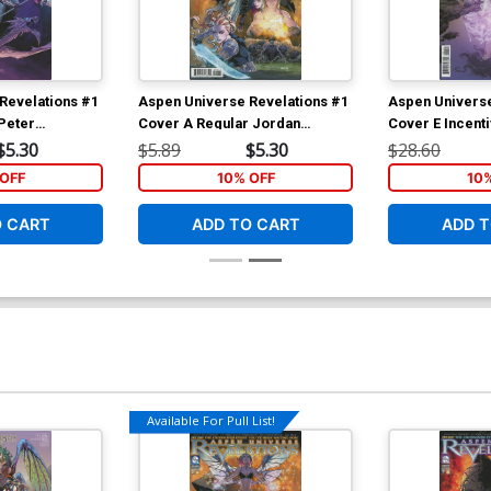
Revelations #1
Aspen Universe Revelations #1
Aspen Universe
 Peter
Cover A Regular Jordan
Cover E Incent
er
Gunderson Cover
Expanded Varia
$5.30
$5.89
$5.30
$28.60
OFF
10% OFF
10
O CART
ADD TO CART
ADD T
Available For Pull List!