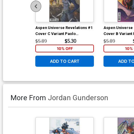
Aspen Universe Revelations #1
Aspen Universe 
Cover C Variant Paolo
Cover B Variant
Pantalena Cover
Steigerwald Cov
$5.89
$5.30
$5.89
10% OFF
10% 
ADD TO CART
ADD T
More From
Jordan Gunderson