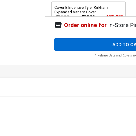
Cover E Incentive Tyler Kirkham
Expanded Variant Cover
$28.60
$25.74
10% OFF
Order online for
In-Store Pi
ADD TO C
* Release Date and Covers ar