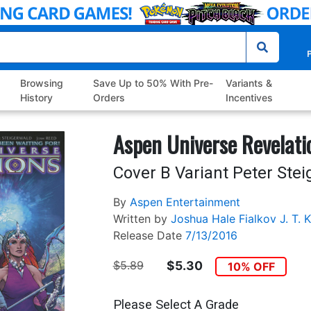
P
Browsing
Save Up to 50% With Pre-
Variants &
History
Orders
Incentives
Aspen Universe Revelati
Cover B Variant Peter Ste
By
Aspen Entertainment
Written by
Joshua Hale Fialkov
J. T. K
Release Date
7/13/2016
$5.89
$5.30
10% OFF
Please Select A Grade