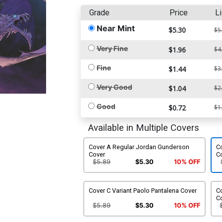
Grade
Price
Li
Near Mint
$5.30
$5
Very Fine
$1.96
$4
Fine
$1.44
$3
Very Good
$1.04
$2
Good
$0.72
$1
Available in Multiple Covers
Cover A Regular Jordan Gunderson
Co
Cover
C
$5.89
$5.30
10% OFF
Cover C Variant Paolo Pantalena Cover
Co
C
$5.89
$5.30
10% OFF