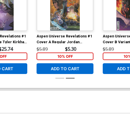
Revelations #1
Aspen Universe Revelations #1
Aspen Universe
e Tyler Kirkham
Cover A Regular Jordan
Cover B Varian
t Cover
Gunderson Cover
Steigerwald C
$25.74
$5.89
$5.30
$5.89
OFF
10% OFF
10
O CART
ADD TO CART
ADD T