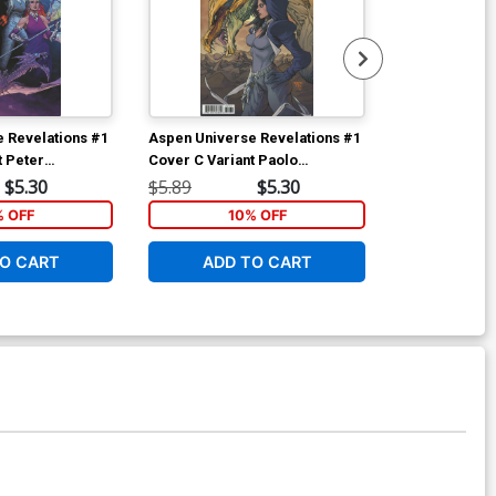
 Revelations #1
Aspen Universe Revelations #1
Aspen Univer
t Peter
Cover C Variant Paolo
Cover A Regu
over
Pantalena Cover
Gunderson C
$5.30
$5.89
$5.30
$5.89
% OFF
10% OFF
1
O CART
ADD TO CART
ADD 