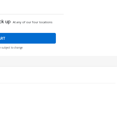
ck up
At any of our four locations
ART
e subject to change