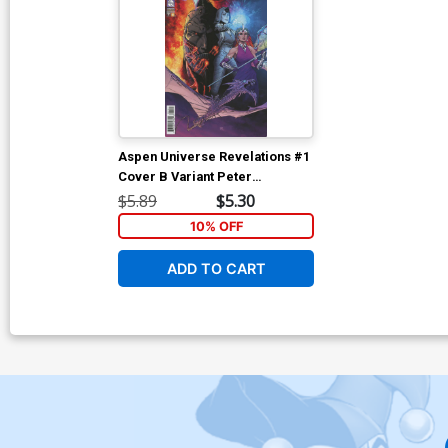
Aspen Universe Revelations #1
Cover B Variant Peter
Steigerwald Cover
$5.89
$5.30
10% OFF
ADD TO CART