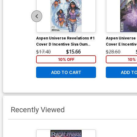
Aspen Universe Revelations #1
Aspen Universe 
Cover D Incentive Siya Oum
Cover E Incentiv
Variant Cover
Expanded Varian
$17.40
$15.66
$28.60
10% OFF
10% 
ADD TO CART
ADD T
Recently Viewed