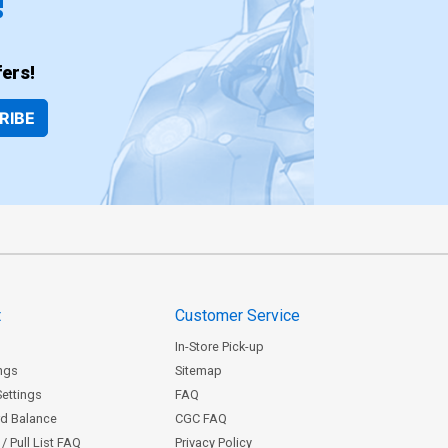
!
ers!
RIBE
t
Customer Service
In-Store Pick-up
ngs
Sitemap
Settings
FAQ
rd Balance
CGC FAQ
/ Pull List FAQ
Privacy Policy