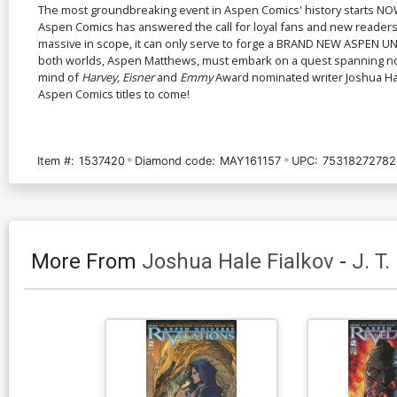
The most groundbreaking event in Aspen Comics' history starts NOW
Aspen Comics has answered the call for loyal fans and new readers 
massive in scope, it can only serve to forge a BRAND NEW ASPEN UNIV
both worlds, Aspen Matthews, must embark on a quest spanning not on
mind of
Harvey, Eisner
and
Emmy
Award nominated writer Joshua Ha
Aspen Comics titles to come!
Item #:
1537420
Diamond code:
MAY161157
UPC:
75318272782
More From
Joshua Hale Fialkov
-
J. T.