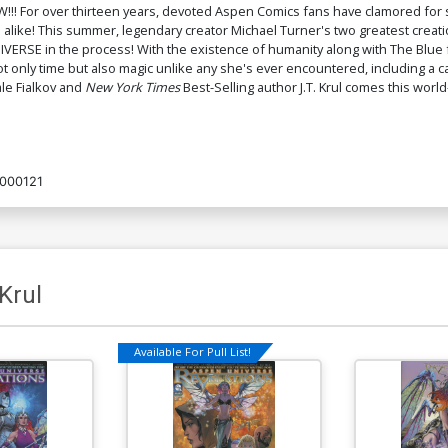
!!! For over thirteen years, devoted Aspen Comics fans have clamored for 
alike! This summer, legendary creator Michael Turner's two greatest creat
ERSE in the process! With the existence of humanity along with The Blue fa
ly time but also magic unlike any she's ever encountered, including a cast 
le Fialkov and
New York Times
Best-Selling author J.T. Krul comes this world
000121
 Krul
Available For Pull List!