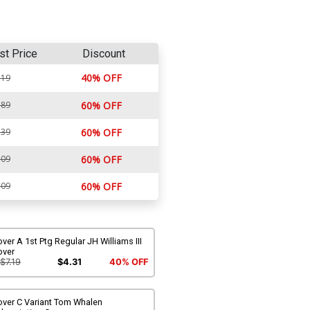
st Price
Discount
40% OFF
.19
.89
60% OFF
.39
60% OFF
.09
60% OFF
.09
60% OFF
ver A 1st Ptg Regular JH Williams III
over
$7.19
$4.31
40% OFF
over C Variant Tom Whalen