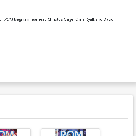
emarked By Ken Haeser
60.30
 of
ROM
begins in earnest! Christos Gage, Chris Ryall, and David