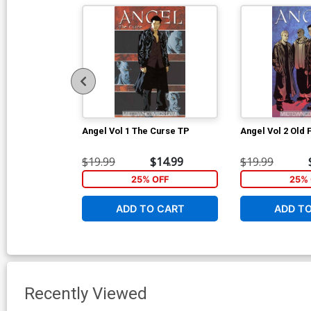
Angel Vol 1 The Curse TP
Angel Vol 2 Old 
$19.99
$14.99
$19.99
25% OFF
25% 
ADD TO CART
ADD T
Recently Viewed