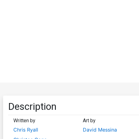
Description
Written by
Art by
Chris Ryall
David Messina