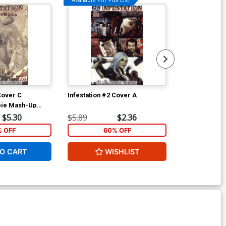
Cover C
Infestation #2 Cover A
Infestation 2 
bie Mash-Up
Garner Cover
tchbook
$5.30
$5.89
$2.36
$5.89
% OFF
60% OFF
1
O CART
WISHLIST
ADD 