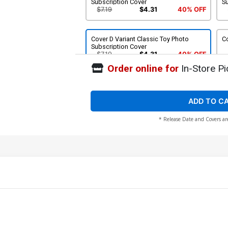
Subscription Cover
S
$7.19
$4.31
40% OFF
Cover D Variant Classic Toy Photo
Co
Subscription Cover
$7.19
$4.31
40% OFF
Order online for
In-Store Pi
Cover F Incentive Sal Buscema Variant
Co
Cover
Va
$28.60
$17.16
40% OFF
ADD TO C
* Release Date and Covers ar
Cover H Incentive P Craig Russell
Co
Variant Cover
C
$56.30
Cover J SDCC 2016 Exclusive Variant B
Co
Cover
Va
$8.49
$5.09
40% OFF
Cover L 2nd Ptg JH Williams III Variant
Co
Cover
C