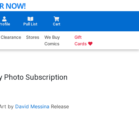
rofile
Pull List
Cart
Clearance
Stores
We Buy
Gift
Comics
Cards
y Photo Subscription
Art by
David Messina
Release