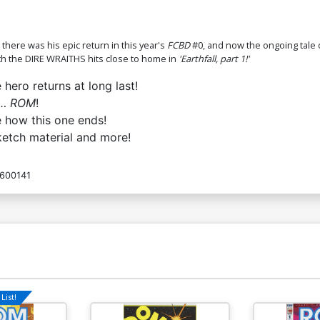
R
$7.19
$2.88
60% OFF
$
ere was his epic return in this year's
FCBD
#0, and now the ongoing tale
ith the DIRE WRAITHS hits close to home in
'Earthfall, part 1!'
ero returns at long last!
w…
ROM
!
e how this one ends!
ketch material and more!
600141
List!