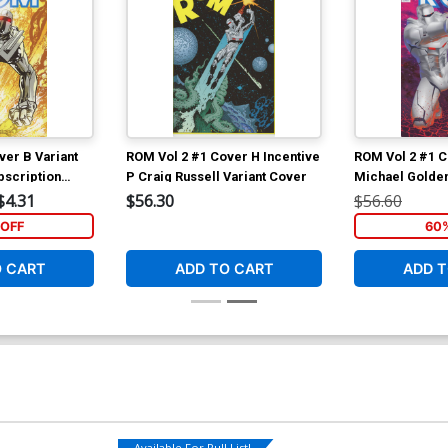
ver B Variant
ROM Vol 2 #1 Cover H Incentive
ROM Vol 2 #1 C
scription
P Craig Russell Variant Cover
Michael Golden
$4.31
$56.30
$56.60
OFF
60
O CART
ADD TO CART
ADD T
Available For Pull List!