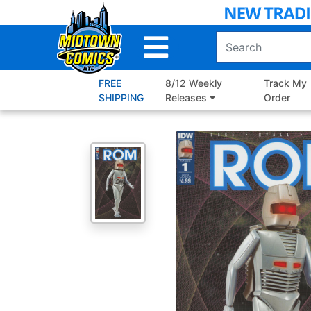
Skip
to
Main
Content
FREE
8/12 Weekly
Track My
SHIPPING
Releases
Order