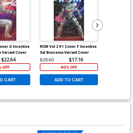
over G Incentive
ROM Vol 2 #1 Cover F Incentive
ROM Vol 2 #2 
 Variant Cover
Sal Buscema Variant Cover
Bob Layton Su
(Revolution Ti
$22.64
$28.60
$17.16
$5.89
% OFF
40% OFF
6
O CART
ADD TO CART
W
Available For Pull List!
Available For Pu