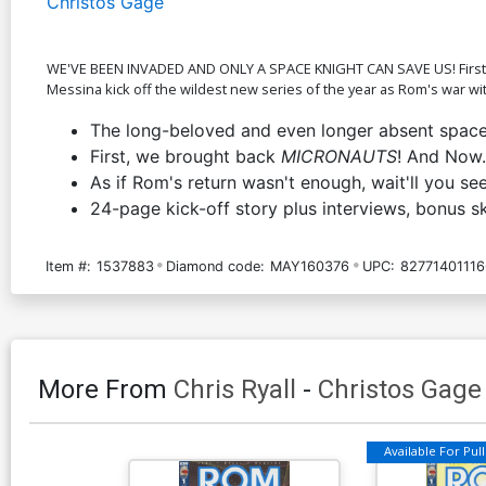
Christos Gage
WE'VE BEEN INVADED AND ONLY A SPACE KNIGHT CAN SAVE US! First th
Messina kick off the wildest new series of the year as Rom's war w
The long-beloved and even longer absent space h
First, we brought back
MICRONAUTS
! And No
As if Rom's return wasn't enough, wait'll you se
24-page kick-off story plus interviews, bonus s
Item #:
1537883
Diamond code:
MAY160376
UPC:
82771401116
More From
Chris Ryall
-
Christos Gage
Available For Pull 