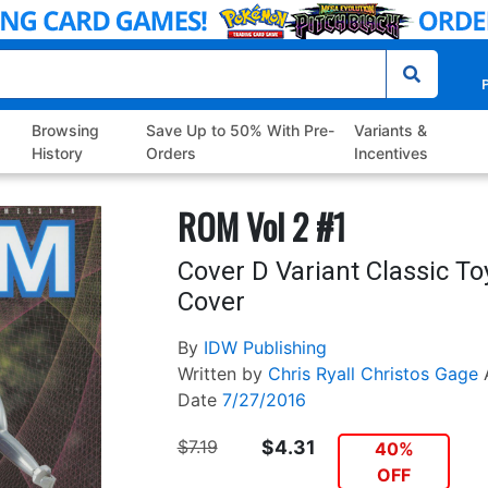
P
Browsing
Save Up to 50% With Pre-
Variants &
History
Orders
Incentives
ROM Vol 2 #1
Cover D Variant Classic To
Cover
By
IDW Publishing
Written by
Chris Ryall
Christos Gage
Date
7/27/2016
$7.19
$4.31
40%
OFF