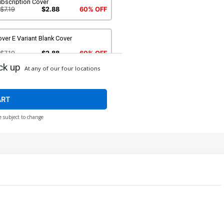
ubscription Cover
$7.19
$2.88
60% OFF
ver E Variant Blank Cover
$7.19
$2.88
60% OFF
ck up
At any of our four locations
ver G Incentive Michael Golden
riant Cover
$56.60
$22.64
60% OFF
ART
e subject to change
ver I SDCC 2016 Exclusive Variant A
over
$8.49
$5.09
40% OFF
ver K SDCC 2016 Exclusive Incentive
riant Cover
$8.40
ver M DF Blank Variant
ommissioned Cover Art Signed &