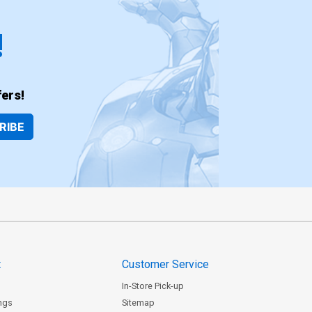
!
ers!
RIBE
t
Customer Service
In-Store Pick-up
ngs
Sitemap