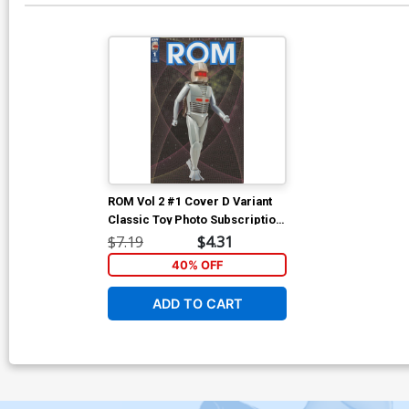
ROM Vol 2 #1 Cover D Variant
Classic Toy Photo Subscription
Cover
$7.19
$4.31
40% OFF
ADD TO CART