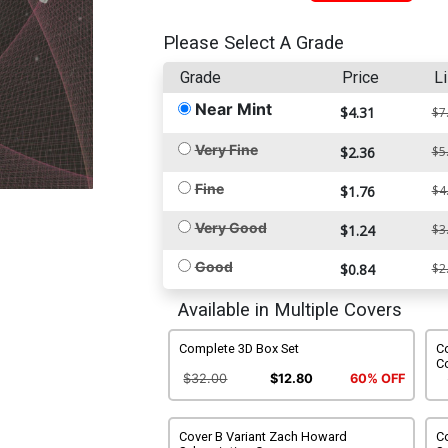
Please Select A Grade
Grade
Price
Li
Near Mint
$4.31
$7
Very Fine
$2.36
$5
Fine
$1.76
$4
Very Good
$1.24
$3
Good
$0.84
$2
Available in Multiple Covers
Complete 3D Box Set
Co
C
$32.00
$12.80
60% OFF
Cover B Variant Zach Howard
C