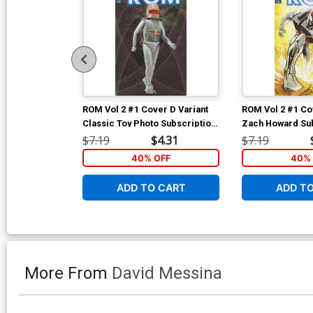
ROM Vol 2 #1 Cover D Variant
ROM Vol 2 #1 Co
Classic Toy Photo Subscription
Zach Howard Sub
Cover
Cover
$7.19
$4.31
$7.19
40% OFF
40% 
ADD TO CART
ADD T
More From
David Messina