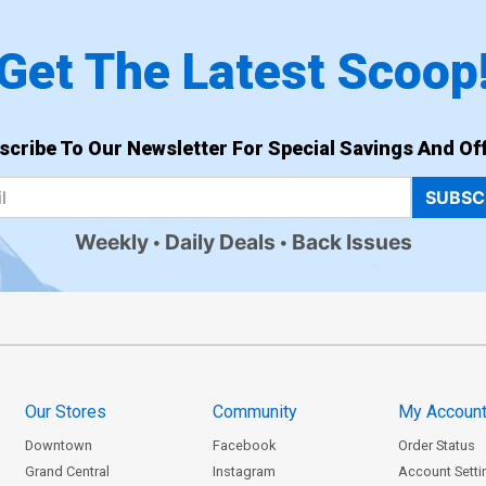
Get The Latest Scoop
scribe To Our Newsletter For Special Savings And Off
SUBSC
Weekly
Daily Deals
Back Issues
Our Stores
Community
My Accoun
Downtown
Facebook
Order Status
Grand Central
Instagram
Account Setti