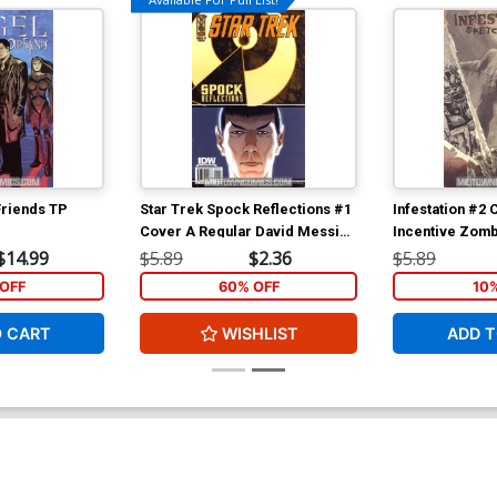
Friends TP
Star Trek Spock Reflections #1
Infestation #2 
Cover A Regular David Messina
Incentive Zom
Cover
Character Ske
$14.99
$5.89
$2.36
$5.89
OFF
60% OFF
10
O CART
WISHLIST
ADD T