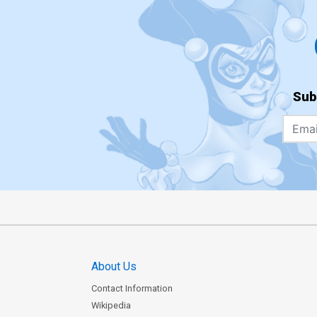
Sub
About Us
Contact Information
Wikipedia