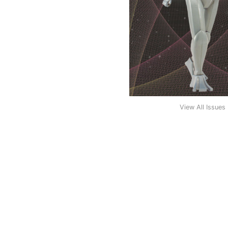
View All Issues