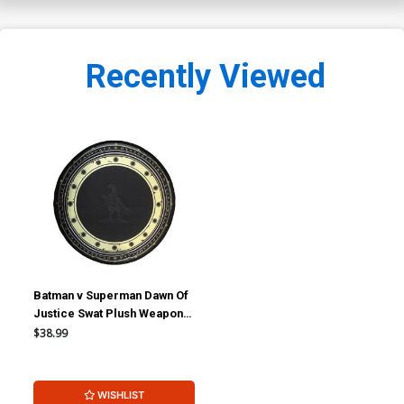
Recently Viewed
Batman v Superman Dawn Of
Justice Swat Plush Weapon -
Wonder Woman Shield
$38.99
WISHLIST