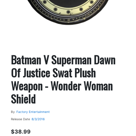
Batman V Superman Dawn
Of Justice Swat Plush
Weapon - Wonder Woman
Shield
By
Factory Entertainment
Release Date
8/3/2016
$38.99