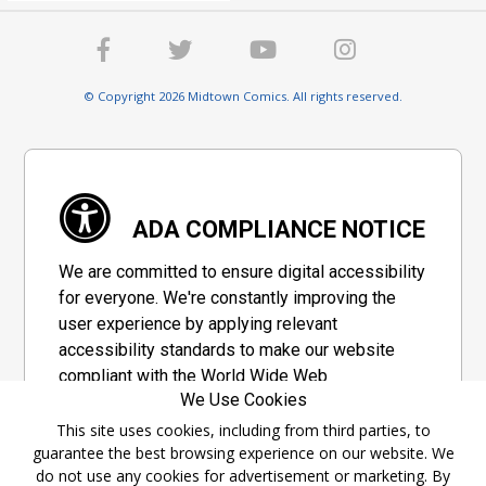
© Copyright 2026 Midtown Comics. All rights reserved.
ADA COMPLIANCE NOTICE
We are committed to ensure digital accessibility
for everyone. We're constantly improving the
user experience by applying relevant
accessibility standards to make our website
compliant with the World Wide Web
We Use Cookies
Consortium's "Web Content Accessibility
Guidelines 2.1" (WCAG 2.1), a set of guidelines
This site uses cookies, including from third parties, to
guarantee the best browsing experience on our website. We
adopted by a private group designed to
do not use any cookies for advertisement or marketing. By
maximize accessibility of web content.