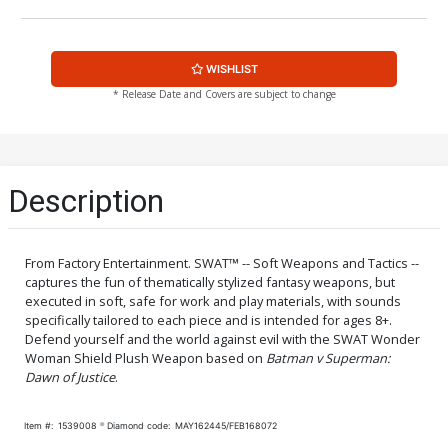
WISHLIST
* Release Date and Covers are subject to change
Description
From Factory Entertainment. SWAT™ -- Soft Weapons and Tactics --
captures the fun of thematically stylized fantasy weapons, but
executed in soft, safe for work and play materials, with sounds
specifically tailored to each piece and is intended for ages 8+.
Defend yourself and the world against evil with the SWAT Wonder
Woman Shield Plush Weapon based on
Batman v Superman:
Dawn of Justice
.
Item #:
1539008
Diamond code:
MAY162445/FEB168072