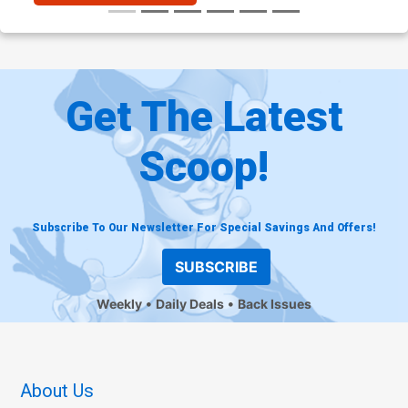
Get The Latest
Scoop!
Subscribe To Our Newsletter For Special Savings And Offers!
SUBSCRIBE
Weekly
Daily Deals
Back Issues
About Us