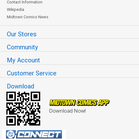
Contact Information
Wikipedia
Midtown Comics News
Our Stores
Community
My Account
Customer Service
Download
Download Now!