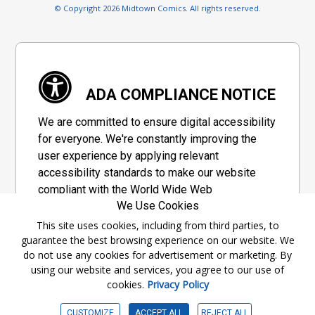
© Copyright 2026 Midtown Comics. All rights reserved.
ADA COMPLIANCE NOTICE
We are committed to ensure digital accessibility
for everyone. We're constantly improving the
user experience by applying relevant
accessibility standards to make our website
compliant with the World Wide Web
We Use Cookies
Consortium's "Web Content Accessibility
Guidelines 2.1" (WCAG 2.1), a set of guidelines
This site uses cookies, including from third parties, to
guarantee the best browsing experience on our website. We
adopted by a private group designed to
do not use any cookies for advertisement or marketing. By
maximize accessibility of web content.
using our website and services, you agree to our use of
cookies.
Privacy Policy
Accessibility Information
CUSTOMIZE
ACCEPT ALL
REJECT ALL