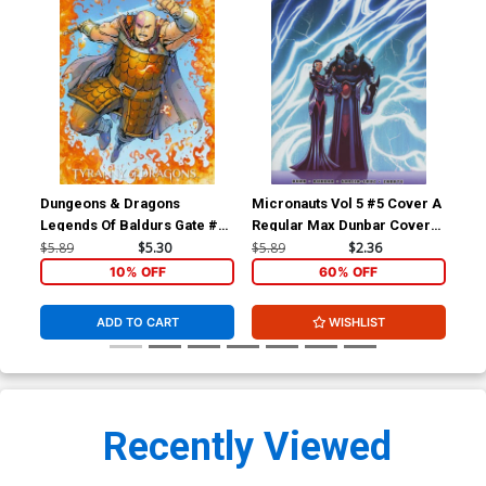
Dungeons & Dragons
Micronauts Vol 5 #5 Cover A
Mic
Legends Of Baldurs Gate #4
Regular Max Dunbar Cover
Var
Cover B Variant Max Dunbar
(Revolution Tie-In)
(Re
$5.89
$5.30
$5.89
$2.36
$5.
Subscription Cover
10% OFF
60% OFF
ADD TO CART
WISHLIST
Recently Viewed