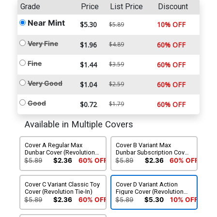
Grade
Price
List Price
Discount
Near Mint
$5.30
10% OFF
$5.89
Very Fine
$1.96
$4.89
60% OFF
Fine
$1.44
$3.59
60% OFF
Very Good
$1.04
$2.59
60% OFF
Good
$0.72
$1.79
60% OFF
Available in Multiple Covers
Cover A Regular Max
Cover B Variant Max
Dunbar Cover (Revolution
Dunbar Subscription Cover
Tie-In)
(Revolution Tie-In)
$5.89
$2.36
60% OFF
$5.89
$2.36
60% OFF
Cover C Variant Classic Toy
Cover D Variant Action
Cover (Revolution Tie-In)
Figure Cover (Revolution
Tie-In)
$5.89
$2.36
60% OFF
$5.89
$5.30
10% OFF