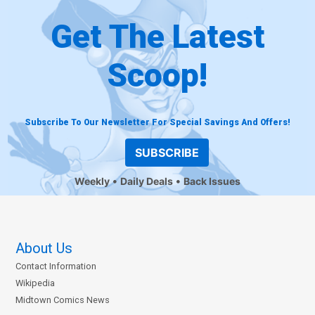
Get The Latest
Scoop!
Subscribe To Our Newsletter For Special Savings And Offers!
SUBSCRIBE
Weekly
Daily Deals
Back Issues
About Us
Contact Information
Wikipedia
Midtown Comics News