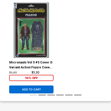
Micronauts Vol 5 #5 Cover D
Variant Action Figure Cover
(Revolution Tie-In)
$5.89
$5.30
10% OFF
ADD TO CART