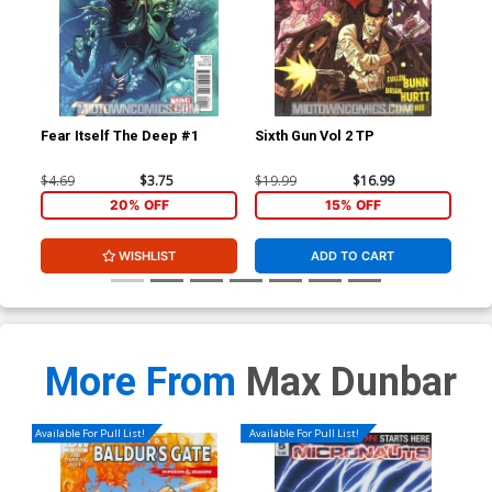
Fear Itself The Deep #1
Sixth Gun Vol 2 TP
Fea
$4.69
$3.75
$19.99
$16.99
$4.
20% OFF
15% OFF
WISHLIST
ADD TO CART
More From
Max Dunbar
Available For Pull List!
Available For Pull List!