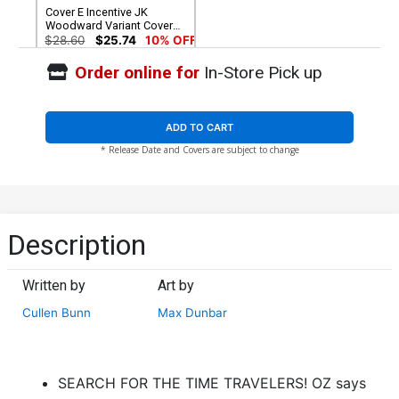
Cover E Incentive JK
Woodward Variant Cover
(Revolution Tie-In)
$28.60
$25.74
10% OFF
Order online for
In-Store Pick up
ADD TO CART
* Release Date and Covers are subject to change
Description
Written by
Art by
Cullen Bunn
Max Dunbar
SEARCH FOR THE TIME TRAVELERS! OZ says