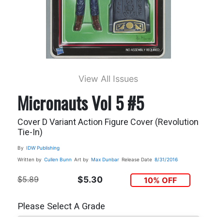
View All Issues
Micronauts Vol 5 #5
Cover D Variant Action Figure Cover (Revolution
Tie-In)
By
IDW Publishing
Written by
Cullen Bunn
Art by
Max Dunbar
Release Date
8/31/2016
$5.89
$5.30
10% OFF
Please Select A Grade