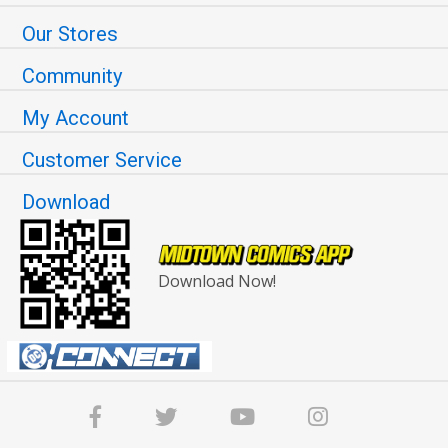
Our Stores
Community
My Account
Customer Service
Download
Download Now!