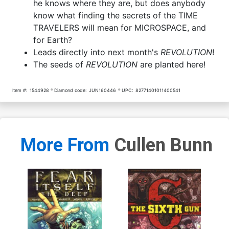
he knows where they are, but does anybody
know what finding the secrets of the TIME
TRAVELERS will mean for MICROSPACE, and
for Earth?
Leads directly into next month's
REVOLUTION
!
The seeds of
REVOLUTION
are planted here!
Item #:
1544928
Diamond code:
JUN160446
UPC:
82771401011400541
More From
Cullen Bunn