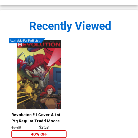
Recently Viewed
Available For Pull List!
Revolution #1 Cover A 1st
Ptg Regular Tradd Moore
Cover
$5.89
$3.53
40% OFF