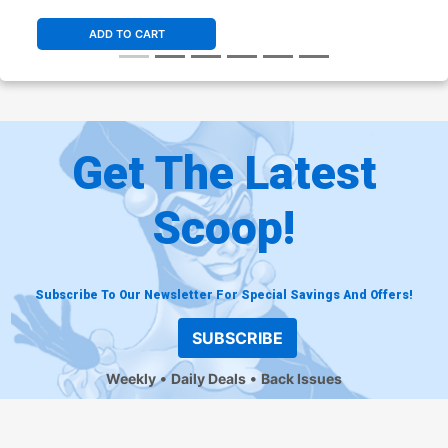
ADD TO CART
Get The Latest
Scoop!
Subscribe To Our Newsletter For Special Savings And Offers!
SUBSCRIBE
Weekly
Daily Deals
Back Issues