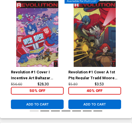
Available For Pull List!
Revolution #1 Cover I
Revolution #1 Cover A 1st
Rev
Incentive Art Baltazar
Ptg Regular Tradd Moore
Inc
Variant Cover
Cover
Var
$56.60
$28.30
$5.89
$3.53
$56
50% OFF
40% OFF
ADD TO CART
ADD TO CART