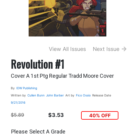
View All Issues
Next Issue
Revolution #1
Cover A 1st Ptg Regular Tradd Moore Cover
By
IDW Publishing
Written by
Cullen Bunn
John Barber
Art by
Fico Ossio
Release Date
9/21/2016
$5.89
$3.53
40% OFF
Please Select A Grade