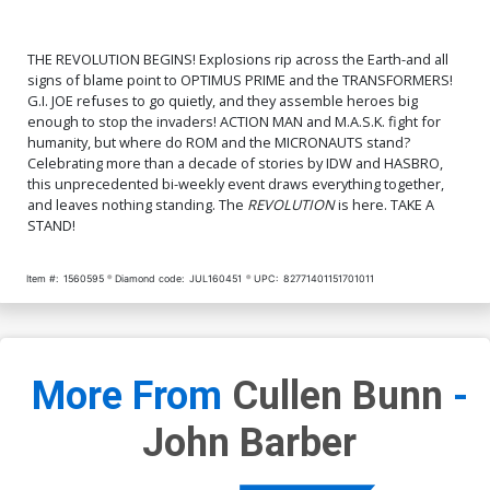
THE REVOLUTION BEGINS! Explosions rip across the Earth-and all
signs of blame point to OPTIMUS PRIME and the TRANSFORMERS!
G.I. JOE refuses to go quietly, and they assemble heroes big
enough to stop the invaders! ACTION MAN and M.A.S.K. fight for
humanity, but where do ROM and the MICRONAUTS stand?
Celebrating more than a decade of stories by IDW and HASBRO,
this unprecedented bi-weekly event draws everything together,
and leaves nothing standing. The
REVOLUTION
is here. TAKE A
STAND!
Item #:
1560595
Diamond code:
JUL160451
UPC:
82771401151701011
More From
Cullen Bunn
-
John Barber