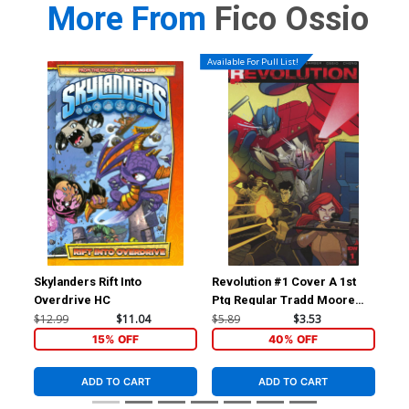
More From
Fico Ossio
Available For Pull List!
Skylanders Rift Into
Revolution #1 Cover A 1st
Rev
Overdrive HC
Ptg Regular Tradd Moore
Inc
Cover
Var
$12.99
$11.04
$5.89
$3.53
$56
15% OFF
40% OFF
ADD TO CART
ADD TO CART