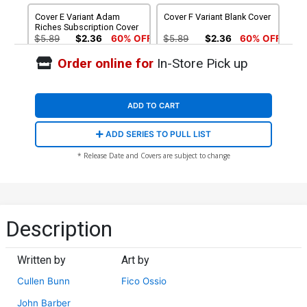
Cover E Variant Adam
Cover F Variant Blank Cover
Riches Subscription Cover
$5.89
$2.36
60% OFF
$5.89
$2.36
60% OFF
Order online for
In-Store Pick up
Cover G Incentive Ken
Cover H Incentive Guido
Christiansen Interlocking
Guidi Variant Cover
Variant Cover
$4.72
$28.60
$11.44
60% OFF
ADD TO CART
Cover I Incentive Art
Cover J Incentive Drew
ADD SERIES TO PULL LIST
Baltazar Variant Cover
Rausch Hand-Drawn
Sketch Variant Cover
$56.60
$28.30
50% OFF
$280.60
$154.33
45% OFF
* Release Date and Covers are subject to change
Cover K Incentive Sal
Cover O 2nd Ptg Tradd
Buscema Hand-Drawn
Moore Variant Cover
Sketch Variant Cover
$392.60
$235.56
40% OFF
$5.89
$2.36
60% OFF
Description
Written by
Art by
Cullen Bunn
Fico Ossio
John Barber