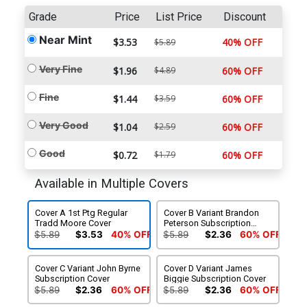
Grade
Price
List Price
Discount
Near Mint
$3.53
40% OFF
$5.89
Very Fine
$1.96
$4.89
60% OFF
Fine
$1.44
$3.59
60% OFF
Very Good
$1.04
$2.59
60% OFF
Good
$0.72
$1.79
60% OFF
Available in Multiple Covers
Cover A 1st Ptg Regular
Cover B Variant Brandon
Tradd Moore Cover
Peterson Subscription
Cover
$5.89
$3.53
40% OFF
$5.89
$2.36
60% OFF
Cover C Variant John Byrne
Cover D Variant James
Subscription Cover
Biggie Subscription Cover
$5.89
$2.36
60% OFF
$5.89
$2.36
60% OFF