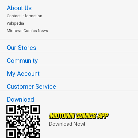
About Us
Contact Information
Wikipedia
Midtown Comics News
Our Stores
Community
My Account
Customer Service
Download
Download Now!