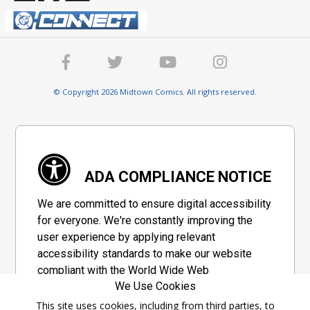
© Copyright 2026 Midtown Comics. All rights reserved.
ADA COMPLIANCE NOTICE
We are committed to ensure digital accessibility
for everyone. We're constantly improving the
user experience by applying relevant
accessibility standards to make our website
compliant with the World Wide Web
We Use Cookies
Consortium's "Web Content Accessibility
Guidelines 2.1" (WCAG 2.1), a set of guidelines
This site uses cookies, including from third parties, to