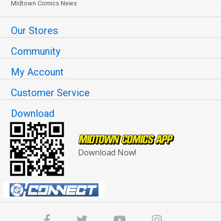
Midtown Comics News
Our Stores
Community
My Account
Customer Service
Download
Download Now!