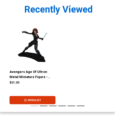
Recently Viewed
Avengers Age Of Ultron
Metal Miniature Figure -
Black Widow
$61.99
WISHLIST