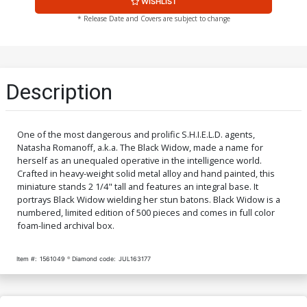
WISHLIST
* Release Date and Covers are subject to change
Description
One of the most dangerous and prolific S.H.I.E.L.D. agents,
Natasha Romanoff, a.k.a. The Black Widow, made a name for
herself as an unequaled operative in the intelligence world.
Crafted in heavy-weight solid metal alloy and hand painted, this
miniature stands 2 1/4" tall and features an integral base. It
portrays Black Widow wielding her stun batons. Black Widow is a
numbered, limited edition of 500 pieces and comes in full color
foam-lined archival box.
Item #:
1561049
Diamond code:
JUL163177