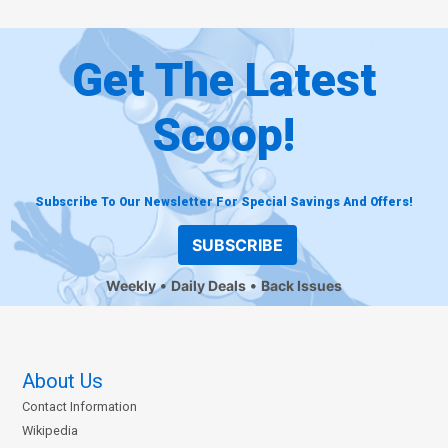
Get The Latest
Scoop!
Subscribe To Our Newsletter For Special Savings And Offers!
SUBSCRIBE
Weekly
Daily Deals
Back Issues
About Us
Contact Information
Wikipedia