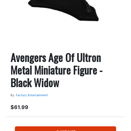
Avengers Age Of Ultron
Metal Miniature Figure -
Black Widow
By
Factory Entertainment
$61.99