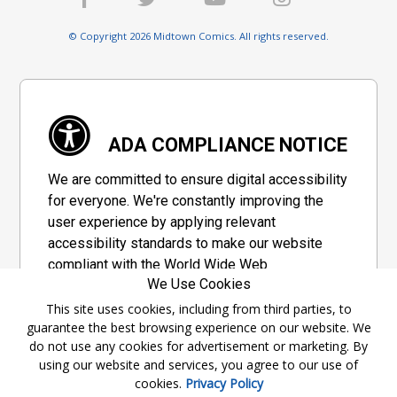
© Copyright 2026 Midtown Comics. All rights reserved.
ADA COMPLIANCE NOTICE
We are committed to ensure digital accessibility
for everyone. We're constantly improving the
user experience by applying relevant
accessibility standards to make our website
compliant with the World Wide Web
We Use Cookies
Consortium's "Web Content Accessibility
Guidelines 2.1" (WCAG 2.1), a set of guidelines
This site uses cookies, including from third parties, to
guarantee the best browsing experience on our website. We
adopted by a private group designed to
do not use any cookies for advertisement or marketing. By
maximize accessibility of web content.
using our website and services, you agree to our use of
cookies.
Privacy Policy
Accessibility Information