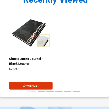
Ghostbusters Journal -
Black Leather
$22.99
WISHLIST