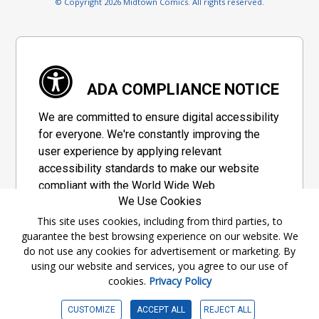
© Copyright 2026 Midtown Comics. All rights reserved.
ADA COMPLIANCE NOTICE
We are committed to ensure digital accessibility
for everyone. We're constantly improving the
user experience by applying relevant
accessibility standards to make our website
compliant with the World Wide Web
We Use Cookies
Consortium's "Web Content Accessibility
Guidelines 2.1" (WCAG 2.1), a set of guidelines
This site uses cookies, including from third parties, to
guarantee the best browsing experience on our website. We
adopted by a private group designed to
do not use any cookies for advertisement or marketing. By
maximize accessibility of web content.
using our website and services, you agree to our use of
cookies.
Privacy Policy
Accessibility Information
CUSTOMIZE
ACCEPT ALL
REJECT ALL