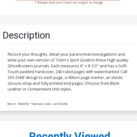
* Release Date and Covers are subject to change
Description
Record your thoughts, detail your paranormal investigations and
write your own version of
Tobin's Spirit Guide
in these high quality
Ghostbusters journals. Each measures 6" x 8 1/2" and has a Soft-
Touch padded hardcover, 240 ruled pages with watermarked 'Call
555-2368' design to each page, a ribbon page marker, an elastic
closure strap and fully printed end pages. Choose from Black
Leather or Containment Unit styles.
Item #:
1562016
Diamond code:
JUL163256
Recently Viewed