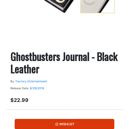
Ghostbusters Journal - Black
Leather
By
Factory Entertainment
Release Date
6/29/2016
$22.99
WISHLIST