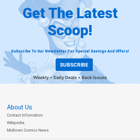
Get The Latest
Scoop!
Subscribe To Our Newsletter For Special Savings And Offers!
SUBSCRIBE
Weekly
Daily Deals
Back Issues
About Us
Contact Information
Wikipedia
Midtown Comics News