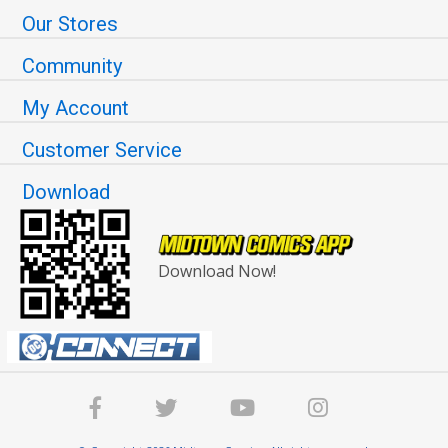
Our Stores
Community
My Account
Customer Service
Download
Download Now!