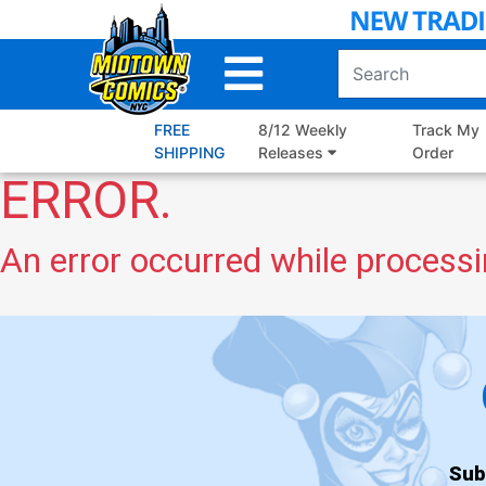
Skip
to
Main
Content
FREE
8/12 Weekly
Track My
SHIPPING
Releases
Order
ERROR.
An error occurred while processi
Sub