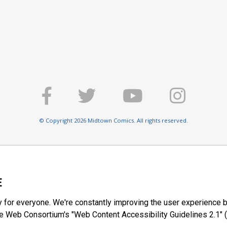
© Copyright 2026 Midtown Comics. All rights reserved.
E
y for everyone. We're constantly improving the user experience b
 Web Consortium's "Web Content Accessibility Guidelines 2.1" (
ty of web content.