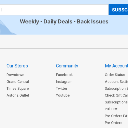
SUBSC
Weekly
Daily Deals
Back Issues
Our Stores
Community
My Accoun
Downtown
Facebook
Order Status
Grand Central
Instagram
Account Setti
Times Square
Twitter
Subscription 
Astoria Outlet
Youtube
Check Gift Ca
Subscriptions 
Pull List
Pre-Orders F
Pre-Orders