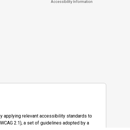
Accessibility Information
y applying relevant accessibility standards to
WCAG 2.1), a set of guidelines adopted by a