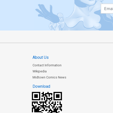
About Us
Contact Information
Wikipedia
Midtown Comics News
Download