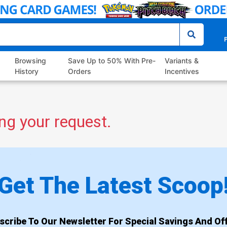
P
Browsing
Save Up to 50% With Pre-
Variants &
History
Orders
Incentives
ng your request.
Get The Latest Scoop
scribe To Our Newsletter For Special Savings And Off