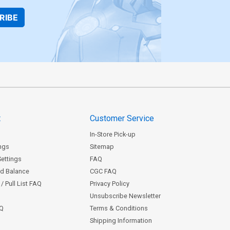
RIBE
t
Customer Service
In-Store Pick-up
ngs
Sitemap
Settings
FAQ
rd Balance
CGC FAQ
/ Pull List FAQ
Privacy Policy
Unsubscribe Newsletter
AQ
Terms & Conditions
Shipping Information