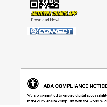
Download Now!
ADA COMPLIANCE NOTIC
We are committed to ensure digital accessibilit
make our website compliant with the World Wide
private group designed to maximize accessibili