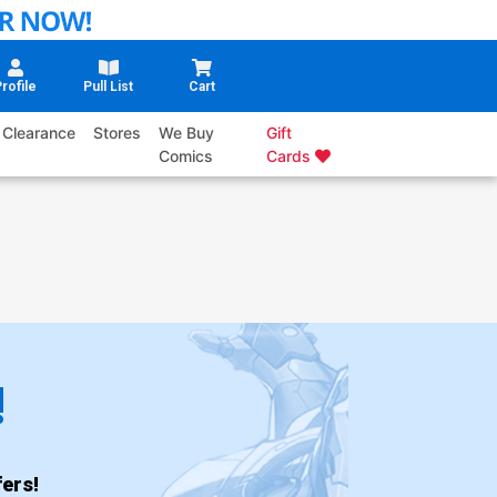
rofile
Pull List
Cart
Clearance
Stores
We Buy
Gift
Comics
Cards
!
ers!