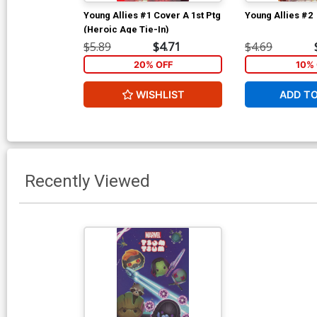
Young Allies #1 Cover A 1st Ptg
Young Allies #2
(Heroic Age Tie-In)
$5.89
$4.71
$4.69
20% OFF
10% 
WISHLIST
ADD T
Recently Viewed