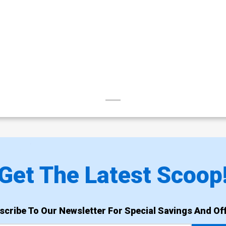
Get The Latest Scoop
scribe To Our Newsletter For Special Savings And Off