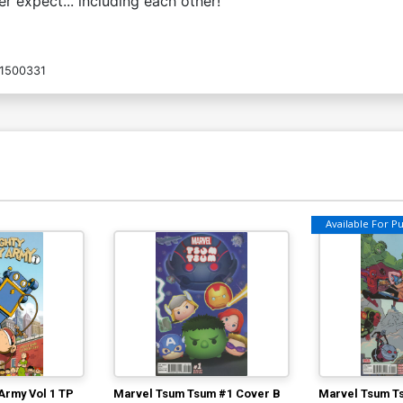
 expect... including each other!
1500331
Available For Pul
Army Vol 1 TP
Marvel Tsum Tsum #1 Cover B
Marvel Tsum T