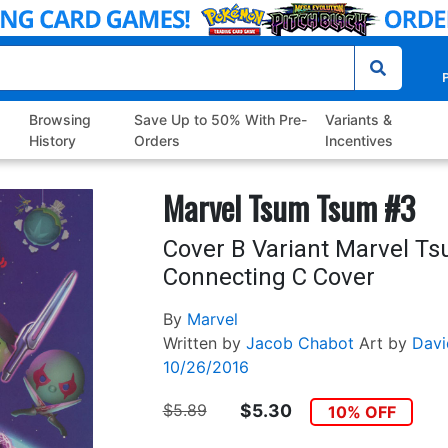
P
Browsing
Save Up to 50% With Pre-
Variants &
History
Orders
Incentives
Marvel Tsum Tsum #3
Cover B Variant Marvel T
Connecting C Cover
By
Marvel
Written by
Jacob Chabot
Art by
Davi
10/26/2016
$5.89
$5.30
10% OFF