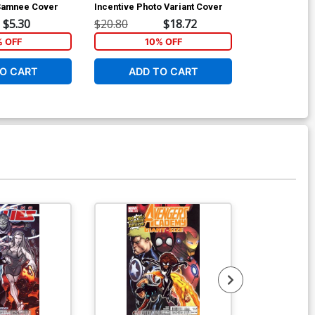
 Samnee Cover
Incentive Photo Variant Cover
Incentive Ja
Variant Cover
$5.30
$20.80
$18.72
$14.00
% OFF
10% OFF
1
O CART
ADD TO CART
ADD 