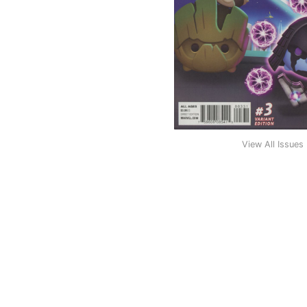
View All Issues