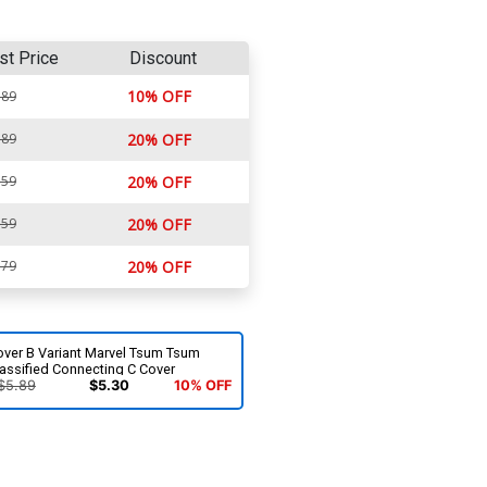
st Price
Discount
10% OFF
.89
.89
20% OFF
.59
20% OFF
.59
20% OFF
.79
20% OFF
over B Variant Marvel Tsum Tsum
assified Connecting C Cover
$5.89
$5.30
10% OFF