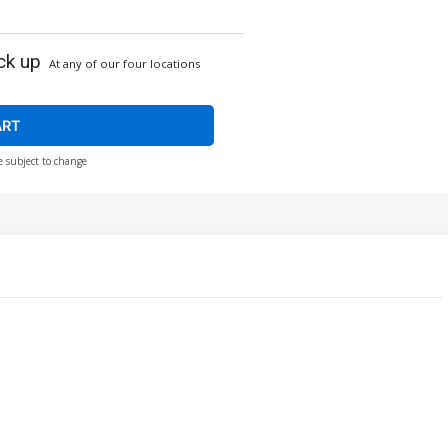
ck up
At any of our four locations
ART
e subject to change