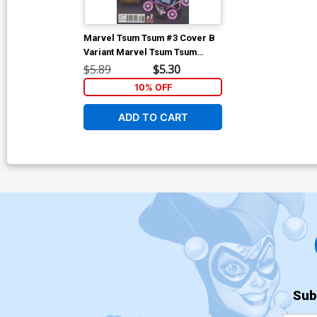
Marvel Tsum Tsum #3 Cover B
Variant Marvel Tsum Tsum
Classified Connecting C Cover
$5.89
$5.30
10% OFF
ADD TO CART
Sub