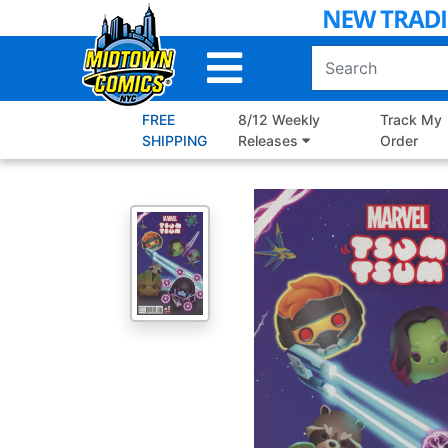
Skip
to
Main
Content
FREE
8/12 Weekly
Track My
SHIPPING
Releases
Order