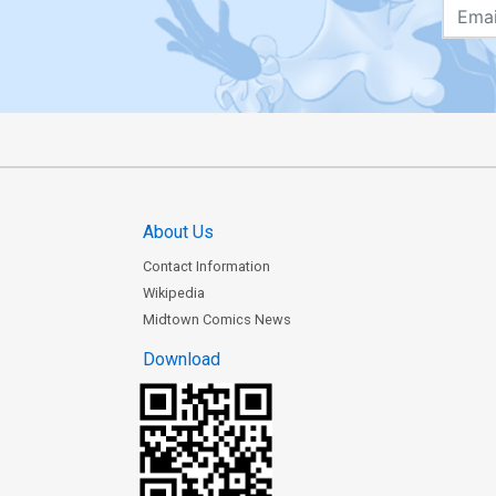
About Us
Contact Information
Wikipedia
Midtown Comics News
Download