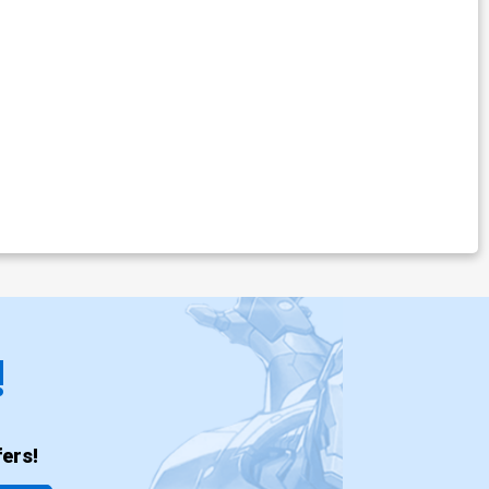
!
ers!