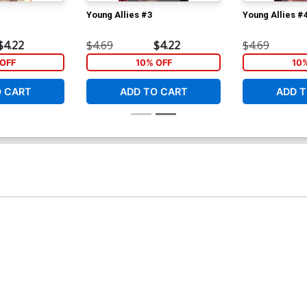
Young Allies #3
Young Allies #
$4.22
$4.69
$4.22
$4.69
OFF
10% OFF
10
O CART
ADD TO CART
ADD T