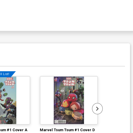
l List!
sum #1 Cover A
Marvel Tsum Tsum #1 Cover D
Marvel Tsum 