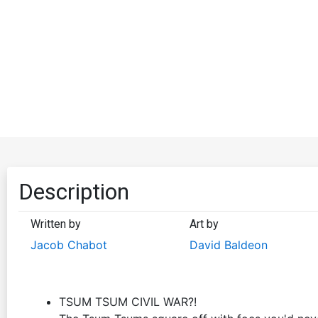
Description
Written by
Art by
Jacob Chabot
David Baldeon
TSUM TSUM CIVIL WAR?!