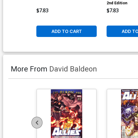
2nd Edition
$7.83
$7.83
ADD TO CART
ADD T
More From
David Baldeon