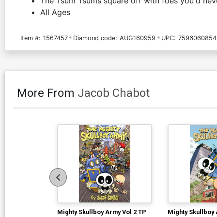
The Tsum Tsums square off with foes you'd never
All Ages
Item #:
1567457
Diamond code:
AUG160959
UPC:
7596060854
More From
Jacob Chabot
Mighty Skullboy Army Vol 2 TP
Mighty Skullboy 