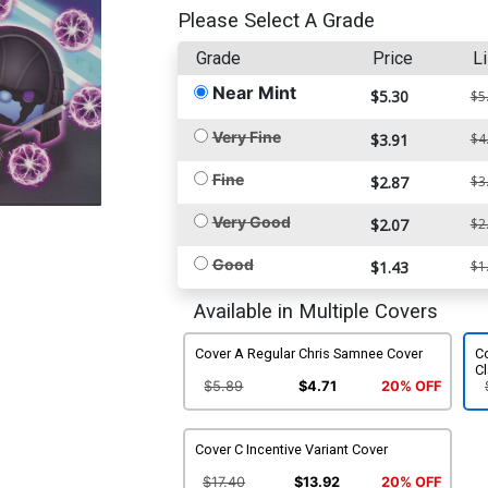
Please Select A Grade
Grade
Price
Li
Near Mint
$5.30
$5
Very Fine
$3.91
$4
Fine
$2.87
$3
Very Good
$2.07
$2
Good
$1.43
$1
Available in Multiple Covers
Cover A Regular Chris Samnee Cover
C
Cl
$5.89
$4.71
20% OFF
Cover C Incentive Variant Cover
$17.40
$13.92
20% OFF