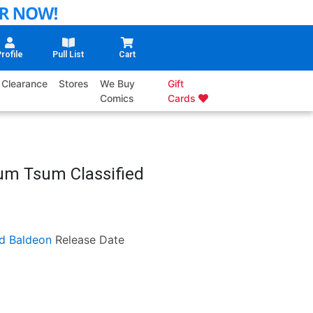
rofile
Pull List
Cart
Clearance
Stores
We Buy
Gift
Comics
Cards
sum Tsum Classified
d Baldeon
Release Date