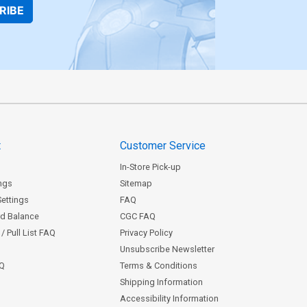
RIBE
t
Customer Service
In-Store Pick-up
ngs
Sitemap
Settings
FAQ
rd Balance
CGC FAQ
/ Pull List FAQ
Privacy Policy
Unsubscribe Newsletter
AQ
Terms & Conditions
Shipping Information
Accessibility Information