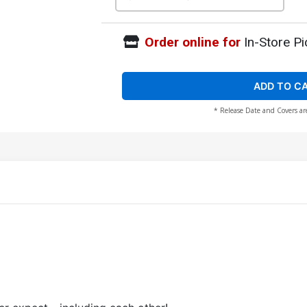
Order online for
In-Store Pi
ADD TO C
* Release Date and Covers ar