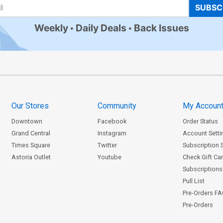
SUBSC
Weekly
Daily Deals
Back Issues
Our Stores
Community
My Accoun
Downtown
Facebook
Order Status
Grand Central
Instagram
Account Setti
Times Square
Twitter
Subscription 
Astoria Outlet
Youtube
Check Gift Ca
Subscriptions 
Pull List
Pre-Orders F
Pre-Orders