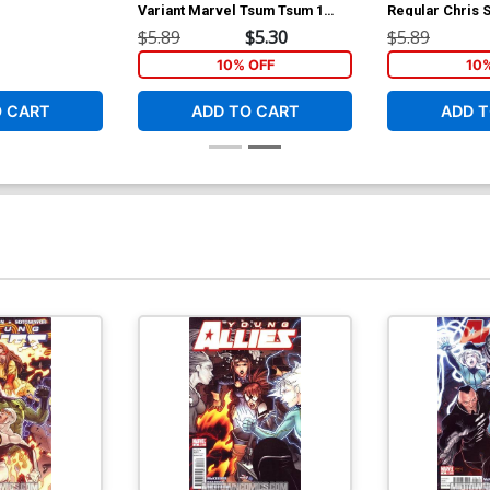
Variant Marvel Tsum Tsum 1
Regular Chris
Classified Connecting A Cover
$5.89
$5.30
$5.89
10% OFF
10
O CART
ADD TO CART
ADD T