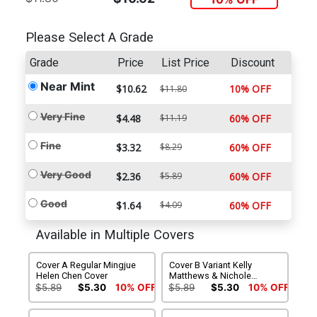
Please Select A Grade
Grade
Price
List Price
Discount
Near Mint
$10.62
10% OFF
$11.80
Very Fine
$4.48
$11.19
60% OFF
Fine
$3.32
$8.29
60% OFF
Very Good
$2.36
$5.89
60% OFF
Good
$1.64
$4.09
60% OFF
Available in Multiple Covers
Cover A Regular Mingjue
Cover B Variant Kelly
Helen Chen Cover
Matthews & Nichole
Matthews Connecting
$5.89
$5.30
10% OFF
$5.89
$5.30
10% OFF
Subscription Cover