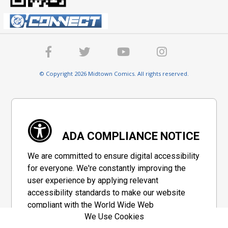
© Copyright 2026 Midtown Comics. All rights reserved.
ADA COMPLIANCE NOTICE
We are committed to ensure digital accessibility
for everyone. We're constantly improving the
user experience by applying relevant
accessibility standards to make our website
compliant with the World Wide Web
We Use Cookies
Consortium's "Web Content Accessibility