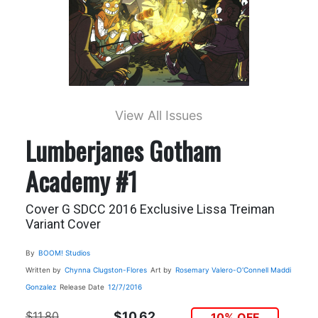
View All Issues
Lumberjanes Gotham
Academy #1
Cover G SDCC 2016 Exclusive Lissa Treiman
Variant Cover
By
BOOM! Studios
Written by
Chynna Clugston-Flores
Art by
Rosemary Valero-O'Connell
Maddi
Gonzalez
Release Date
12/7/2016
$11.80
$10.62
10% OFF