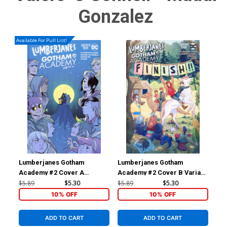
Gonzalez
Available For Pull List!
Lumberjanes Gotham
Lumberjanes Gotham
Lu
Academy #2 Cover A
Academy #2 Cover B Variant
Ac
Regular Natacha Bustos
Kelly Matthews & Nichole
Inc
$5.89
$5.30
$5.89
$5.30
$17
Cover
Matthews Connecting
Vir
10% OFF
10% OFF
Subscription Cover
ADD TO CART
ADD TO CART