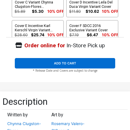
Cover C Variant Chynna
Cover D Incentive Leila Del
Clugston-Flores
Duca Virgin Variant Cover
Unlockable Cover
$5.89
$5.30
10% OFF
$11.80
$10.62
10% OFF
Cover E Incentive Karl
Cover F SDCC 2016
Kerschl Virgin Variant
Exclusive Variant Cover
Cover
$28.60
$25.74
10% OFF
$7.19
$6.47
10% OFF
Order online for
In-Store Pick up
Cover G SDCC 2016
Exclusive Lissa Treiman
Variant Cover
$11.80
$10.62
10% OFF
ADD TO CART
* Release Date and Covers are subject to change
Description
Written by
Art by
Chynna Clugston-
Rosemary Valero-