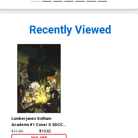
Recently Viewed
Lumberjanes Gotham
Academy #1 Cover G SDCC
2016 Exclusive Lissa
$11.80
$10.62
Treiman Variant Cover
10% OFF