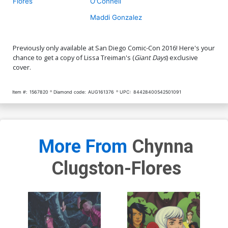
Flores
O'Connell
Maddi Gonzalez
Previously only available at San Diego Comic-Con 2016! Here's your
chance to get a copy of Lissa Treiman's (
Giant Days
) exclusive
cover.
Item #:
1567820
Diamond code:
AUG161376
UPC:
84428400542501091
More From
Chynna
Clugston-Flores