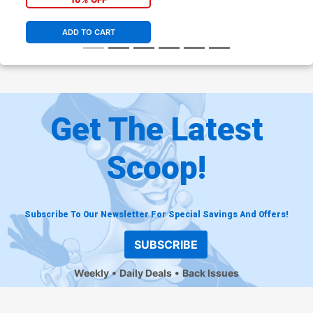
ADD TO CART
Get The Latest
Scoop!
Subscribe To Our Newsletter For Special Savings And Offers!
SUBSCRIBE
Weekly
Daily Deals
Back Issues