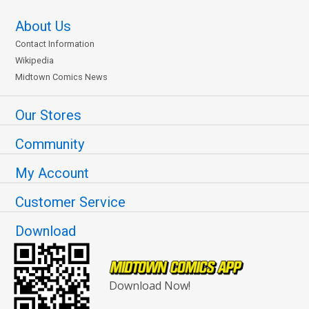
About Us
Contact Information
Wikipedia
Midtown Comics News
Our Stores
Community
My Account
Customer Service
Download
Download Now!