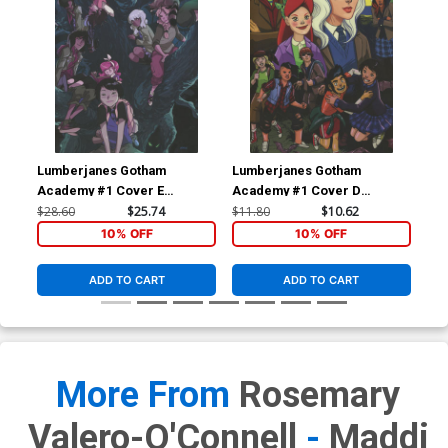
Lumberjanes Gotham
Lumberjanes Gotham
Lu
Academy #1 Cover E
Academy #1 Cover D
Aca
Incentive Karl Kerschl Virgin
Incentive Leila Del Duca
Chy
$28.60
$25.74
$11.80
$10.62
$5.
Variant Cover
Virgin Variant Cover
Unl
10% OFF
10% OFF
ADD TO CART
ADD TO CART
More From
Rosemary
Valero-O'Connell
-
Maddi