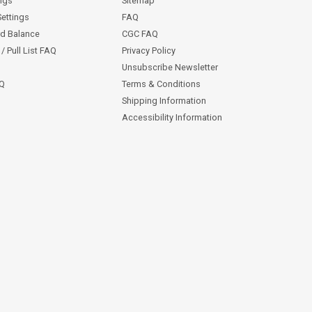
ngs
Sitemap
Settings
FAQ
rd Balance
CGC FAQ
/ Pull List FAQ
Privacy Policy
Unsubscribe Newsletter
AQ
Terms & Conditions
Shipping Information
Accessibility Information