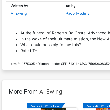
Written by
Art by
Al Ewing
Paco Medina
At the funeral of Roberto Da Costa, Advanced Id
In the wake of their ultimate mission, the New 
What could possibly follow this?
Rated T+
Item #:
1575305
Diamond code:
SEP161011
UPC:
75960608352
More From
Al Ewing
Available For Pull List!
Available For Pull 