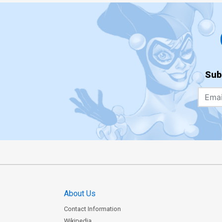
Sub
About Us
Contact Information
Wikipedia