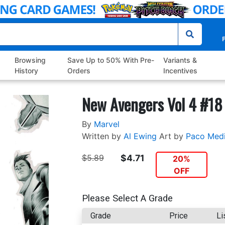
P
Browsing
Save Up to 50% With Pre-
Variants &
History
Orders
Incentives
New Avengers Vol 4 #18
By
Marvel
Written by
Al Ewing
Art by
Paco Med
$5.89
$4.71
20%
OFF
Please Select A Grade
Grade
Price
Li