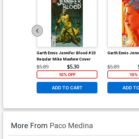
Garth Ennis Jennifer Blood #23
Garth Ennis Jenn
Regular Mike Mayhew Cover
$5.89
$5.30
$5.89
10% OFF
10% 
ADD TO CART
ADD T
More From
Paco Medina