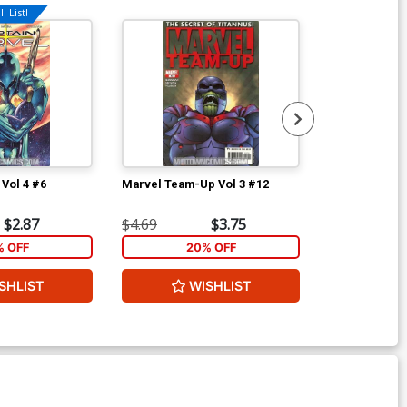
l List!
 Vol 4 #6
Marvel Team-Up Vol 3 #12
Marvel Team-
$2.87
$4.69
$3.75
$4.69
% OFF
20% OFF
2
SHLIST
WISHLIST
W