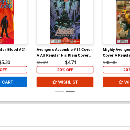
ifer Blood #24
Avengers Assemble #14 Cover
Mighty Avenger
A AU Regular Nic Klein Cover
Cover A Regula
(Age Of Ultron Tie-In)
Cover (Infinity 
$5.30
$5.89
$4.71
$40.00
OFF
20% OFF
20
O CART
WISHLIST
WI