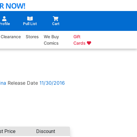
rofile
Pull List
Cart
Clearance
Stores
We Buy
Gift
Comics
Cards
ina
Release Date
11/30/2016
st Price
Discount