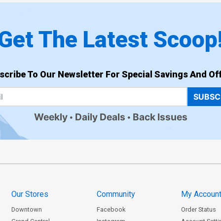
Get The Latest Scoop
scribe To Our Newsletter For Special Savings And Off
SUBSC
Weekly
Daily Deals
Back Issues
Our Stores
Community
My Accoun
Downtown
Facebook
Order Status