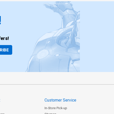
!
ers!
RIBE
t
Customer Service
In-Store Pick-up