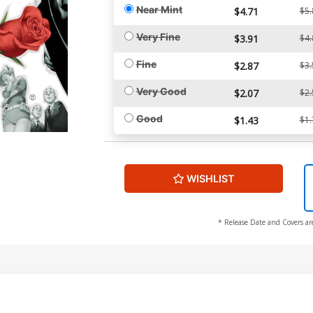
Near Mint
$4.71
$5.
Very Fine
$3.91
$4.
Fine
$2.87
$3.
Very Good
$2.07
$2.
Good
$1.43
$1.
WISHLIST
* Release Date and Covers ar