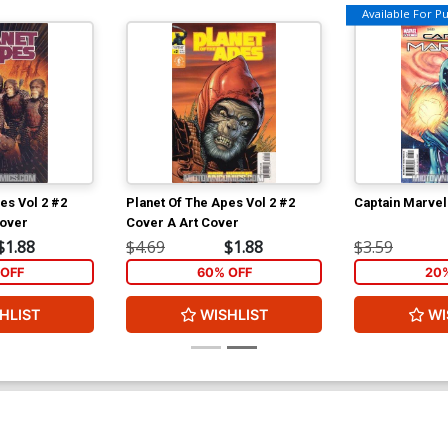
Available For Pul
es Vol 2 #2
Planet Of The Apes Vol 2 #2
Captain Marvel
Cover
Cover A Art Cover
$1.88
$4.69
$1.88
$3.59
OFF
60% OFF
20
HLIST
WISHLIST
WI