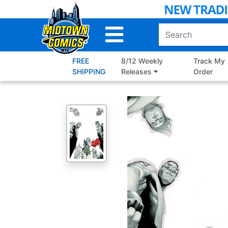
Skip
to
Main
Content
FREE
8/12 Weekly
Track My
SHIPPING
Releases
Order