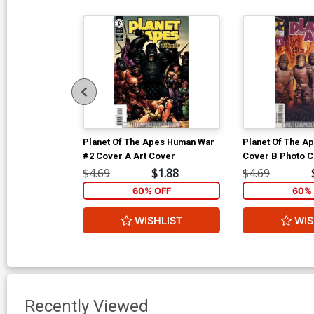
Planet Of The Apes Human War
Planet Of The Ap
#2 Cover A Art Cover
Cover B Photo 
$4.69
$1.88
$4.69
60% OFF
60% 
WISHLIST
WIS
Recently Viewed