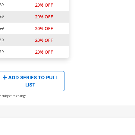
89
20% OFF
89
20% OFF
59
20% OFF
59
20% OFF
79
20% OFF
ADD SERIES TO PULL
LIST
e subject to change