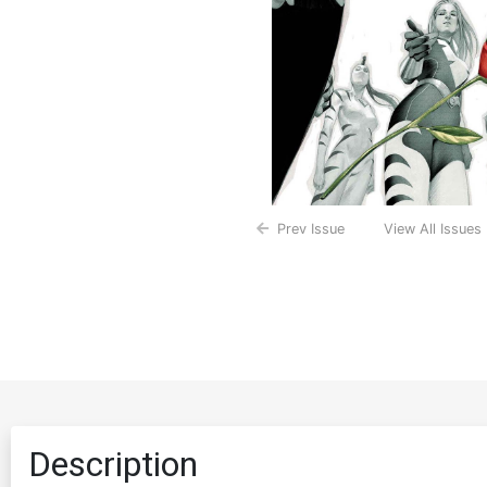
Prev Issue
View All Issues
Description