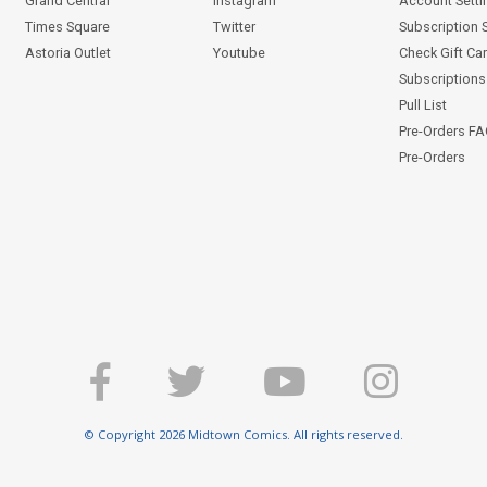
Grand Central
Instagram
Account Setti
Times Square
Twitter
Subscription 
Astoria Outlet
Youtube
Check Gift Ca
Subscriptions 
Pull List
Pre-Orders F
Pre-Orders
© Copyright 2026 Midtown Comics. All rights reserved.