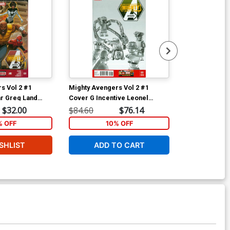
s Vol 2 #1
Mighty Avengers Vol 2 #1
Mighty Avenge
r Greg Land
Cover G Incentive Leonel
Cover D Varia
Tie-In)
Castellani Lego Sketch Variant
(Infinity Tie-In
$32.00
$84.60
$76.14
$40.00
Cover (Infinity Tie-In)
% OFF
10% OFF
1
SHLIST
ADD TO CART
ADD 