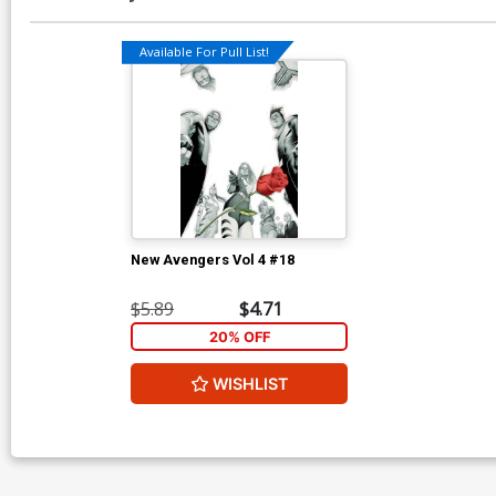
Available For Pull List!
New Avengers Vol 4 #18
$5.89
$4.71
20% OFF
WISHLIST