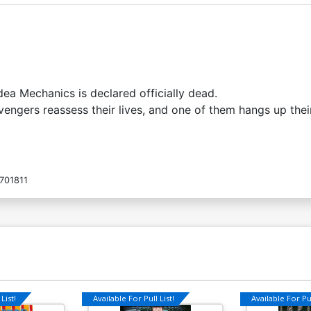
ea Mechanics is declared officially dead.
Avengers reassess their lives, and one of them hangs up the
701811
List!
Available For Pull List!
Available For Pul