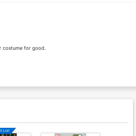
ir costume for good.
l List!