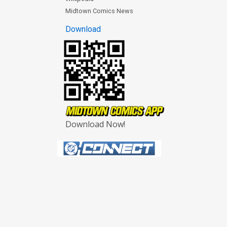
Midtown Comics News
Download
Download Now!