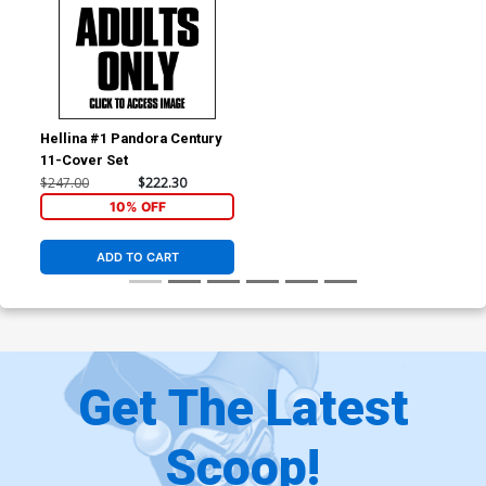
Hellina #1 Pandora Century
11-Cover Set
$247.00
$222.30
10% OFF
ADD TO CART
Get The Latest
Scoop!