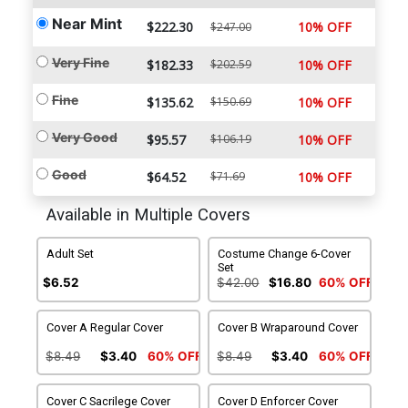
Near Mint
$222.30
10% OFF
$247.00
Very Fine
$182.33
$202.59
10% OFF
Fine
$135.62
$150.69
10% OFF
Very Good
$95.57
$106.19
10% OFF
Good
$64.52
$71.69
10% OFF
Available in Multiple Covers
Adult Set
Costume Change 6-Cover
Set
$6.52
$42.00
$16.80
60% OFF
Cover A Regular Cover
Cover B Wraparound Cover
$8.49
$3.40
60% OFF
$8.49
$3.40
60% OFF
Cover C Sacrilege Cover
Cover D Enforcer Cover