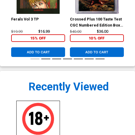
Ferals Vol 3 TP
Crossed Plus 100 Taste Test
Cro
CGC Numbered Edition Box
CGC
Set
$19.99
$16.99
$40.00
$36.00
$40
15% OFF
10% OFF
ADD TO CART
ADD TO CART
Recently Viewed