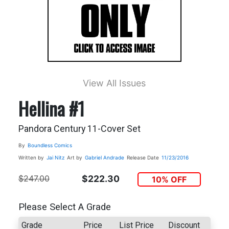
View All Issues
Hellina #1
Pandora Century 11-Cover Set
By
Boundless Comics
Written by
Jai Nitz
Art by
Gabriel Andrade
Release Date
11/23/2016
$247.00
$222.30
10% OFF
Please Select A Grade
Grade
Price
List Price
Discount