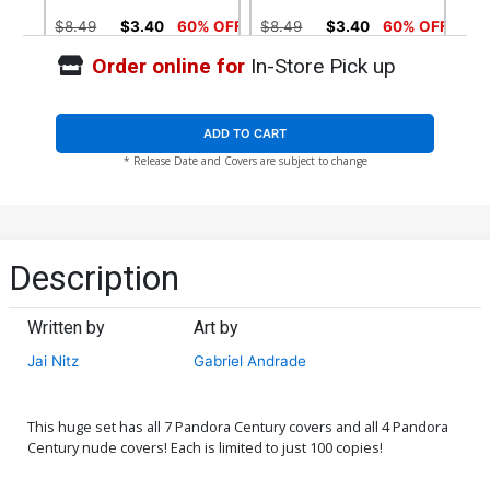
$8.49
$3.40
60% OFF
$8.49
$3.40
60% OFF
Order online for
In-Store Pick up
Cover E Century POV Cover
Cover F Stunning Cover
$45.40
$18.16
60% OFF
$8.49
$3.40
60% OFF
ADD TO CART
* Release Date and Covers are subject to change
Cover G Black Leather
Cover H Sacrilege Nude
Cover
Cover
$28.60
$11.44
60% OFF
$4.44
Cover I Wraparound Nude
Cover J Enforcer Nude
Description
Cover
Cover
$4.44
$4.44
Written by
Art by
Cover K Stunning Nude
Cover L Lost Souls Cover
Jai Nitz
Gabriel Andrade
Cover
$4.44
$4.72
This huge set has all 7 Pandora Century covers and all 4 Pandora
Cover M Lost Souls Nude
Cover N Kickstarter Cover
Century nude covers! Each is limited to just 100 copies!
Cover
$4.72
$4.72