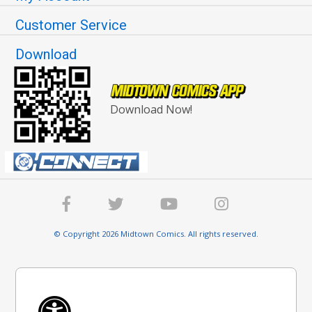
Customer Service
Download
Download Now!
© Copyright 2026 Midtown Comics. All rights reserved.