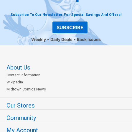
Subscribe To Our Newsletter For Special Savings And Offers!
SUBSCRIBE
Weekly
Daily Deals
Back Issues
About Us
Contact Information
Wikipedia
Midtown Comics News
Our Stores
Community
My Account