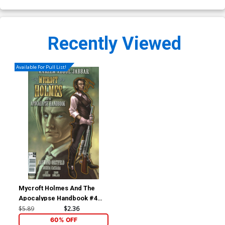
Recently Viewed
Available For Pull List!
Mycroft Holmes And The
Apocalypse Handbook #4
Cover A Regular Claudia
$5.89
$2.36
Ianniciello Cover
60% OFF