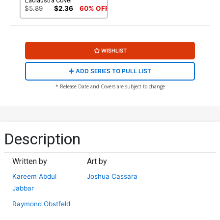
Laclaustra Cover
$5.89
$2.36
60% OFF
WISHLIST
ADD SERIES TO PULL LIST
* Release Date and Covers are subject to change
Description
Written by
Art by
Kareem Abdul
Joshua Cassara
Jabbar
Raymond Obstfeld