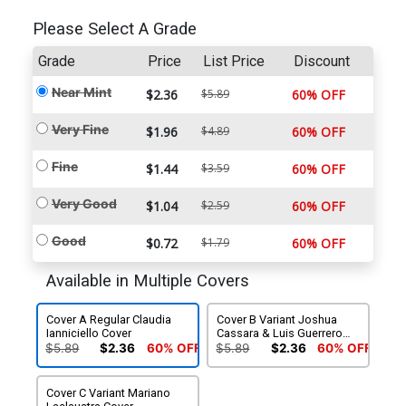
Please Select A Grade
Grade
Price
List Price
Discount
Near Mint
$2.36
$5.89
60% OFF
Very Fine
$1.96
$4.89
60% OFF
Fine
$1.44
$3.59
60% OFF
Very Good
$1.04
$2.59
60% OFF
Good
$0.72
$1.79
60% OFF
Available in Multiple Covers
Cover A Regular Claudia
Cover B Variant Joshua
Ianniciello Cover
Cassara & Luis Guerrero
Cover
$5.89
$2.36
60% OFF
$5.89
$2.36
60% OFF
Cover C Variant Mariano