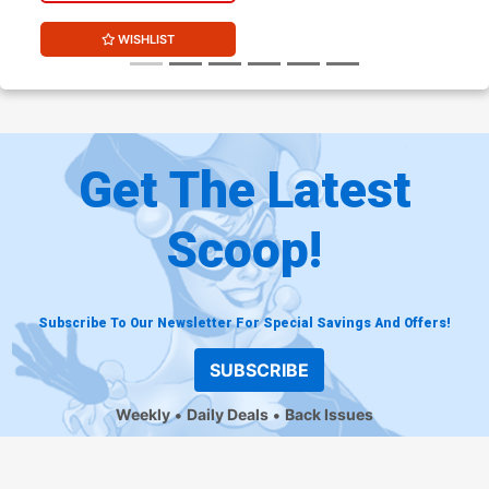
WISHLIST
Get The Latest
Scoop!
Subscribe To Our Newsletter For Special Savings And Offers!
SUBSCRIBE
Weekly
Daily Deals
Back Issues