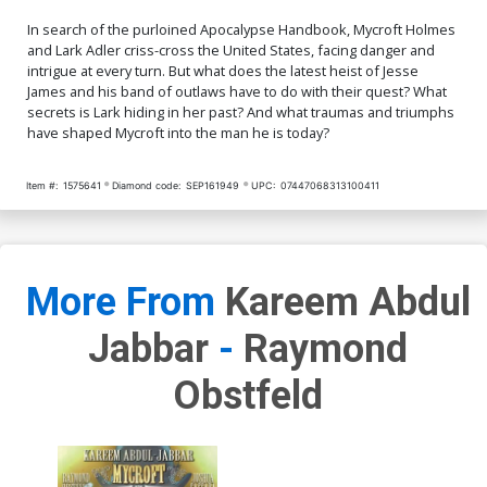
In search of the purloined Apocalypse Handbook, Mycroft Holmes
and Lark Adler criss-cross the United States, facing danger and
intrigue at every turn. But what does the latest heist of Jesse
James and his band of outlaws have to do with their quest? What
secrets is Lark hiding in her past? And what traumas and triumphs
have shaped Mycroft into the man he is today?
Item #:
1575641
Diamond code:
SEP161949
UPC:
07447068313100411
More From
Kareem Abdul
Jabbar
-
Raymond
Obstfeld