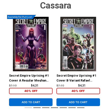
Cassara
Available For Pull List!
Secret Empire Uprising #1
Secret Empire Uprising #1
Fal
Cover A Regular Meghan
Cover B Variant Rafael
Inc
Hetrick Cover
Albuquerque Cover
Var
$7.19
$4.31
$7.19
$4.31
$28
Leg
40% OFF
40% OFF
ADD TO CART
ADD TO CART