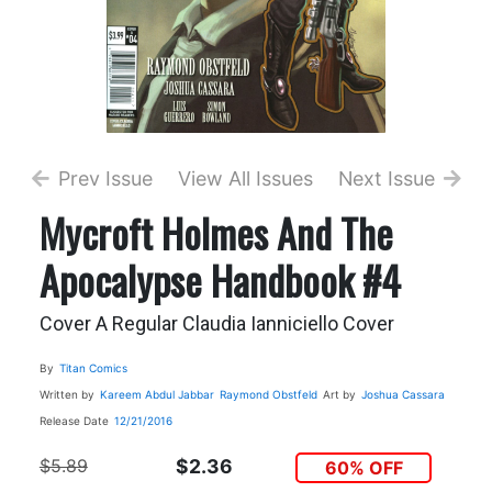
Prev Issue
View All Issues
Next Issue
Mycroft Holmes And The
Apocalypse Handbook #4
Cover A Regular Claudia Ianniciello Cover
By
Titan Comics
Written by
Kareem Abdul Jabbar
Raymond Obstfeld
Art by
Joshua Cassara
Release Date
12/21/2016
$5.89
$2.36
60% OFF