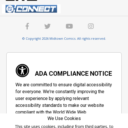
© Copyright 2026 Midtown Comics. All rights reserved.
ADA COMPLIANCE NOTICE
We are committed to ensure digital accessibility
for everyone. We're constantly improving the
user experience by applying relevant
accessibility standards to make our website
compliant with the World Wide Web
We Use Cookies
Consortium's "Web Content Accessibility
Guidelines 2.1" (WCAG 2.1), a set of guidelines
This site uses cookies, including from third parties, to