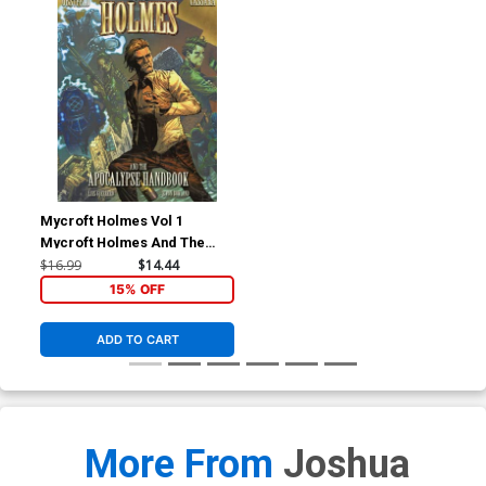
Mycroft Holmes Vol 1
Mycroft Holmes And The
Apocalypse Handbook TP
$16.99
$14.44
15% OFF
ADD TO CART
More From
Joshua