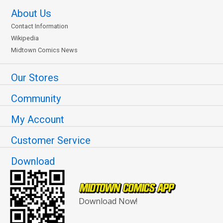
About Us
Contact Information
Wikipedia
Midtown Comics News
Our Stores
Community
My Account
Customer Service
Download
Download Now!