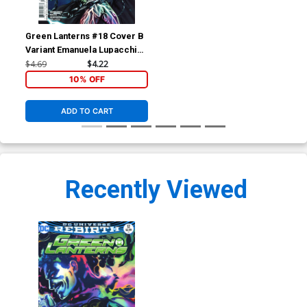
Green Lanterns #18 Cover B
Variant Emanuela Lupacchino
Cover
$4.69
$4.22
10% OFF
ADD TO CART
Recently Viewed