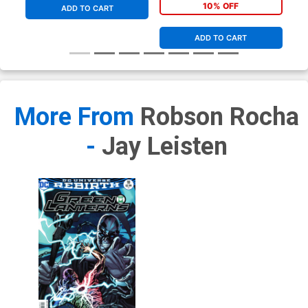
9.8
10% OFF
ADD TO CART
ADD TO CART
More From
Robson Rocha
-
Jay Leisten