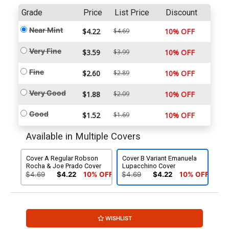
Grade
Price
List Price
Discount
Near Mint
$4.22
$4.69
10% OFF
Very Fine
$3.59
$3.99
10% OFF
Fine
$2.60
$2.89
10% OFF
Very Good
$1.88
$2.09
10% OFF
Good
$1.52
$1.69
10% OFF
Available in Multiple Covers
Cover A Regular Robson
Cover B Variant Emanuela
Rocha & Joe Prado Cover
Lupacchino Cover
$4.69
$4.22
10% OFF
$4.69
$4.22
10% OFF
WISHLIST