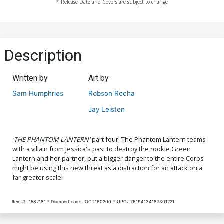
* Release Date and Covers are subject to change
Description
Written by
Art by
Sam Humphries
Robson Rocha
Jay Leisten
'THE PHANTOM LANTERN'
part four! The Phantom Lantern teams
with a villain from Jessica's past to destroy the rookie Green
Lantern and her partner, but a bigger danger to the entire Corps
might be using this new threat as a distraction for an attack on a
far greater scale!
Item #:
1582181
Diamond code:
OCT160200
UPC:
76194134187301221