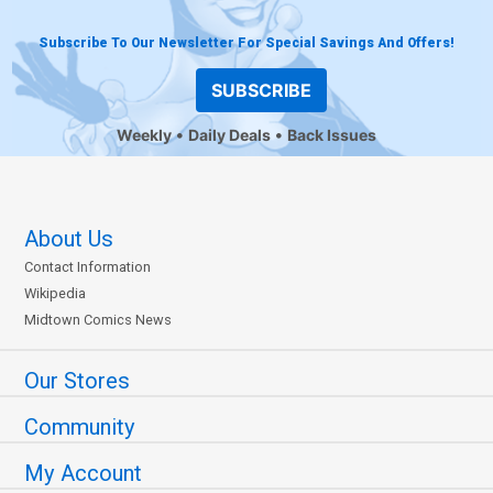
Subscribe To Our Newsletter For Special Savings And Offers!
SUBSCRIBE
Weekly
Daily Deals
Back Issues
About Us
Contact Information
Wikipedia
Midtown Comics News
Our Stores
Community
My Account