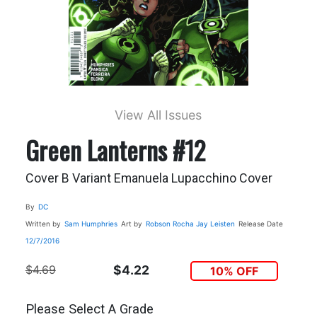
View All Issues
Green Lanterns #12
Cover B Variant Emanuela Lupacchino Cover
By
DC
Written by
Sam Humphries
Art by
Robson Rocha
Jay Leisten
Release Date
12/7/2016
$4.69
$4.22
10% OFF
Please Select A Grade