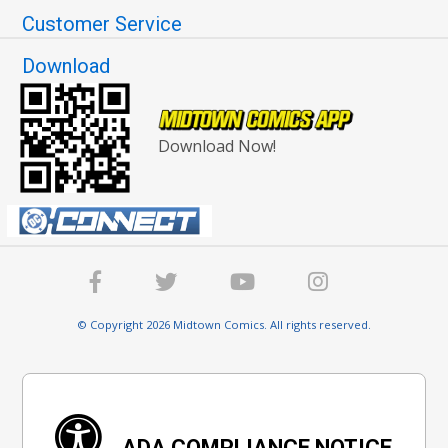
Customer Service
Download
Download Now!
© Copyright 2026 Midtown Comics. All rights reserved.
ADA COMPLIANCE NOTICE