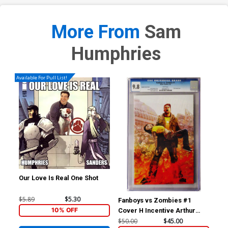
More From
Sam
Humphries
Available For Pull List!
Our Love Is Real One Shot
$5.89
$5.30
Fanboys vs Zombies #1
Hig
10% OFF
Cover H Incentive Arthur
Mic
Suydam Variant Cover CGC
Cov
$50.00
$45.00
$40