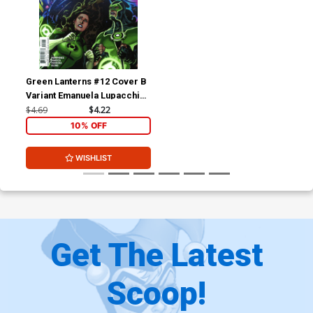
Green Lanterns #12 Cover B
Variant Emanuela Lupacchino
Cover
$4.69
$4.22
10% OFF
WISHLIST
Get The Latest
Scoop!