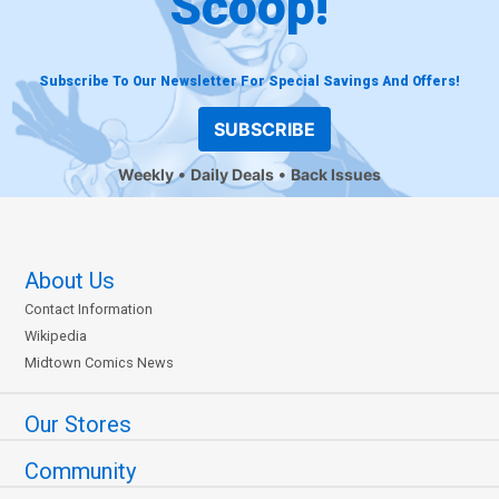
Scoop!
Subscribe To Our Newsletter For Special Savings And Offers!
SUBSCRIBE
Weekly
Daily Deals
Back Issues
About Us
Contact Information
Wikipedia
Midtown Comics News
Our Stores
Community