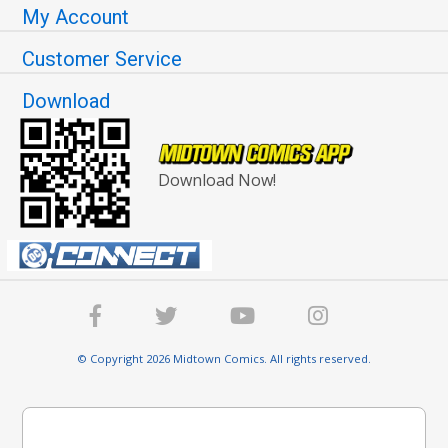
My Account
Customer Service
Download
Download Now!
© Copyright 2026 Midtown Comics. All rights reserved.