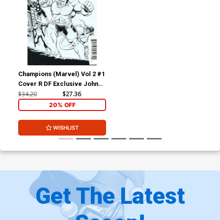
Champions (Marvel) Vol 2 #1
Cover R DF Exclusive John
Cassaday Black & White
$34.20
$27.36
Variant Cover
20% OFF
WISHLIST
Get The Latest