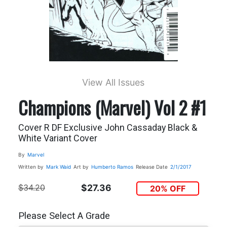
View All Issues
Champions (Marvel) Vol 2 #1
Cover R DF Exclusive John Cassaday Black &
White Variant Cover
By
Marvel
Written by
Mark Waid
Art by
Humberto Ramos
Release Date
2/1/2017
$34.20
$27.36
20% OFF
Please Select A Grade