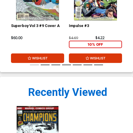
Superboy Vol 3 #9 Cover A
Impulse #3
Imp
$60.00
$4.69
$4.22
$4.
10% OFF
WISHLIST
WISHLIST
Recently Viewed