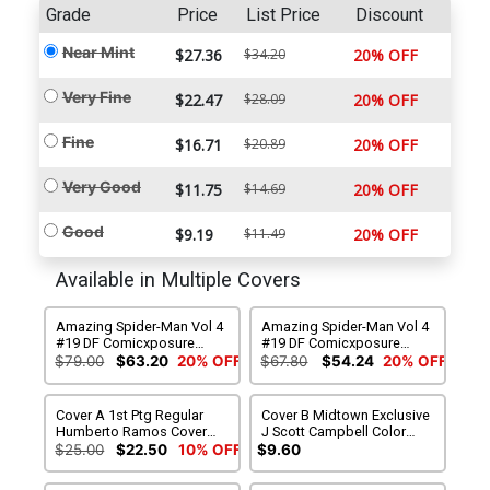
Grade
Price
List Price
Discount
Near Mint
$27.36
$34.20
20% OFF
Very Fine
$22.47
$28.09
20% OFF
Fine
$16.71
$20.89
20% OFF
Very Good
$11.75
$14.69
20% OFF
Good
$9.19
$11.49
20% OFF
Available in Multiple Covers
Amazing Spider-Man Vol 4
Amazing Spider-Man Vol 4
#19 DF Comicxposure
#19 DF Comicxposure
Exclusive Humberto
Exclusive Humberto
$79.00
$63.20
20% OFF
$67.80
$54.24
20% OFF
Ramos Connecting Black &
Ramos Connecting Color
White Variant Cover Set
Variant Cover Set
Cover A 1st Ptg Regular
Cover B Midtown Exclusive
Humberto Ramos Cover
J Scott Campbell Color
(Marvel Now Tie-In)
Variant Cover (Marvel Now
$25.00
$22.50
10% OFF
$9.60
Tie-In)