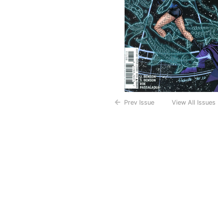
Prev Issue
View All Issues