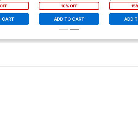
OFF
10% OFF
15
O CART
ADD TO CART
ADD T