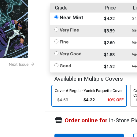
Grade
Price
Li
Near Mint
$4.22
$4
Very Fine
$3.59
$3
Fine
$2.60
$2
Very Good
$1.88
$2
Next Issue
Good
$1.52
$1
Available in Multiple Covers
Cover A Regular Yanick Paquette Cover
C
C
$4.69
$4.22
10% OFF
Order online for
In-Store Pi