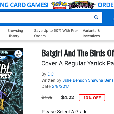
P
Browsing
Save Up to 50% With Pre-
Variants &
History
Orders
Incentives
Batgirl And The Birds Of
Cover A Regular Yanick P
By
DC
Written by
Julie Benson
Shawna Bens
Date
2/8/2017
$4.69
$4.22
10% OFF
Please Select A Grade