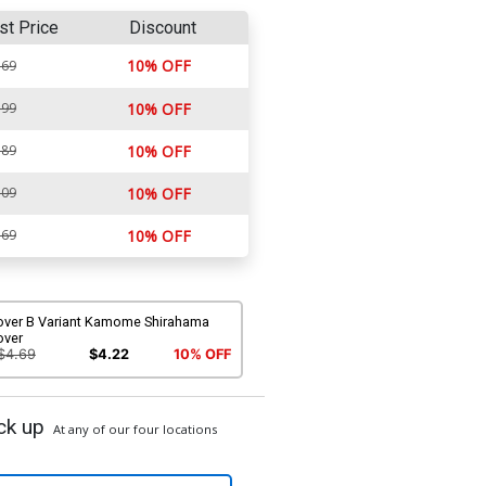
st Price
Discount
10% OFF
.69
.99
10% OFF
.89
10% OFF
.09
10% OFF
.69
10% OFF
over B Variant Kamome Shirahama
over
$4.69
$4.22
10% OFF
ck up
At any of our four locations