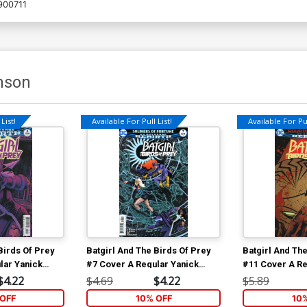
900711
nson
List!
Available For Pull List!
Available For Pul
Birds Of Prey
Batgirl And The Birds Of Prey
Batgirl And The
lar Yanick
#7 Cover A Regular Yanick
#11 Cover A Re
Paquette Cover
Paquette Cove
$4.22
$4.69
$4.22
$5.89
OFF
10% OFF
10