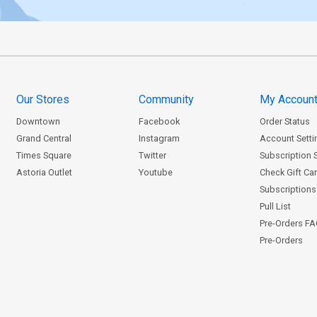
Our Stores
Community
My Accoun
Downtown
Facebook
Order Status
Grand Central
Instagram
Account Setti
Times Square
Twitter
Subscription 
Astoria Outlet
Youtube
Check Gift Ca
Subscriptions 
Pull List
Pre-Orders F
Pre-Orders