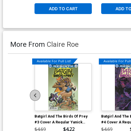
ADD TO CART
ADD T
More From
Claire Roe
Available For Pull List!
Available For Pull 
Batgirl And The Birds Of Prey
Batgirl And The 
#3 Cover A Regular Yanick
#4 Cover A Regu
Paquette Cover
Paquette Cover
$4.69
$4.22
$4.69