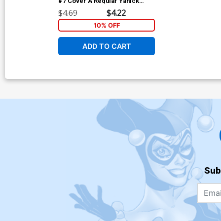
#7 Cover A Regular Yanick
Paquette Cover
$4.69
$4.22
10% OFF
ADD TO CART
Sub