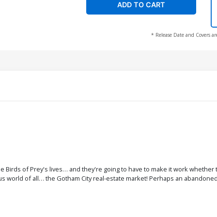
ADD TO CART
* Release Date and Covers ar
Birds of Prey's lives… and they're going to have to make it work whether t
 world of all… the Gotham City real-estate market! Perhaps an abandoned 