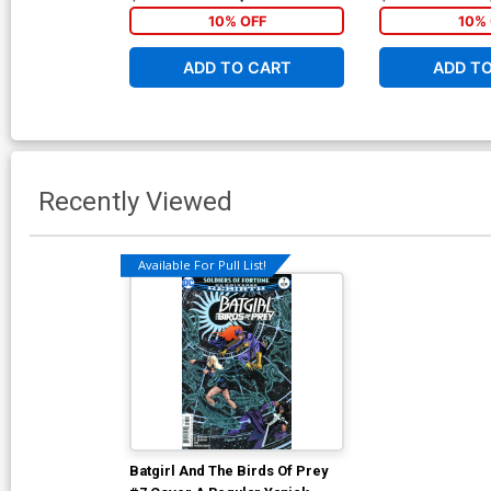
10% OFF
10% 
ADD TO CART
ADD T
Recently Viewed
Available For Pull List!
Batgirl And The Birds Of Prey