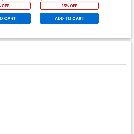
% OFF
15% OFF
2
O CART
ADD TO CART
ADD 