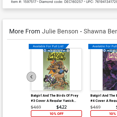
Item #:
1597517
Diamond code:
DEC160257
UPC:
76194134172
More From
Julie Benson
-
Shawna Be
Available For Pull List!
Available For Pull 
Batgirl And The Birds Of Prey
Batgirl And The 
#3 Cover A Regular Yanick
#4 Cover A Regu
Paquette Cover
Paquette Cover
$4.69
$4.22
$4.69
10% OFF
10% 