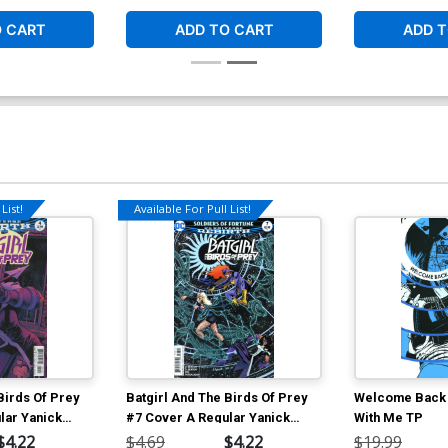
O CART
ADD TO CART
ADD T
List!
Available For Pull List!
Birds Of Prey
Batgirl And The Birds Of Prey
Welcome Back 
lar Yanick
#7 Cover A Regular Yanick
With Me TP
Paquette Cover
$4.22
$4.69
$4.22
$19.99