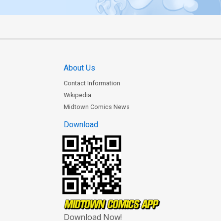
About Us
Contact Information
Wikipedia
Midtown Comics News
Download
Download Now!