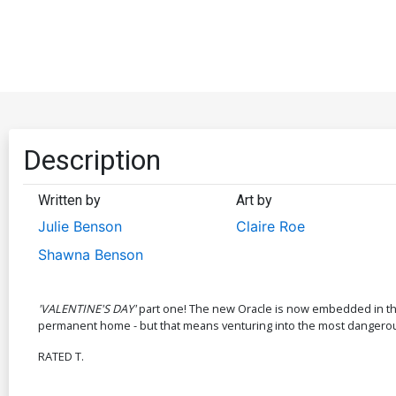
Description
Written by
Art by
Julie Benson
Claire Roe
Shawna Benson
'VALENTINE'S DAY'
part one! The new Oracle is now embedded in the 
permanent home - but that means venturing into the most dangerous
RATED T.