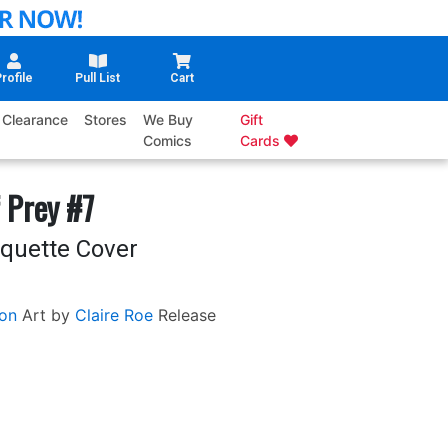
rofile
Pull List
Cart
Clearance
Stores
We Buy
Gift
Comics
Cards
 Prey #7
aquette Cover
on
Art by
Claire Roe
Release