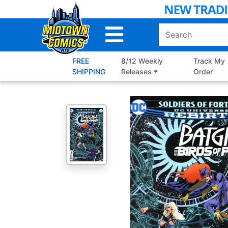
Skip
to
Main
Content
FREE
8/12 Weekly
Track My
SHIPPING
Releases
Order