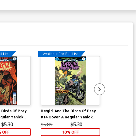
l List!
Available For Pull List!
Available For Pu
 Birds Of Prey
Batgirl And The Birds Of Prey
Batgirl And T
gular Yanick
#14 Cover A Regular Yanick
#15 Cover A R
r
Paquette Cover
Paquette Cov
$5.30
$5.89
$5.30
$5.89
% OFF
10% OFF
1