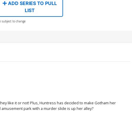
ADD SERIES TO PULL
LIST
e subject to change
hey like it or not! Plus, Huntress has decided to make Gotham her
amusement park with a murder slide is up her alley?