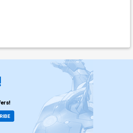
!
ers!
RIBE