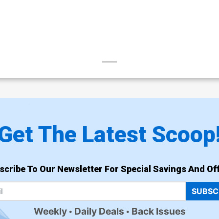
Get The Latest Scoop
scribe To Our Newsletter For Special Savings And Off
SUBSC
Weekly
Daily Deals
Back Issues