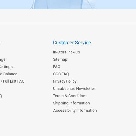
t
Customer Service
In-Store Pick-up
ngs
Sitemap
Settings
FAQ
rd Balance
CGC FAQ
/ Pull List FAQ
Privacy Policy
Unsubscribe Newsletter
AQ
Terms & Conditions
Shipping Information
Accessibility Information