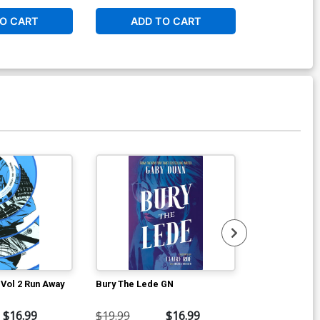
O CART
ADD TO CART
ADD 
Vol 2 Run Away
Bury The Lede GN
Fearless TP
$16.99
$19.99
$16.99
$15.99