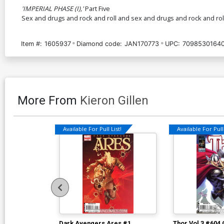
'IMPERIAL PHASE (I),'
Part Five
Sex and drugs and rock and roll and sex and drugs and rock and roll
Item #:
1605937
Diamond code:
JAN170773
UPC:
70985301640
More From
Kieron Gillen
Available For Pull List!
Available For Pull 
Dark Avengers Ares #1
Thor Vol 3 #604