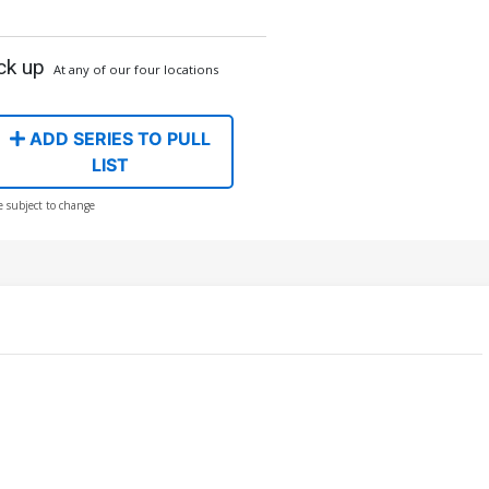
ck up
At any of our four locations
ADD SERIES TO PULL
LIST
e subject to change