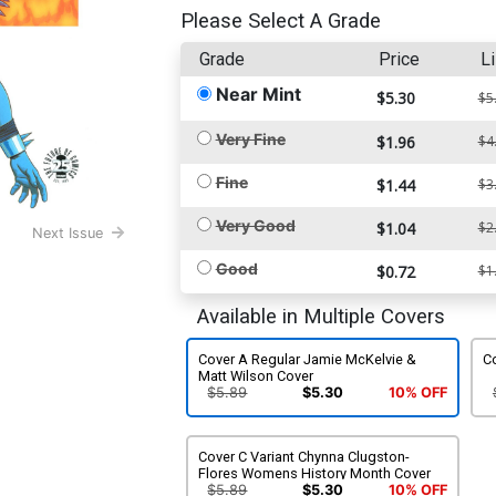
Please Select A Grade
Grade
Price
Li
Near Mint
$5.30
$5
Very Fine
$1.96
$4
Fine
$1.44
$3
Very Good
$1.04
$2
Next Issue
Good
$0.72
$1
Available in Multiple Covers
Cover A Regular Jamie McKelvie &
C
Matt Wilson Cover
$5.89
$5.30
10% OFF
Cover C Variant Chynna Clugston-
Flores Womens History Month Cover
$5.89
$5.30
10% OFF