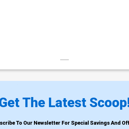
Get The Latest Scoop
scribe To Our Newsletter For Special Savings And Off