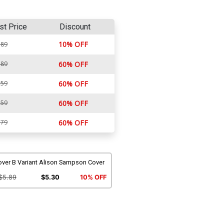
st Price
Discount
10% OFF
.89
.89
60% OFF
.59
60% OFF
.59
60% OFF
.79
60% OFF
over B Variant Alison Sampson Cover
$5.89
$5.30
10% OFF