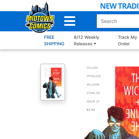
Skip
to
Main
Content
FREE
8/12 Weekly
Track My
SHIPPING
Releases
Order