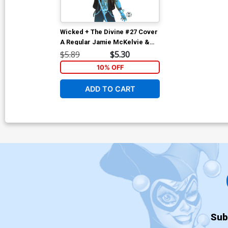
Wicked + The Divine #27 Cover
A Regular Jamie McKelvie &
Matt Wilson Cover
$5.89
$5.30
10% OFF
ADD TO CART
Sub