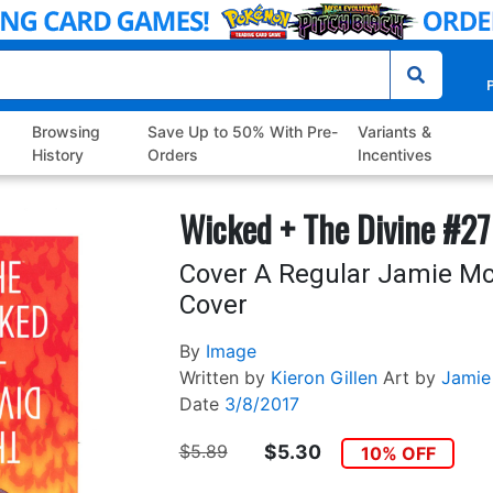
P
Browsing
Save Up to 50% With Pre-
Variants &
History
Orders
Incentives
Wicked + The Divine #27
Cover A Regular Jamie Mc
Cover
By
Image
Written by
Kieron Gillen
Art by
Jamie
Date
3/8/2017
$5.89
$5.30
10% OFF