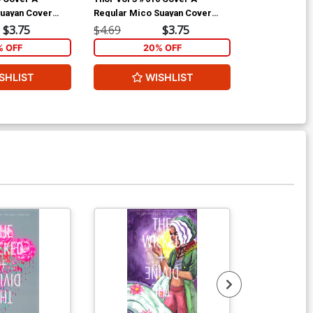
Suayan Cover
Regular Mico Suayan Cover
Incentive Dou
(Siege Epilogue)
Heroic Age Va
$3.75
$4.69
$3.75
$9.69
(Siege Epilog
% OFF
20% OFF
2
SHLIST
WISHLIST
W