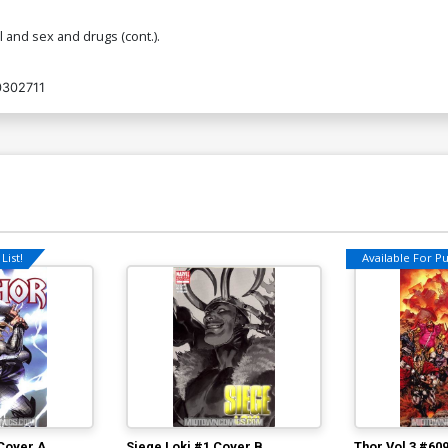
 and sex and drugs (cont.).
302711
List!
Available For Pul
 Cover A
Siege Loki #1 Cover B
Thor Vol 3 #60