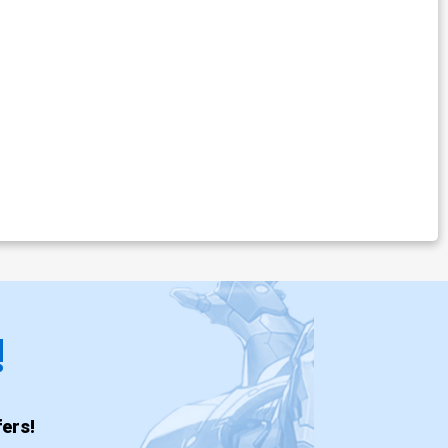
!
ers!