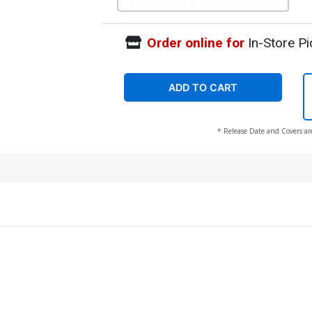
Order online for
In-Store Pi
ADD TO CART
* Release Date and Covers ar