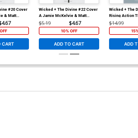
vine #20 Cover
Wicked + The Divine #22 Cover
Wicked + The D
e & Matt
A Jamie McKelvie & Matt
Rising Action 
Wilson
$4.67
$5.19
$4.67
$14.99
OFF
10% OFF
15
O CART
ADD TO CART
ADD T