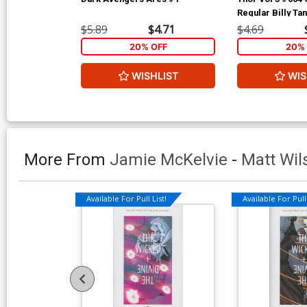
Regular Billy Ta
$5.89
$4.71
$4.69
20% OFF
20% 
WISHLIST
WIS
More From
Jamie McKelvie
-
Matt Wil
Available For Pull List!
Available For Pull 