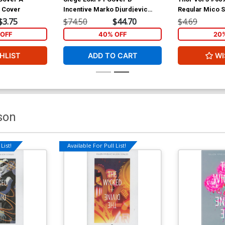
n Cover
Incentive Marko Djurdjevic
Regular Mico 
Sketch Cover
(Siege Tie-In)
$3.75
$74.50
$44.70
$4.69
OFF
40% OFF
20
HLIST
ADD TO CART
WI
son
List!
Available For Pull List!