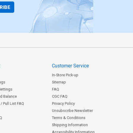
RIBE
t
Customer Service
In-Store Pick-up
ngs
Sitemap
Settings
FAQ
rd Balance
CGC FAQ
/ Pull List FAQ
Privacy Policy
Unsubscribe Newsletter
AQ
Terms & Conditions
Shipping Information
Accessibility Information