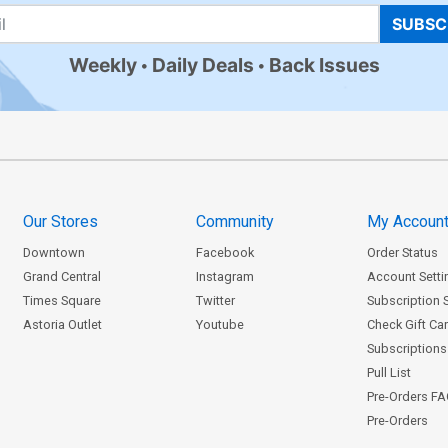
SUBSC
Weekly
Daily Deals
Back Issues
Our Stores
Community
My Accoun
Downtown
Facebook
Order Status
Grand Central
Instagram
Account Setti
Times Square
Twitter
Subscription 
Astoria Outlet
Youtube
Check Gift Ca
Subscriptions 
Pull List
Pre-Orders F
Pre-Orders