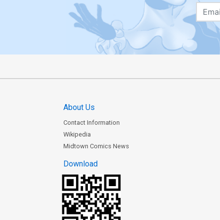
About Us
Contact Information
Wikipedia
Midtown Comics News
Download