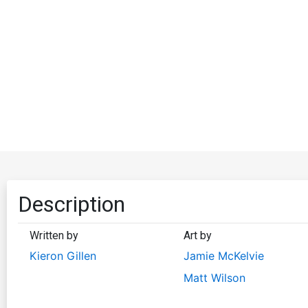
Description
Written by
Art by
Kieron Gillen
Jamie McKelvie
Matt Wilson