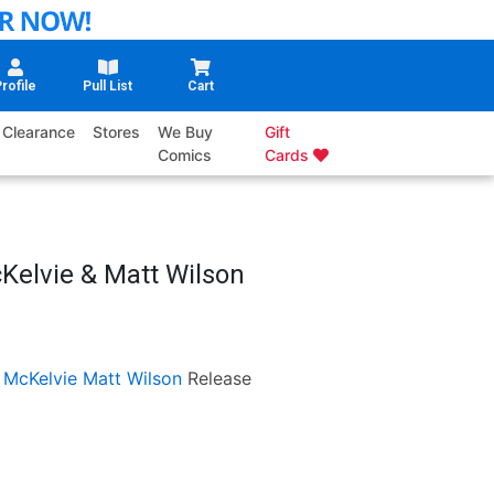
rofile
Pull List
Cart
Clearance
Stores
We Buy
Gift
Comics
Cards
Kelvie & Matt Wilson
 McKelvie
Matt Wilson
Release