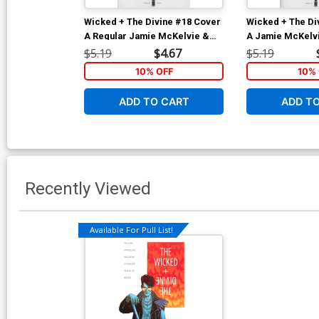
Wicked + The Divine #18 Cover
Wicked + The Di
A Regular Jamie McKelvie &
A Jamie McKelvi
Matt Wilson Cover
Wilson
$5.19
$4.67
$5.19
10% OFF
10% 
ADD TO CART
ADD T
Recently Viewed
Available For Pull List!