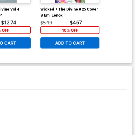
ivine Vol 4
Wicked + The Divine #25 Cover
Wicked + The
TP
B Emi Lenox
C Variant Ima
$12.74
$5.19
$4.67
$5.89
% OFF
10% OFF
1
O CART
ADD TO CART
ADD 