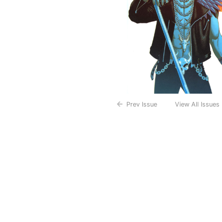
Prev Issue
View All Issues