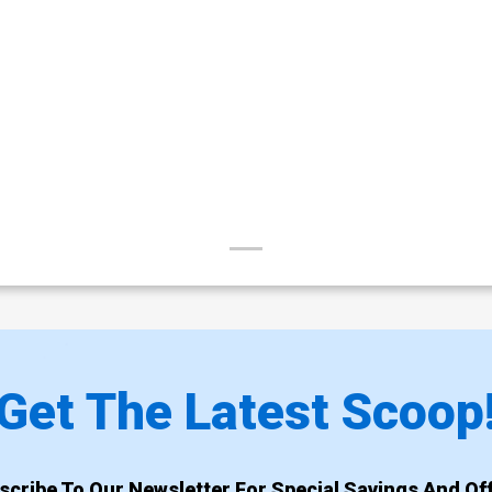
Get The Latest Scoop
scribe To Our Newsletter For Special Savings And Off