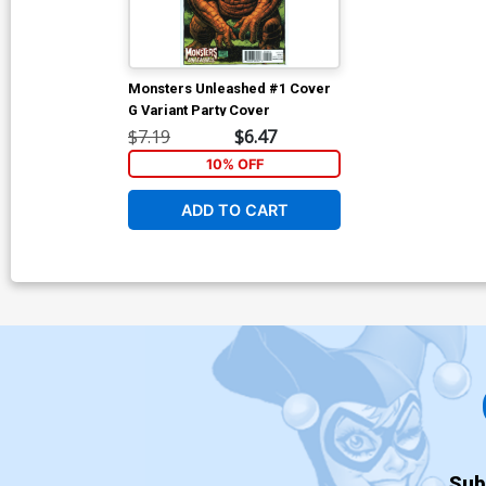
Monsters Unleashed #1 Cover
G Variant Party Cover
$7.19
$6.47
10% OFF
ADD TO CART
Sub