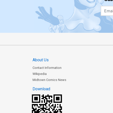
About Us
Contact Information
Wikipedia
Midtown Comics News
Download