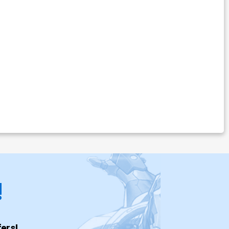
!
ers!