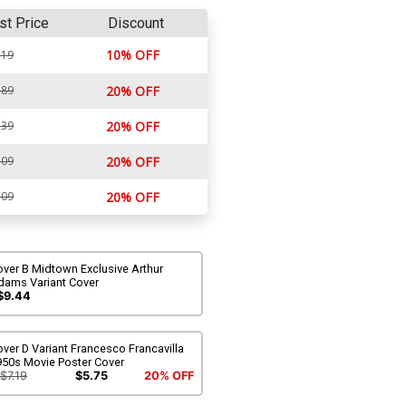
st Price
Discount
10% OFF
.19
.89
20% OFF
.39
20% OFF
.09
20% OFF
.09
20% OFF
ver B Midtown Exclusive Arthur
dams Variant Cover
$9.44
ver D Variant Francesco Francavilla
950s Movie Poster Cover
$7.19
$5.75
20% OFF