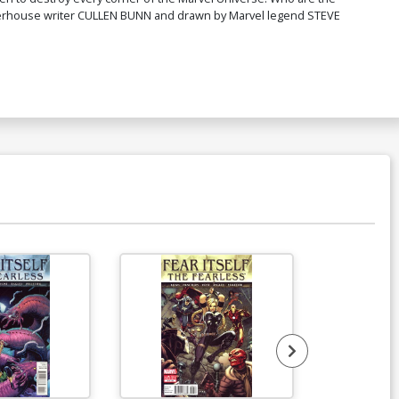
werhouse writer CULLEN BUNN and drawn by Marvel legend STEVE