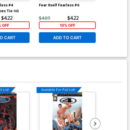
rless #4
Fear Itself Fearless #6
Fear Itself Fe
oes Tie-In)
$4.22
$4.69
$4.22
$4.69
% OFF
10% OFF
1
O CART
ADD TO CART
ADD 
l List!
Available For Pull List!