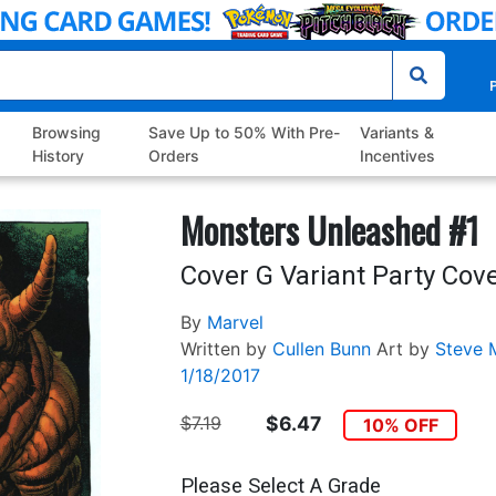
P
Browsing
Save Up to 50% With Pre-
Variants &
History
Orders
Incentives
Monsters Unleashed #1
Cover G Variant Party Cov
By
Marvel
Written by
Cullen Bunn
Art by
Steve 
1/18/2017
$7.19
$6.47
10% OFF
Please Select A Grade