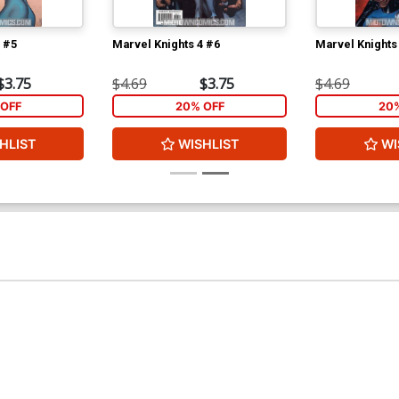
 #5
Marvel Knights 4 #6
Marvel Knights
$3.75
$4.69
$3.75
$4.69
OFF
20% OFF
20
HLIST
WISHLIST
WI