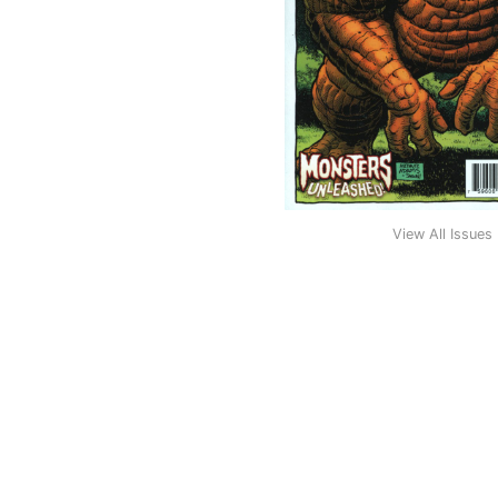
View All Issues