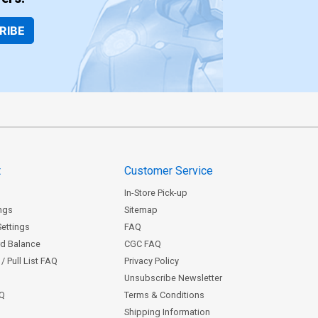
RIBE
t
Customer Service
In-Store Pick-up
ngs
Sitemap
Settings
FAQ
rd Balance
CGC FAQ
/ Pull List FAQ
Privacy Policy
Unsubscribe Newsletter
AQ
Terms & Conditions
Shipping Information