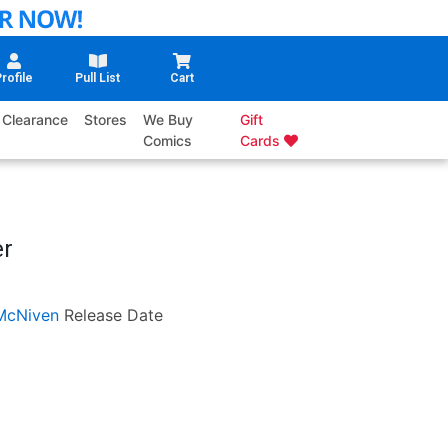
rofile
Pull List
Cart
Clearance
Stores
We Buy
Gift
Comics
Cards
er
McNiven
Release Date