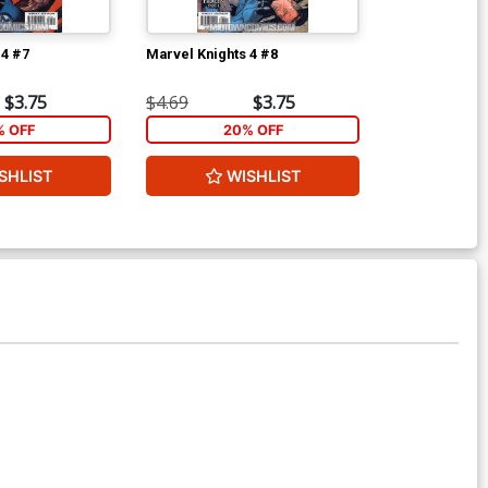
 4 #7
Marvel Knights 4 #8
Ultimate Secr
Signed By St
$3.75
$4.69
$3.75
$45.00
% OFF
20% OFF
2
SHLIST
WISHLIST
ADD 