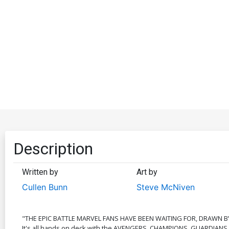
Description
Written by
Art by
Cullen Bunn
Steve McNiven
"THE EPIC BATTLE MARVEL FANS HAVE BEEN WAITING FOR, DRAWN BY
It's all hands on deck with the AVENGERS, CHAMPIONS, GUARDIANS, 