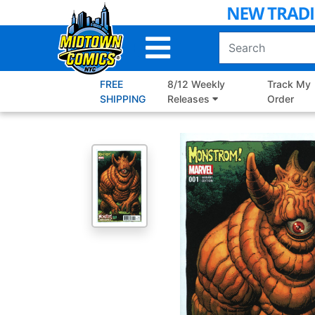
Skip
to
Main
Content
FREE
8/12 Weekly
Track My
SHIPPING
Releases
Order