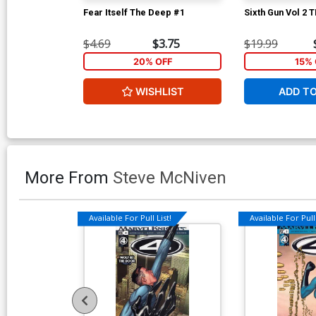
Fear Itself The Deep #1
Sixth Gun Vol 2 
$4.69
$3.75
$19.99
20% OFF
15% 
WISHLIST
ADD T
More From
Steve McNiven
Available For Pull List!
Available For Pull 