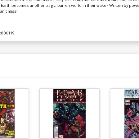
arth becomes another tragic, barren world in their wake? Written by po
an't miss!
2800119