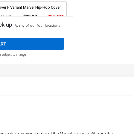
ver F Variant Marvel Hip-Hop Cover
$45.00
$36.00
20% OFF
ck up
At any of our four locations
over H Incentive Jeehyung Lee Video
ame Variant Cover
$17.40
$13.92
20% OFF
ART
e subject to change
ver J Incentive Mike Mignola Classic
nster vs Marvel Hero Variant Cover
90.08
over L Incentive Ron Lim Premium
riant Cover
336.60
$302.94
10% OFF
n to destroy every corner of the Marvel Universe. Who are the