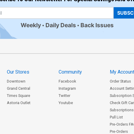
SUBSC
Weekly
Daily Deals
Back Issues
Our Stores
Community
My Accoun
Downtown
Facebook
Order Status
Grand Central
Instagram
Account Setti
Times Square
Twitter
Subscription 
Astoria Outlet
Youtube
Check Gift Ca
Subscriptions 
Pull List
Pre-Orders F
Pre-Orders