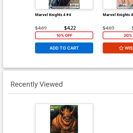
Marvel Knights 4 #4
Marvel Knights 4
$4.69
$4.22
$4.69
10% OFF
20% 
ADD TO CART
WIS
Recently Viewed