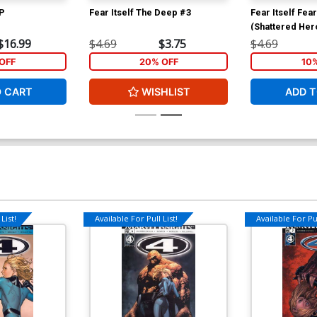
TP
Fear Itself The Deep #3
Fear Itself Fea
(Shattered Her
$16.99
$4.69
$3.75
$4.69
OFF
20% OFF
10
O CART
WISHLIST
ADD T
List!
Available For Pull List!
Available For Pul