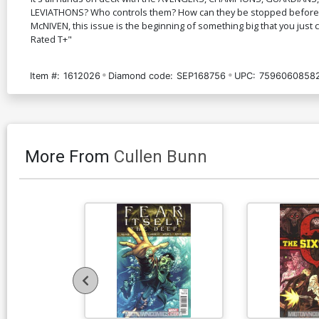
LEVIATHONS? Who controls them? How can they be stopped before E
McNIVEN, this issue is the beginning of something big that you just c
Rated T+"
Item #:
1612026
Diamond code:
SEP168756
UPC:
7596060858
More From
Cullen Bunn