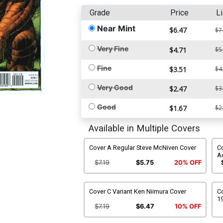
Grade
Price
Li
Near Mint
$6.47
$7
Very Fine
$4.71
$5
Fine
$3.51
$4
Very Good
$2.47
$3
Good
$1.67
$2
Available in Multiple Covers
Cover A Regular Steve McNiven Cover
Co
A
$7.19
$5.75
20% OFF
Cover C Variant Ken Niimura Cover
Co
1
$7.19
$6.47
10% OFF