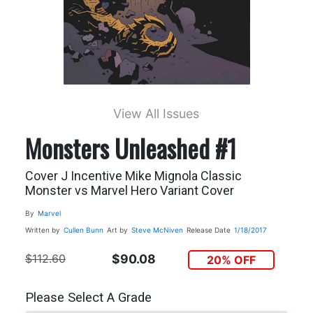
View All Issues
Monsters Unleashed #1
Cover J Incentive Mike Mignola Classic
Monster vs Marvel Hero Variant Cover
By
Marvel
Written by
Cullen Bunn
Art by
Steve McNiven
Release Date
1/18/2017
$112.60
$90.08
20% OFF
Please Select A Grade