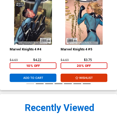
Marvel Knights 4 #4
Marvel Knights 4 #5
Mar
$4.69
$4.22
$4.69
$3.75
$4.
10% OFF
20% OFF
ADD TO CART
WISHLIST
Recently Viewed