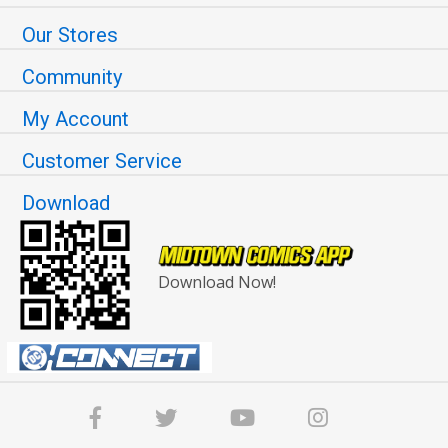
Our Stores
Community
My Account
Customer Service
Download
Download Now!