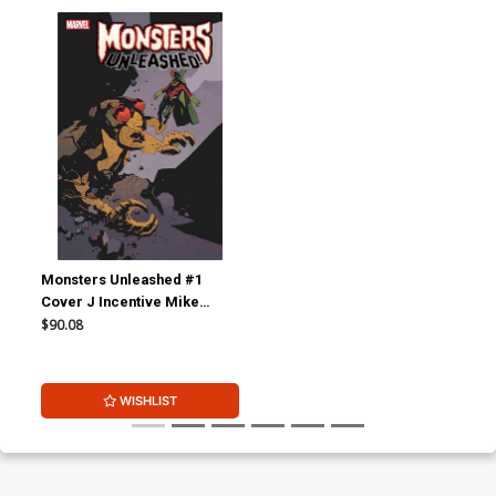
Monsters Unleashed #1
Cover J Incentive Mike
Mignola Classic Monster vs
$90.08
Marvel Hero Variant Cover
WISHLIST