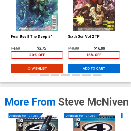
Fear Itself The Deep #1
Sixth Gun Vol 2 TP
Fea
$4.69
$3.75
$19.99
$16.99
$4.
20% OFF
15% OFF
WISHLIST
ADD TO CART
More From
Steve McNiven
Available For Pull List!
Available For Pull List!
Availa