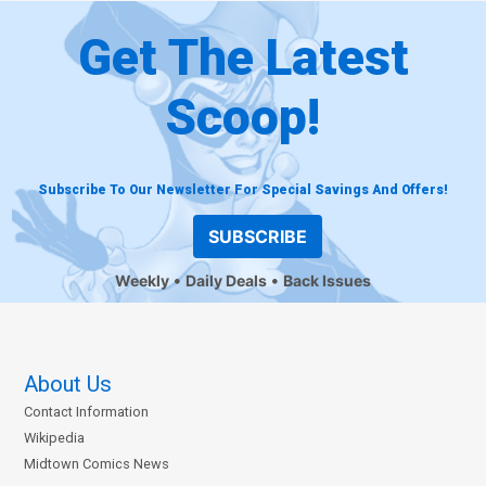
Get The Latest
Scoop!
Subscribe To Our Newsletter For Special Savings And Offers!
SUBSCRIBE
Weekly
Daily Deals
Back Issues
About Us
Contact Information
Wikipedia
Midtown Comics News