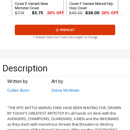
Cover E Variant New
Cover F Variant Marvel Hip-
Monster Cover
Hop Cover
$7.19
$5.75
20% OFF
$45.00
$36.00
20% OFF
Cover G Variant Party Cover
Cover H Incentive
WISHLIST
Jeehyung Lee Video Game
Variant Cover
$7.19
$6.47
10% OFF
$17.40
$13.92
20% OFF
* Release Date and Covers are subject to change
Cover I Incentive Geof
Cover J Incentive Mike
Darrow Teaser Variant
Mignola Classic Monster
Cover
vs Marvel Hero Variant
$56.60
$50.94
10% OFF
$90.08
Cover
Description
Cover K Incentive Party
Cover L Incentive Ron Lim
Sketch Variant Cover
Premium Variant Cover
Written by
Art by
$224.60
$202.14
10% OFF
$336.60
$302.94
10% OFF
Cullen Bunn
Steve McNiven
Cover N Midtown Exclusive
Arthur Adams Variant
Cover Signed By Cullen
$9.44
"THE EPIC BATTLE MARVEL FANS HAVE BEEN WAITING FOR, DRAWN
Bunn
BY TODAY'S GREATEST ARTISTS!!! It's all hands on deck with the
AVENGERS, CHAMPIONS, GUARDIANS, X-MEN and the INHUMANS
as they clash with monstrous threats that threaten to destroy
every corner of the Marvel Universe. Who are the LEVIATHONS?