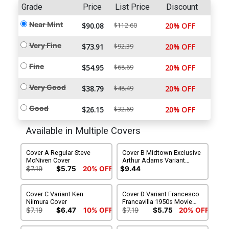
Grade
Price
List Price
Discount
Near Mint
$90.08
$112.60
20% OFF
Very Fine
$73.91
$92.39
20% OFF
Fine
$54.95
$68.69
20% OFF
Very Good
$38.79
$48.49
20% OFF
Good
$26.15
$32.69
20% OFF
Available in Multiple Covers
Cover A Regular Steve
Cover B Midtown Exclusive
McNiven Cover
Arthur Adams Variant
Cover
$7.19
$5.75
20% OFF
$9.44
Cover C Variant Ken
Cover D Variant Francesco
Niimura Cover
Francavilla 1950s Movie
Poster Cover
$7.19
$6.47
10% OFF
$7.19
$5.75
20% OFF