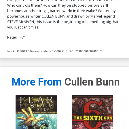
Who controls them? How can they be stopped before Earth
becomes another tragic, barren world in their wake? Written by
powerhouse writer CULLEN BUNN and drawn by Marvel legend
STEVE McNIVEN, this issue is the beginning of something big that
you just can't miss!
Rated T+."
Item #:
1612029
Diamond code:
NOV160750
UPC:
75960608582800131
More From
Cullen Bunn