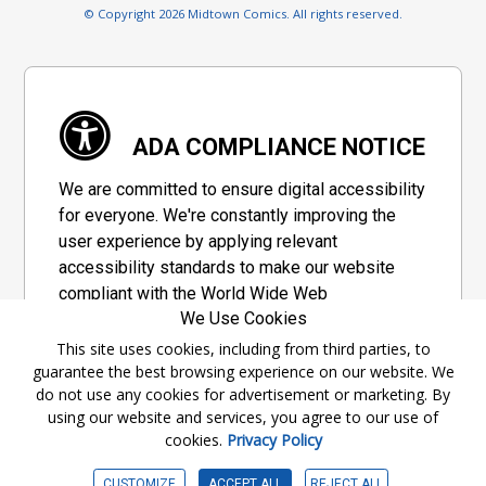
© Copyright 2026 Midtown Comics. All rights reserved.
ADA COMPLIANCE NOTICE
We are committed to ensure digital accessibility
for everyone. We're constantly improving the
user experience by applying relevant
accessibility standards to make our website
compliant with the World Wide Web
We Use Cookies
Consortium's "Web Content Accessibility
Guidelines 2.1" (WCAG 2.1), a set of guidelines
This site uses cookies, including from third parties, to
guarantee the best browsing experience on our website. We
adopted by a private group designed to
do not use any cookies for advertisement or marketing. By
maximize accessibility of web content.
using our website and services, you agree to our use of
cookies.
Privacy Policy
Accessibility Information
CUSTOMIZE
ACCEPT ALL
REJECT ALL