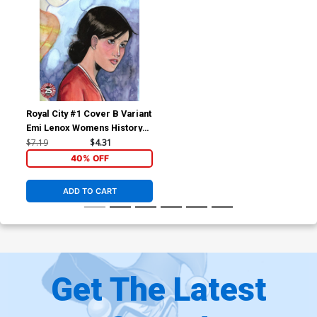
Royal City #1 Cover B Variant
Emi Lenox Womens History
Month Cover
$7.19
$4.31
40% OFF
ADD TO CART
Get The Latest