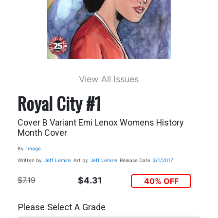
View All Issues
Royal City #1
Cover B Variant Emi Lenox Womens History
Month Cover
By
Image
Written by
Jeff Lemire
Art by
Jeff Lemire
Release Date
3/1/2017
$7.19
$4.31
40% OFF
Please Select A Grade