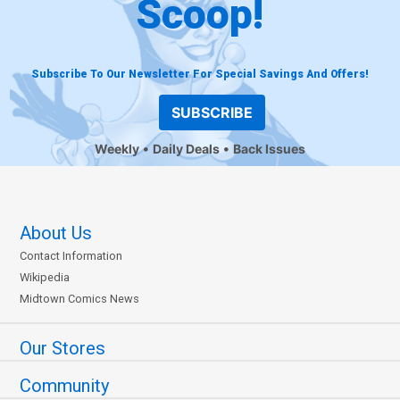
Scoop!
Subscribe To Our Newsletter For Special Savings And Offers!
SUBSCRIBE
Weekly
Daily Deals
Back Issues
About Us
Contact Information
Wikipedia
Midtown Comics News
Our Stores
Community