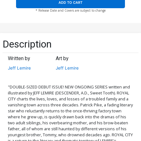
ADD TO CART
* Release Date and Covers are subject to change
Description
Written by
Art by
Jeff Lemire
Jeff Lemire
"DOUBLE-SIZED DEBUT ISSUE! NEW ONGOING SERIES written and
illustrated by JEFF LEMIRE (DESCENDER, A.D., Sweet Tooth). ROYAL
CITY charts the lives, loves, and losses of a troubled family and a
vanishing town across three decades. Patrick Pike, a fading literary
star who reluctantly returns to the once-thriving factory town
where he grew up, is quickly drawn back into the dramas of his
two adult siblings, his overbearing mother, and his brow-beaten
father, all of whom are still haunted by different versions of his
youngest brother, Tommy, who drowned decades ago. ROYAL CITY
is a return to the literary and thematic territory of LEMIRE's