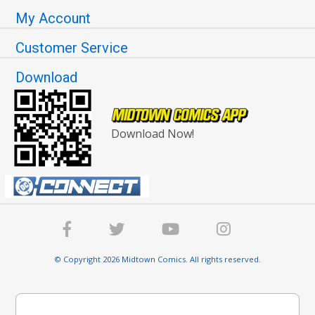
My Account
Customer Service
Download
Download Now!
© Copyright 2026 Midtown Comics. All rights reserved.