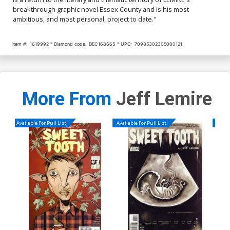
breakthrough graphic novel Essex County and is his most
ambitious, and most personal, project to date."
Item #:
1619992
Diamond code:
DEC168665
UPC:
70985302305000121
More From
Jeff Lemire
Available For Pull List!
Available For Pull List!
Availa