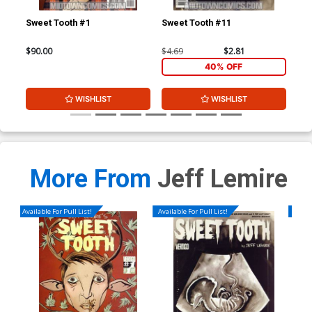
Sweet Tooth #1
Sweet Tooth #11
Swe
$90.00
$4.69
$2.81
$4.
40% OFF
WISHLIST
WISHLIST
More From
Jeff Lemire
Available For Pull List!
Available For Pull List!
Availa