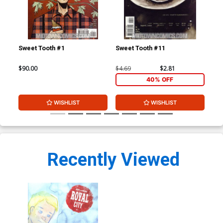
Sweet Tooth #1
Sweet Tooth #11
Swe
$90.00
$4.69
$2.81
$4.
40% OFF
WISHLIST
WISHLIST
Recently Viewed