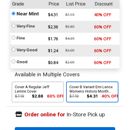
Grade
Price
List Price
Discount
Near Mint
$4.31
40% OFF
$7.19
Very Fine
$2.36
$5.89
60% OFF
Fine
$1.76
$4.39
60% OFF
Very Good
$1.24
$3.09
60% OFF
Good
$0.84
$2.09
60% OFF
Available in Multiple Covers
Cover A Regular Jeff
Cover B Variant Emi Lenox
Lemire Cover
Womens History Month
Cover
$7.19
$2.88
60% OFF
$7.19
$4.31
40% OFF
Order online for
In-Store Pick up