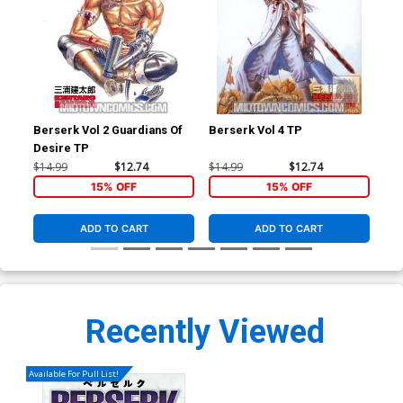
Berserk Vol 2 Guardians Of
Berserk Vol 4 TP
Ber
Desire TP
$14.99
$12.74
$14.99
$12.74
$14
15% OFF
15% OFF
ADD TO CART
ADD TO CART
Recently Viewed
Available For Pull List!