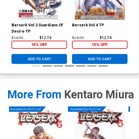
Berserk Vol 2 Guardians Of
Berserk Vol 4 TP
Ber
Desire TP
$14.99
$12.74
$14.99
$12.74
$14
15% OFF
15% OFF
ADD TO CART
ADD TO CART
More From
Kentaro Miura
Available For Pull List!
Available For Pull List!
Availa