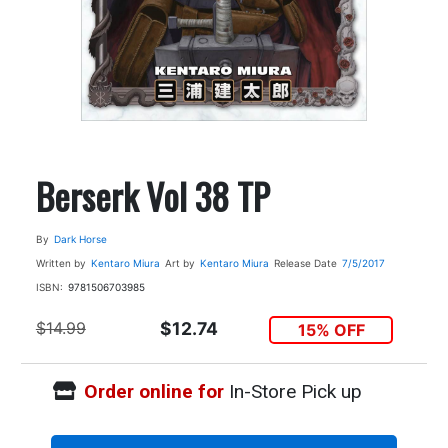
Berserk Vol 38 TP
By
Dark Horse
Written by
Kentaro Miura
Art by
Kentaro Miura
Release Date
7/5/2017
ISBN:
9781506703985
$14.99
$12.74
15% OFF
Order online for
In-Store Pick up