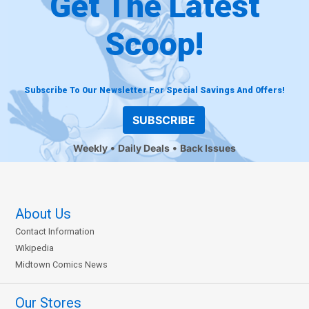
Get The Latest
Scoop!
Subscribe To Our Newsletter For Special Savings And Offers!
SUBSCRIBE
Weekly
Daily Deals
Back Issues
About Us
Contact Information
Wikipedia
Midtown Comics News
Our Stores