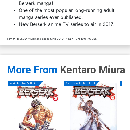
Berserk manga!
One of the most popular long-running adult
manga series ever published.
New Berserk anime TV series to air in 2017.
Item #:
1625354
Diamond code:
MAR170101
ISBN:
9781506703985
More From
Kentaro Miura
Available For Pull List!
Available For Pull List!
Availa