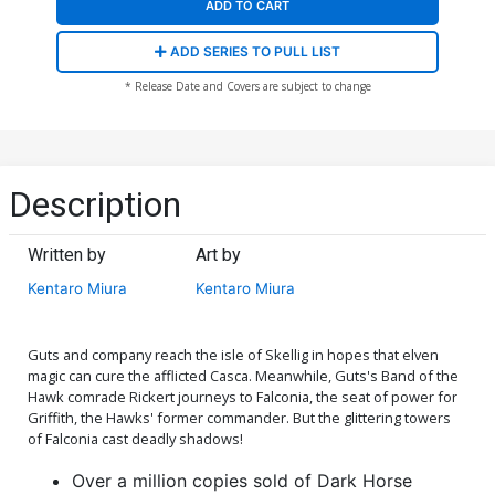
ADD TO CART
ADD SERIES TO PULL LIST
* Release Date and Covers are subject to change
Description
Written by
Art by
Kentaro Miura
Kentaro Miura
Guts and company reach the isle of Skellig in hopes that elven
magic can cure the afflicted Casca. Meanwhile, Guts's Band of the
Hawk comrade Rickert journeys to Falconia, the seat of power for
Griffith, the Hawks' former commander. But the glittering towers
of Falconia cast deadly shadows!
Over a million copies sold of Dark Horse