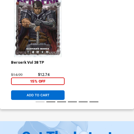
Berserk Vol 38 TP
$14.99
$12.74
15% OFF
ADD TO CART