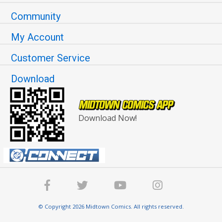
Community
My Account
Customer Service
Download
Download Now!
© Copyright 2026 Midtown Comics. All rights reserved.