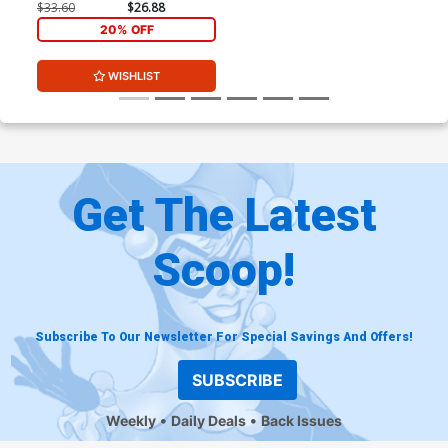
$33.60
$26.88
20% OFF
WISHLIST
Get The Latest
Scoop!
Subscribe To Our Newsletter For Special Savings And Offers!
SUBSCRIBE
Weekly
Daily Deals
Back Issues