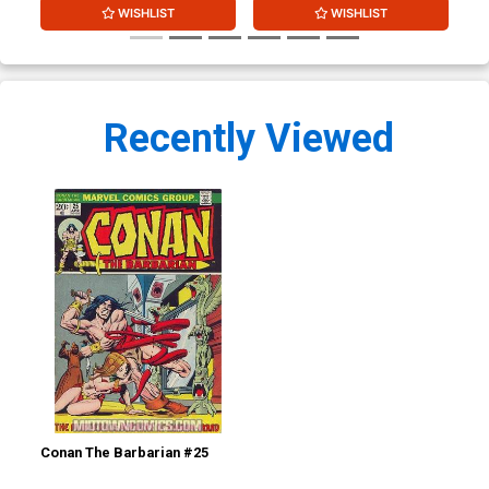
WISHLIST
WISHLIST
Recently Viewed
Conan The Barbarian #25