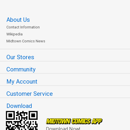
About Us
Contact Information
Wikipedia
Midtown Comics News
Our Stores
Community
My Account
Customer Service
Download
Download Now!