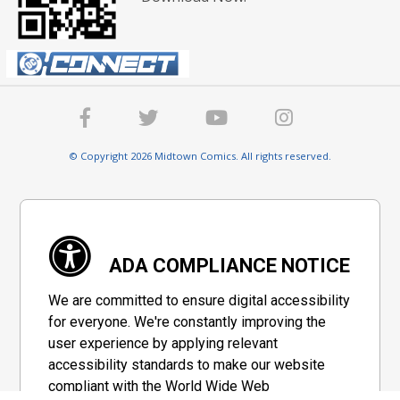
© Copyright 2026 Midtown Comics. All rights reserved.
ADA COMPLIANCE NOTICE
We are committed to ensure digital accessibility
for everyone. We're constantly improving the
user experience by applying relevant
accessibility standards to make our website
compliant with the World Wide Web