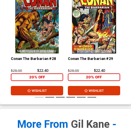
Conan The Barbarian #28
Conan The Barbarian #29
Con
$28.00
$22.40
$28.00
$22.40
$28
20% OFF
20% OFF
WISHLIST
WISHLIST
More From
Gil Kane
-