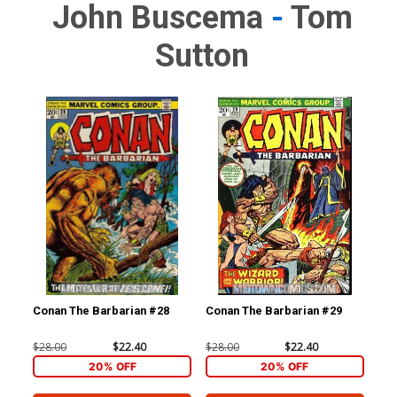
John Buscema
-
Tom
Sutton
Conan The Barbarian #28
Conan The Barbarian #29
Con
$28.00
$22.40
$28.00
$22.40
$28
20% OFF
20% OFF