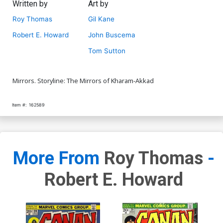
Written by
Art by
Roy Thomas
Gil Kane
Robert E. Howard
John Buscema
Tom Sutton
Mirrors. Storyline: The Mirrors of Kharam-Akkad
Item #:
162589
More From
Roy Thomas
-
Robert E. Howard