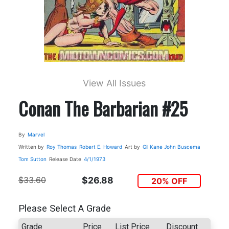
View All Issues
Conan The Barbarian #25
By
Marvel
Written by
Roy Thomas
Robert E. Howard
Art by
Gil Kane
John Buscema
Tom Sutton
Release Date
4/1/1973
$33.60
$26.88
20% OFF
Please Select A Grade
Grade
Price
List Price
Discount