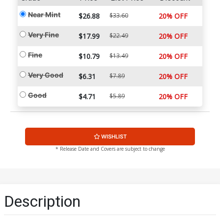
Near Mint
$26.88
$33.60
20% OFF
Very Fine
$17.99
$22.49
20% OFF
Fine
$10.79
$13.49
20% OFF
Very Good
$6.31
$7.89
20% OFF
Good
$4.71
$5.89
20% OFF
WISHLIST
* Release Date and Covers are subject to change
Description