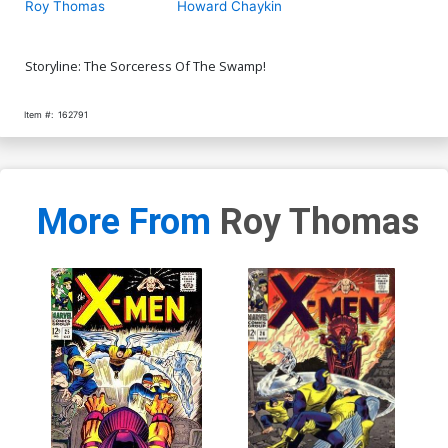
Roy Thomas
Howard Chaykin
Storyline: The Sorceress Of The Swamp!
Item #:
162791
More From
Roy Thomas