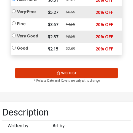
$6.31
20% OFF
Very Fine
$5.27
$6.59
20% OFF
Fine
$3.67
$4.59
20% OFF
Very Good
$2.87
$3.59
20% OFF
Good
$2.15
$2.69
20% OFF
WISHLIST
* Release Date and Covers are subject to change
Description
Written by
Art by