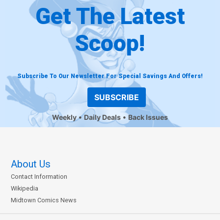
Get The Latest
Scoop!
Subscribe To Our Newsletter For Special Savings And Offers!
SUBSCRIBE
Weekly
Daily Deals
Back Issues
About Us
Contact Information
Wikipedia
Midtown Comics News