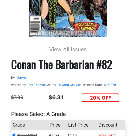
View All Issues
Conan The Barbarian #82
By
Marvel
Written by
Roy Thomas
Art by
Howard Chaykin
Release Date
1/1/1978
$7.89
$6.31
20% OFF
Please Select A Grade
Grade
Price
List Price
Discount
Near Mint
$7.89