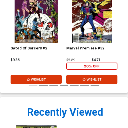
Sword Of Sorcery #2
Marvel Premiere #32
Mar
$9.36
$5.89
$4.71
$5.
20% OFF
WISHLIST
WISHLIST
Recently Viewed