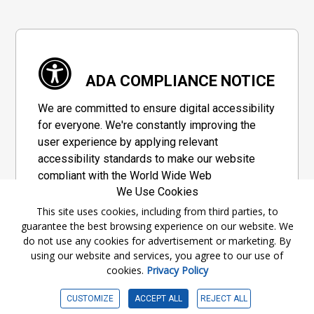
ADA COMPLIANCE NOTICE
We are committed to ensure digital accessibility
for everyone. We're constantly improving the
user experience by applying relevant
accessibility standards to make our website
compliant with the World Wide Web
We Use Cookies
Consortium's "Web Content Accessibility
Guidelines 2.1" (WCAG 2.1), a set of guidelines
This site uses cookies, including from third parties, to
guarantee the best browsing experience on our website. We
adopted by a private group designed to
do not use any cookies for advertisement or marketing. By
maximize accessibility of web content.
using our website and services, you agree to our use of
cookies.
Privacy Policy
Accessibility Information
CUSTOMIZE
ACCEPT ALL
REJECT ALL