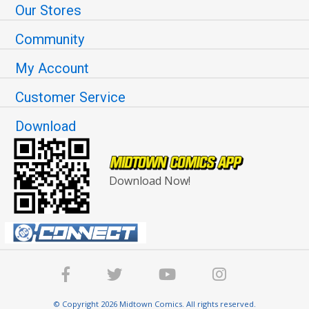
Our Stores
Community
My Account
Customer Service
Download
Download Now!
© Copyright 2026 Midtown Comics. All rights reserved.