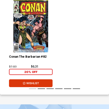
Conan The Barbarian #82
$7.89
$6.31
20% OFF
WISHLIST