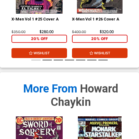
X-Men Vol 1 #25 Cover A
X-Men Vol 1 #26 Cover A
Av
$350.00
$280.00
$400.00
$320.00
$22
20% OFF
20% OFF
WISHLIST
WISHLIST
More From
Howard
Chaykin