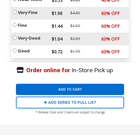
$3.53
40% OFF
$5.89
Very Fine
$1.96
$4.89
60% OFF
Fine
$1.44
$3.59
60% OFF
Very Good
$1.04
$2.59
60% OFF
Good
$0.72
$1.79
60% OFF
Order online for
In-Store Pick up
ADD TO CART
ADD SERIES TO PULL LIST
* Release Date and Covers are subject to change