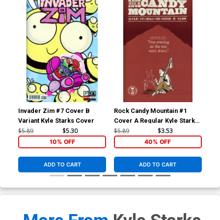
Invader Zim #7 Cover B
Rock Candy Mountain #1
Roc
Variant Kyle Starks Cover
Cover A Regular Kyle Starks
Cov
Cover
Apr
$5.89
$5.30
$5.89
$3.53
$5.
10% OFF
40% OFF
ADD TO CART
ADD TO CART