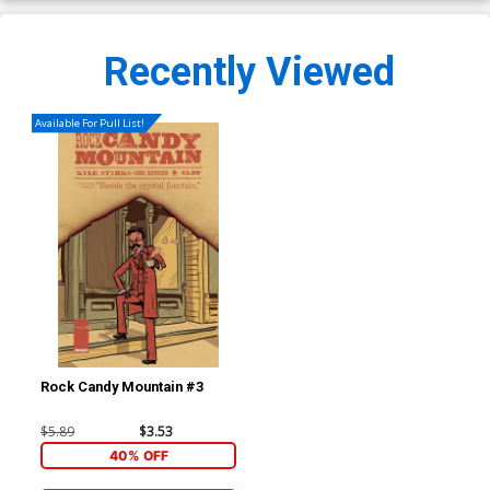
Recently Viewed
Available For Pull List!
Rock Candy Mountain #3
$5.89
$3.53
40% OFF