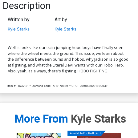
Description
Written by
Art by
Kyle Starks
Kyle Starks
Well, it looks like our train-jumping hobo boys have finally seen
where the wheel meets the ground. This issue, we learn about
the difference between bums and hobos, why Jackson is so good
at fighting, and what the Literal Devil wants with our Hobo Hero.
Also, yeah, as always, there's fighting. HOBO FIGHTING.
Item #:
1632181
Diamond code:
APR170859
UPC:
70985302316600311
More From
Kyle Starks
Available For Pull List!