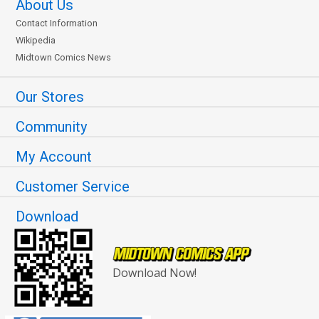
About Us
Contact Information
Wikipedia
Midtown Comics News
Our Stores
Community
My Account
Customer Service
Download
Download Now!