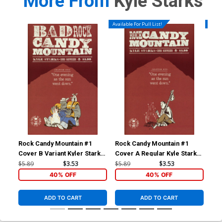
More From
Kyle Starks
Available For Pull List!
Availa
Rock Candy Mountain #1
Rock Candy Mountain #1
Roc
Cover B Variant Kyler Starks
Cover A Regular Kyle Starks
April Fools Cover
Cover
$5.89
$3.53
$5.89
$3.53
$5.
40% OFF
40% OFF
ADD TO CART
ADD TO CART