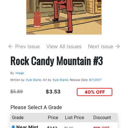
Prev Issue
View All Issues
Next Issue
Rock Candy Mountain #3
By
Image
Written by
Kyle Starks
Art by
Kyle Starks
Release Date
6/7/2017
$5.89
$3.53
40% OFF
Please Select A Grade
Grade
Price
List Price
Discount
Near Mint