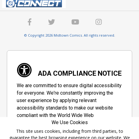
© Copyright 2026 Midtown Comics. All rights reserved.
ADA COMPLIANCE NOTICE
We are committed to ensure digital accessibility
for everyone. We're constantly improving the
user experience by applying relevant
accessibility standards to make our website
compliant with the World Wide Web
We Use Cookies
Consortium's "Web Content Accessibility
Guidelines 2.1" (WCAG 2.1), a set of guidelines
This site uses cookies, including from third parties, to
guarantee the best browsing experience on our website. We
adopted by a private group designed to