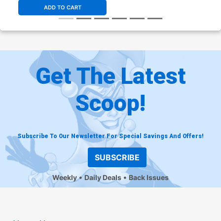
ADD TO CART
Get The Latest
Scoop!
Subscribe To Our Newsletter For Special Savings And Offers!
SUBSCRIBE
Weekly
Daily Deals
Back Issues