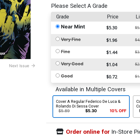
Please Select A Grade
Grade
Price
Li
Near Mint
$5.30
$5
Very Fine
$1.96
$4
Fine
$1.44
$3
Very Good
$1.04
$2
Next Issue
Good
$0.72
$1
Available in Multiple Covers
Cover A Regular Federico De Luca &
Co
Rolando Di Sessa Cover
C
$5.89
$5.30
10% OFF
Order online for
In-Store Pi