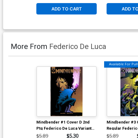
ADD TO CART
ADD T
More From
Federico De Luca
Available For Pull 
Mindbender #1 Cover D 2nd
Mindbender #3 
Ptg Federico De Luca Variant
Regular Federic
Cover
Rolando Di Sess
$5.89
$5.30
$5.89