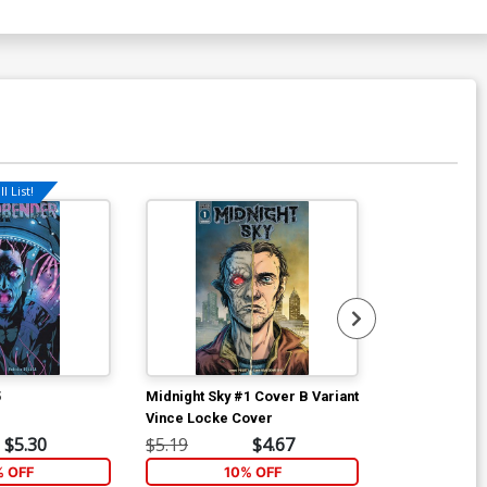
l List!
Available For Pu
5
Midnight Sky #1 Cover B Variant
Midnight Sky 
Vince Locke Cover
Regular Scot
Cover
$5.30
$5.19
$4.67
$5.19
% OFF
10% OFF
1