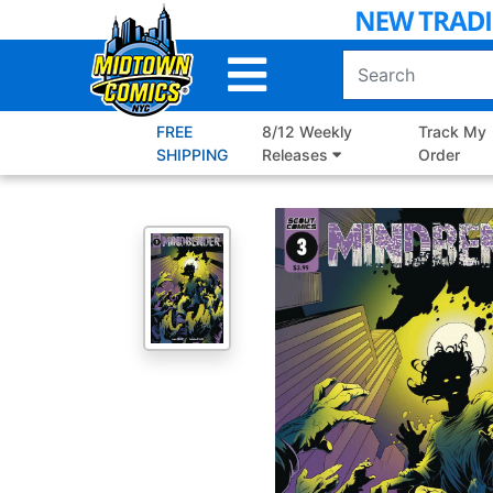
Skip
to
Main
Content
FREE
8/12 Weekly
Track My
SHIPPING
Releases
Order