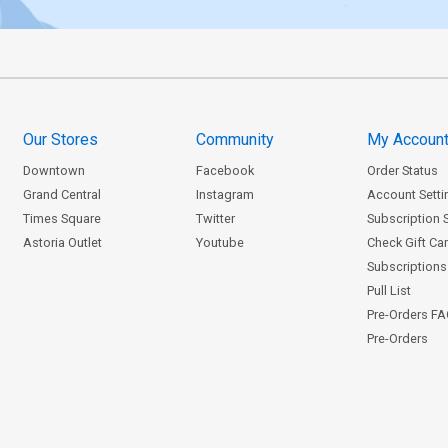
Our Stores
Community
My Accoun
Downtown
Facebook
Order Status
Grand Central
Instagram
Account Setti
Times Square
Twitter
Subscription 
Astoria Outlet
Youtube
Check Gift Ca
Subscriptions 
Pull List
Pre-Orders F
Pre-Orders