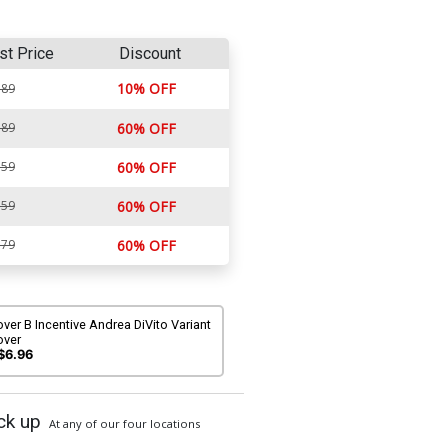
st Price
Discount
10% OFF
.89
.89
60% OFF
.59
60% OFF
.59
60% OFF
.79
60% OFF
ver B Incentive Andrea DiVito Variant
over
$6.96
ck up
At any of our four locations