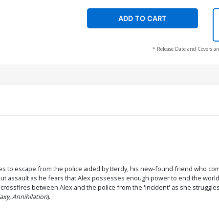
ADD TO CART
* Release Date and Covers ar
ges to escape from the police aided by Berdy, his new-found friend who co
-out assault as he fears that Alex possesses enough power to end the world
rossfires between Alex and the police from the 'incident' as she struggles fo
axy, Annihilation
).