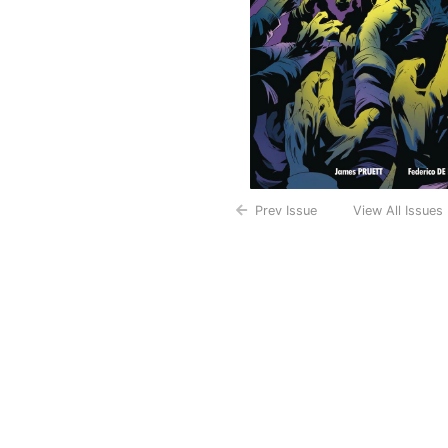
Prev Issue
View All Issues