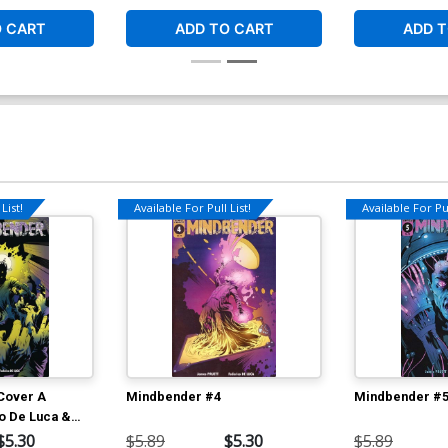
O CART
ADD TO CART
ADD T
List!
Available For Pull List!
Available For Pul
Cover A
Mindbender #4
Mindbender #
o De Luca &
a Cover
$5.30
$5.89
$5.30
$5.89