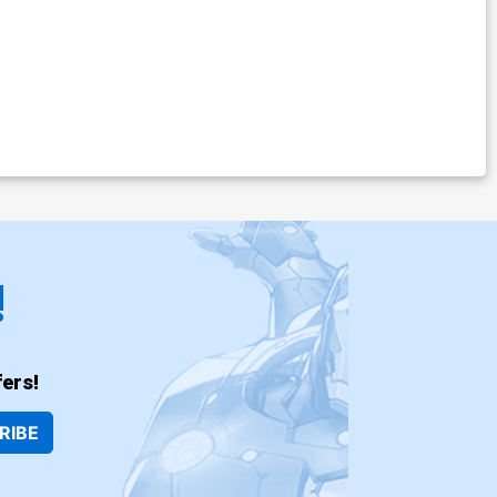
!
ers!
RIBE