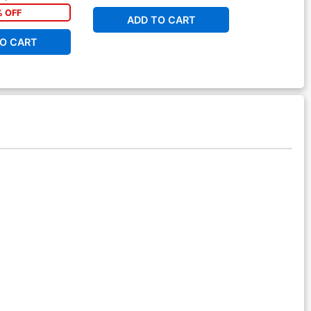
% OFF
ADD TO CART
O CART