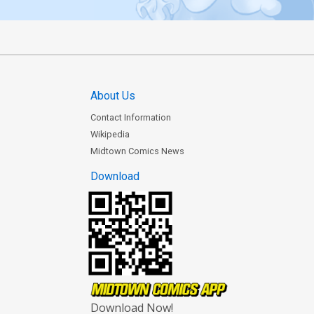
About Us
Contact Information
Wikipedia
Midtown Comics News
Download
Download Now!