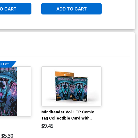
O CART
ADD TO CART
ADD 
l List!
Mindbender Vol 1 TP Comic
Tag Collectible Card With
5
Digital Comic
$9.45
$5.30