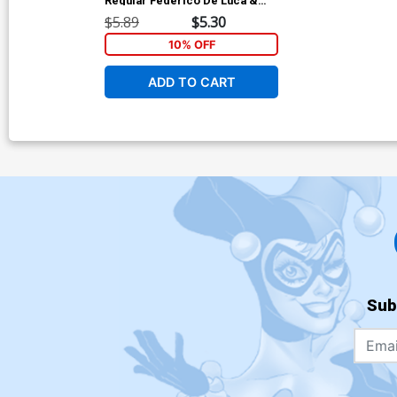
Regular Federico De Luca &
Rolando Di Sessa Cover
$5.89
$5.30
10% OFF
ADD TO CART
Sub