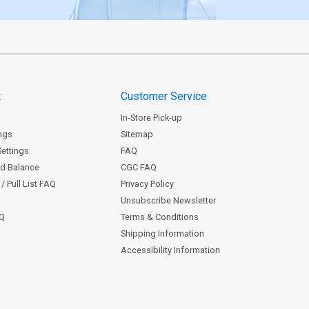
t
Customer Service
In-Store Pick-up
ngs
Sitemap
Settings
FAQ
rd Balance
CGC FAQ
/ Pull List FAQ
Privacy Policy
Unsubscribe Newsletter
AQ
Terms & Conditions
Shipping Information
Accessibility Information