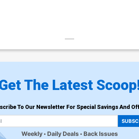
Get The Latest Scoop
scribe To Our Newsletter For Special Savings And Off
SUBSC
Weekly
Daily Deals
Back Issues