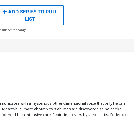
ADD SERIES TO PULL
LIST
e subject to change
mmunicates with a mysterious other-dimensional voice that only he can
. Meanwhile, more about Alex's abilities are discovered as he seeks
r her life in intensive care. Featuring covers by series artist Federico