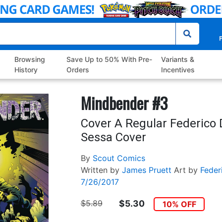
P
Browsing
Save Up to 50% With Pre-
Variants &
History
Orders
Incentives
Mindbender #3
Cover A Regular Federico 
Sessa Cover
By
Scout Comics
Written by
James Pruett
Art by
Feder
7/26/2017
$5.89
$5.30
10% OFF