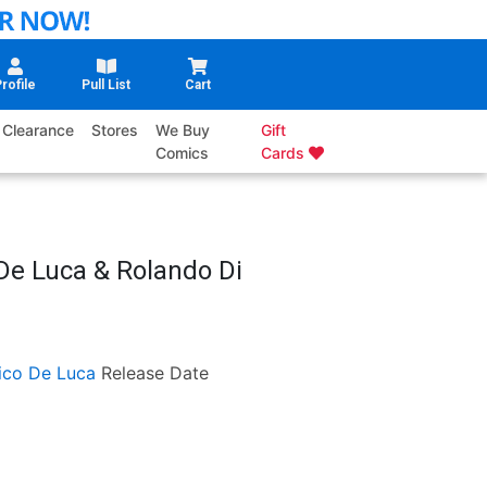
rofile
Pull List
Cart
Clearance
Stores
We Buy
Gift
Comics
Cards
De Luca & Rolando Di
ico De Luca
Release Date