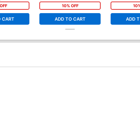
OFF
10% OFF
10
O CART
ADD TO CART
ADD T