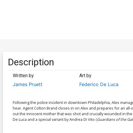
Description
Written by
Art by
James Pruett
Federico De Luca
Following the police incident in downtown Philadelphia, Alex mana
hear. Agent Colton Brand closes in on Alex and prepares for an all
out the innocent mother that was shot and crucially wounded in the c
De Luca and a special variant by Andrea Di Vito (
Guardians of the Gal