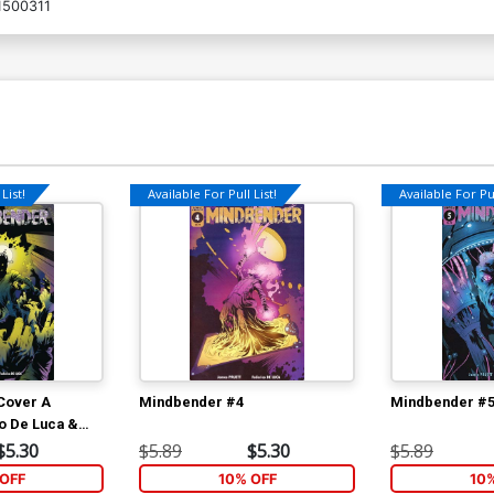
500311
List!
Available For Pull List!
Available For Pul
Cover A
Mindbender #4
Mindbender #
o De Luca &
a Cover
$5.30
$5.89
$5.30
$5.89
OFF
10% OFF
10