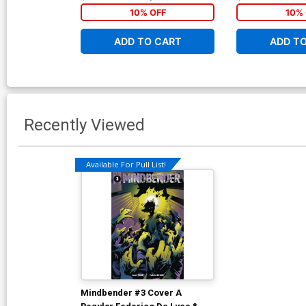
10% OFF
10% 
ADD TO CART
ADD T
Recently Viewed
Available For Pull List!
Mindbender #3 Cover A