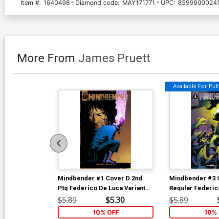
Item #:
1640498
Diamond code:
MAY171771
UPC:
85999000241
More From
James Pruett
Available For Pull 
Mindbender #1 Cover D 2nd
Mindbender #3 
Ptg Federico De Luca Variant
Regular Federic
Cover
Rolando Di Sess
$5.89
$5.30
$5.89
10% OFF
10% 