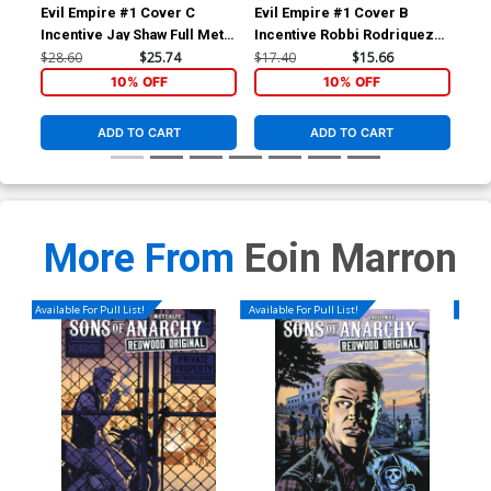
Evil Empire #1 Cover C
Evil Empire #1 Cover B
Evi
Incentive Jay Shaw Full Metal
Incentive Robbi Rodriguez
Ptg
Jacket Variant Cover
Virgin Variant Cover
$28.60
$25.74
$17.40
$15.66
$5.
10% OFF
10% OFF
ADD TO CART
ADD TO CART
More From
Eoin Marron
Available For Pull List!
Available For Pull List!
Availa