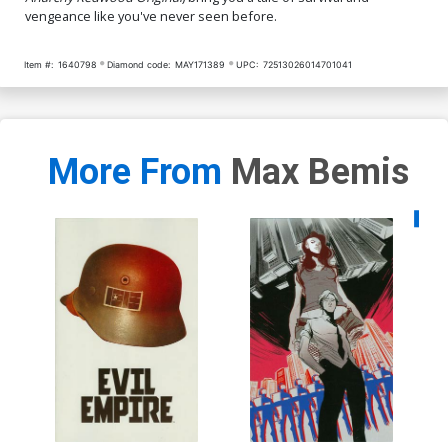
vengeance like you've never seen before.
Item #:
1640798
Diamond code:
MAY171389
UPC:
72513026014701041
More From
Max Bemis
Availa