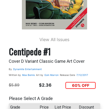
View All Issues
Centipede #1
Cover D Variant Classic Game Art Cover
By
Dynamite Entertainment
Written by
Max Bemis
Art by
Eoin Marron
Release Date
7/12/2017
$5.89
$2.36
60% OFF
Please Select A Grade
Grade
Price
List Price
Discount