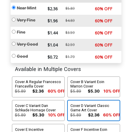
Near Mint
$2.36
$5.89
60% OFF
Very Fine
$1.96
$4.89
60% OFF
Fine
$1.44
$3.59
60% OFF
Very Good
$1.04
$2.59
60% OFF
Good
$0.72
$1.79
60% OFF
Available in Multiple Covers
Cover A Regular Francesco
Cover B Variant Eoin
Francavilla Cover
Marron Cover
$5.89
$2.36
60% OFF
$5.89
$5.30
10% OFF
Cover C Variant Dan
Cover D Variant Classic
Schkade Homage Cover
Game Art Cover
$5.89
$5.30
10% OFF
$5.89
$2.36
60% OFF
Cover E Incentive
Cover F Incentive Eoin