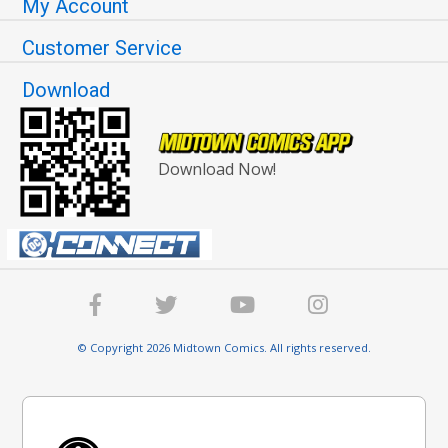
My Account
Customer Service
Download
Download Now!
© Copyright 2026 Midtown Comics. All rights reserved.