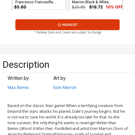
Francesco Francavilla
Marron Black & White
Virgin Cover
Cover
$5.60
$20.80
$18.72
10% OFF
Cover G Incentive Dan
Cover H Incentive Eoin
WISHLIST
Schkade Black & White
Marron Virgin Cover
Cover
$28.60
$25.74
10% OFF
$34.20
$30.78
10% OFF
* Release Date and Covers are subject to change
Cover I Variant Blank
Authentix Cover
$4.72
Description
Written by
Art by
Max Bemis
Eoin Marron
Based on the classic Atari game! When a terrifying creature from
beyond the stars attacks his planet, Dale's journey begins. But he
is not out to save his world. It is already too late for that. As the
lone survivor, the only thing he wants is revenge! Writer Max
Bemis (
Worst X-Man Ever, Foolkiller
) and artist Eoin Marron (
Sons of
Anarchy Redwood Original
) bring you a tale of survival and