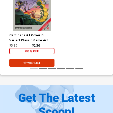
Centipede #1 Cover D
Variant Classic Game Art
Cover
$5.89
$2.36
60% OFF
WISHLIST
Get The Latest
Scoop!