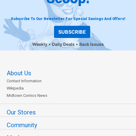
Subscribe To Our Newsletter For Special Savings And Offers!
SUBSCRIBE
Weekly
Daily Deals
Back Issues
About Us
Contact Information
Wikipedia
Midtown Comics News
Our Stores
Community