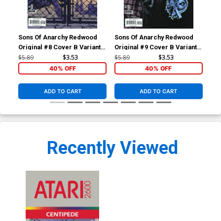
Sons Of Anarchy Redwood
Sons Of Anarchy Redwood
Son
Original #8 Cover B Variant
Original #9 Cover B Variant
Ori
Brahm Revel Subscription
Jonas Scharf Subscription
Reg
$5.89
$3.53
$5.89
$3.53
$5.
Cover
Cover
40% OFF
40% OFF
ADD TO CART
ADD TO CART
Recently Viewed