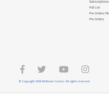
Subscriptions 
Pull List
Pre-Orders F
Pre-Orders
© Copyright 2026 Midtown Comics. All rights reserved.