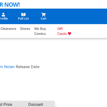
rofile
Pull List
Cart
Clearance
Stores
We Buy
Gift
Comics
Cards
m Nolan
Release Date
st Price
Discount