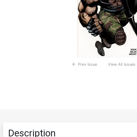
Prev Issue
View All Issues
Description