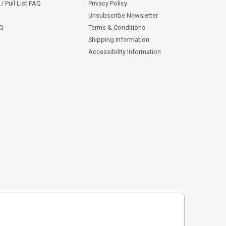
/ Pull List FAQ
Privacy Policy
Unsubscribe Newsletter
AQ
Terms & Conditions
Shipping Information
Accessibility Information