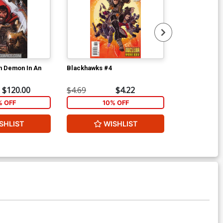
an Demon In An
Blackhawks #4
Blackhawks #
$120.00
$4.69
$4.22
$4.69
% OFF
10% OFF
1
SHLIST
WISHLIST
W