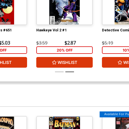
cs #651
Hawkeye Vol 2 #1
Detective Com
$5.03
$3.59
$2.87
$5.19
OFF
20% OFF
10
HLIST
WISHLIST
WI
Available For Pul