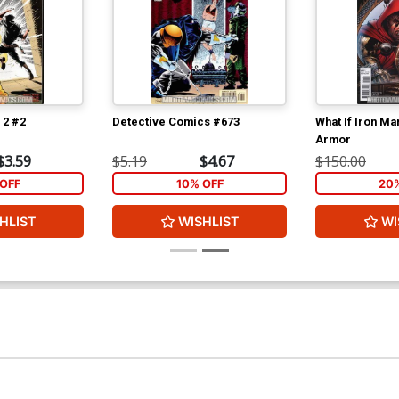
 2 #2
Detective Comics #673
What If Iron M
Armor
$3.59
$5.19
$4.67
$150.00
OFF
10% OFF
20
HLIST
WISHLIST
WI