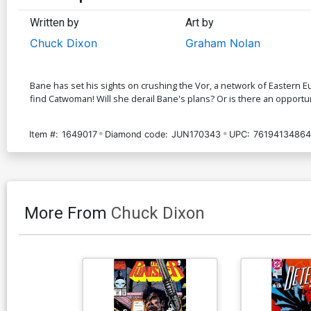
Written by
Art by
Chuck Dixon
Graham Nolan
Bane has set his sights on crushing the Vor, a network of Eastern Eu
find Catwoman! Will she derail Bane's plans? Or is there an opportun
Item #:
1649017
Diamond code:
JUN170343
UPC:
76194134864
More From
Chuck Dixon