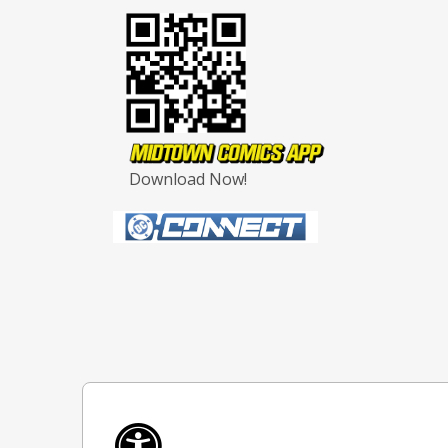
Download Now!