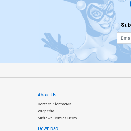
Sub
About Us
Contact Information
Wikipedia
Midtown Comics News
Download