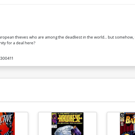
ropean thieves who are among the deadliest in the world... but somehow, it'
ity for a deal here?
300411