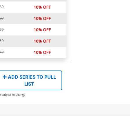
89
10% OFF
89
10% OFF
59
10% OFF
59
10% OFF
79
10% OFF
ADD SERIES TO PULL
LIST
e subject to change