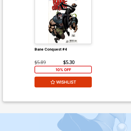
Bane Conquest #4
$5.89
$5.30
10% OFF
WISHLIST