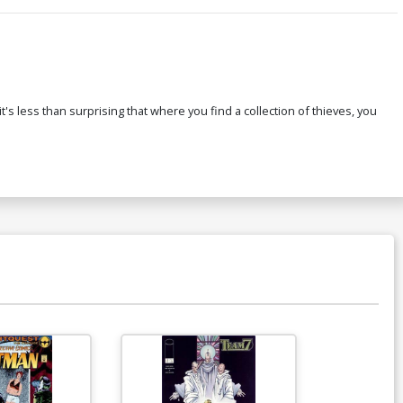
s less than surprising that where you find a collection of thieves, you