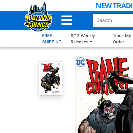
Skip
to
Main
Content
FREE
8/12 Weekly
Track My
SHIPPING
Releases
Order