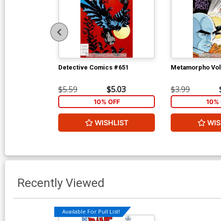
Detective Comics #651
Metamorpho Vol
$5.59
$5.03
$3.99
10% OFF
10% 
WISHLIST
WIS
Recently Viewed
Available For Pull List!