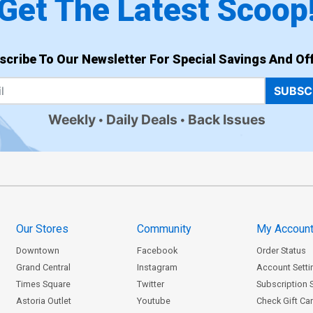
Get The Latest Scoop
scribe To Our Newsletter For Special Savings And Off
SUBSC
Weekly
Daily Deals
Back Issues
Our Stores
Community
My Accoun
Downtown
Facebook
Order Status
Grand Central
Instagram
Account Setti
Times Square
Twitter
Subscription 
Astoria Outlet
Youtube
Check Gift Ca