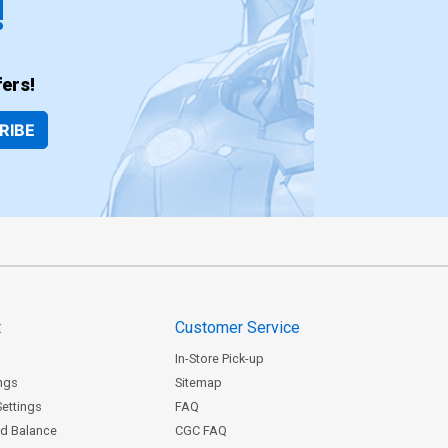
!
ers!
RIBE
t
Customer Service
In-Store Pick-up
ngs
Sitemap
Settings
FAQ
rd Balance
CGC FAQ