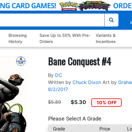
P
Browsing
Save Up to 50% With Pre-
Variants &
History
Orders
Incentives
Bane Conquest #4
By
DC
Written by
Chuck Dixon
Art by
Graha
8/2/2017
$5.89
$5.30
10% OFF
Please Select A Grade
Grade
Price
Li