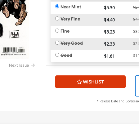
Near Mint
$5.30
$5.
Very Fine
$4.40
$4.
Fine
$3.23
$3.
Very Good
$2.33
$2.
Good
$1.61
$1.
Next Issue
WISHLIST
* Release Date and Covers ar