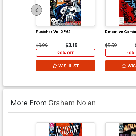
Punisher Vol 2 #63
Detective Comi
$3.99
$3.19
$5.59
20% OFF
10% 
WISHLIST
WIS
More From
Graham Nolan