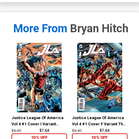
More From
Bryan Hitch
Justice League Of America
Justice League Of America
Jus
Vol 4 #1 Cover I Variant
Vol 4 #1 Cover F Variant The
Vol
Wonder Woman Cover
Flash Cover
Su
$8.49
$7.64
$8.49
$7.64
$8.
10% OFF
10% OFF