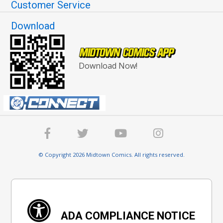
Customer Service
Download
Download Now!
© Copyright 2026 Midtown Comics. All rights reserved.
ADA COMPLIANCE NOTICE