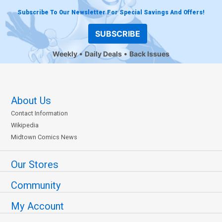
Subscribe To Our Newsletter For Special Savings And Offers!
SUBSCRIBE
Weekly
Daily Deals
Back Issues
About Us
Contact Information
Wikipedia
Midtown Comics News
Our Stores
Community
My Account