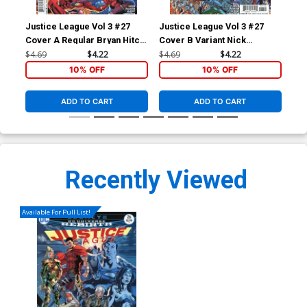
Justice League Vol 3 #27
Justice League Vol 3 #27
Haw
Cover A Regular Bryan Hitch
Cover B Variant Nick
Re
Cover
Bradshaw Cover
Co
$4.69
$4.22
$4.69
$4.22
$5.
10% OFF
10% OFF
ADD TO CART
ADD TO CART
Recently Viewed
Available For Pull List!