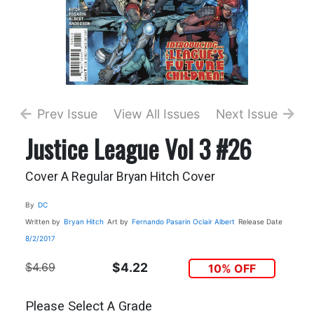
Prev Issue
View All Issues
Next Issue
Justice League Vol 3 #26
Cover A Regular Bryan Hitch Cover
By
DC
Written by
Bryan Hitch
Art by
Fernando Pasarin
Oclair Albert
Release Date
8/2/2017
$4.69
$4.22
10% OFF
Please Select A Grade