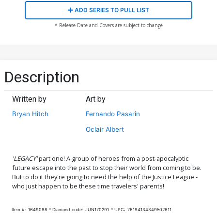
ADD SERIES TO PULL LIST
* Release Date and Covers are subject to change
Description
Written by
Art by
Bryan Hitch
Fernando Pasarin
Oclair Albert
'LEGACY'
part one! A group of heroes from a post-apocalyptic
future escape into the past to stop their world from coming to be.
But to do it they're going to need the help of the Justice League -
who just happen to be these time travelers' parents!
Item #:
1649088
Diamond code:
JUN170291
UPC:
76194134349502611