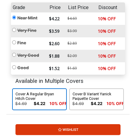
Grade
Price
List Price
Discount
Near Mint
$4.22
$4.69
10% OFF
Very Fine
$3.59
$3.99
10% OFF
Fine
$2.60
$2.89
10% OFF
Very Good
$1.88
$2.09
10% OFF
Good
$1.52
$1.69
10% OFF
Available in Multiple Covers
Cover A Regular Bryan
Cover B Variant Yanick
Hitch Cover
Paquette Cover
$4.69
$4.22
10% OFF
$4.69
$4.22
10% OFF
WISHLIST