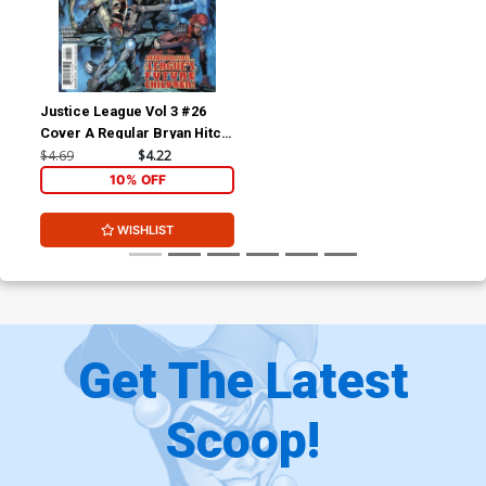
Justice League Vol 3 #26
Cover A Regular Bryan Hitch
Cover
$4.69
$4.22
10% OFF
WISHLIST
Get The Latest
Scoop!