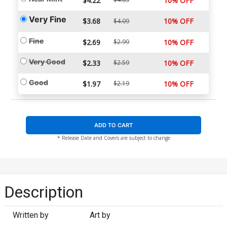
$4.22
10% OFF
Very Fine
$3.68
10% OFF
$4.09
Fine
$2.69
$2.99
10% OFF
Very Good
$2.33
$2.59
10% OFF
Good
$1.97
$2.19
10% OFF
ADD TO CART
* Release Date and Covers are subject to change
Description
Written by
Art by