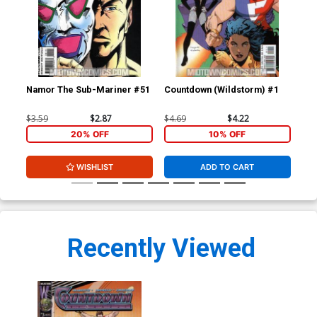
Namor The Sub-Mariner #51
Countdown (Wildstorm) #1
Cou
$3.59
$2.87
$4.69
$4.22
$4.
20% OFF
10% OFF
WISHLIST
ADD TO CART
Recently Viewed