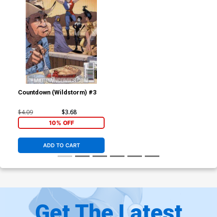
Countdown (Wildstorm) #3
$4.09
$3.68
10% OFF
ADD TO CART
Get The Latest