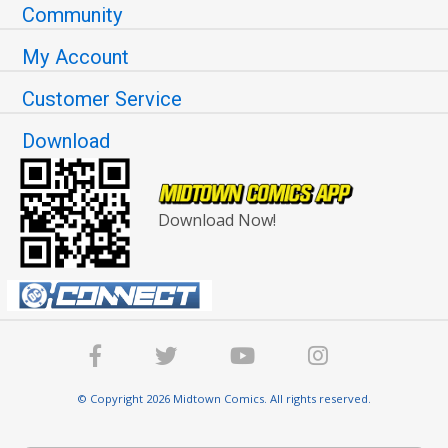
Community
My Account
Customer Service
Download
Download Now!
© Copyright 2026 Midtown Comics. All rights reserved.