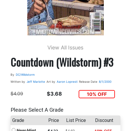
View All Issues
Countdown (Wildstorm) #3
By
DC/Wildstorm
Written by
Jeff Mariotte
Art by
Aaron Lopresti
Release Date
8/1/2000
$4.09
$3.68
10% OFF
Please Select A Grade
Grade
Price
List Price
Discount
Near Mint
$4.69