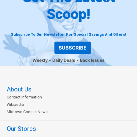
Scoop!
Subscribe To Our Newsletter For Special Savings And Offers!
SUBSCRIBE
Weekly
Daily Deals
Back Issues
About Us
Contact Information
Wikipedia
Midtown Comics News
Our Stores