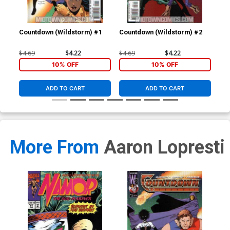
Countdown (Wildstorm) #1
Countdown (Wildstorm) #2
Cou
$4.69
$4.22
$4.69
$4.22
$4.
10% OFF
10% OFF
ADD TO CART
ADD TO CART
More From
Aaron Lopresti