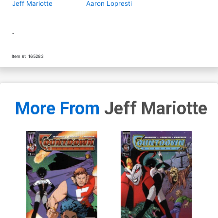
Jeff Mariotte
Aaron Lopresti
-
Item #:
165283
More From
Jeff Mariotte