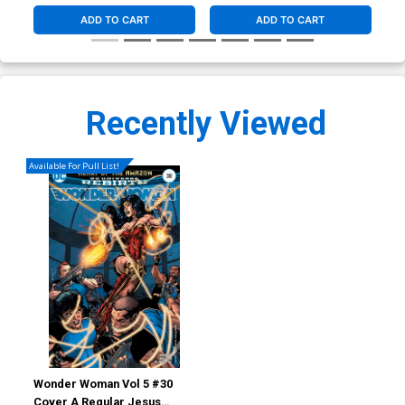
ADD TO CART
ADD TO CART
Recently Viewed
Available For Pull List!
Wonder Woman Vol 5 #30
Cover A Regular Jesus