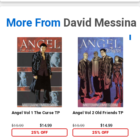
More From
David Messina
Availa
Angel Vol 1 The Curse TP
Angel Vol 2 Old Friends TP
Sta
#1 
Me
$19.99
$14.99
$19.99
$14.99
$5.
25% OFF
25% OFF