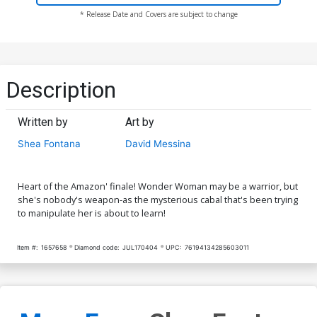
* Release Date and Covers are subject to change
Description
Written by
Art by
Shea Fontana
David Messina
Heart of the Amazon' finale! Wonder Woman may be a warrior, but
she's nobody's weapon-as the mysterious cabal that's been trying
to manipulate her is about to learn!
Item #:
1657658
Diamond code:
JUL170404
UPC:
76194134285603011