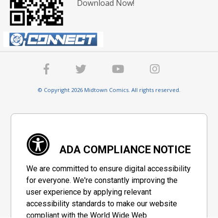
Download Now!
© Copyright 2026 Midtown Comics. All rights reserved.
ADA COMPLIANCE NOTICE
We are committed to ensure digital accessibility
for everyone. We're constantly improving the
user experience by applying relevant
accessibility standards to make our website
compliant with the World Wide Web