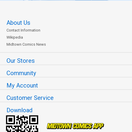
About Us
Contact Information
Wikipedia
Midtown Comics News
Our Stores
Community
My Account
Customer Service
Download