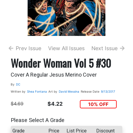
Prev Issue
View All Issues
Next Issue
Wonder Woman Vol 5 #30
Cover A Regular Jesus Merino Cover
By
DC
Written by
Shea Fontana
Art by
David Messina
Release Date
9/13/2017
$4.69
$4.22
10% OFF
Please Select A Grade
Grade
Price
List Price
Discount