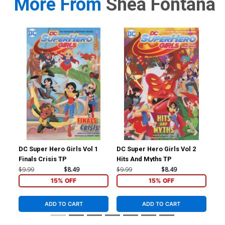
More From
Shea Fontana
DC Super Hero Girls Vol 1
DC Super Hero Girls Vol 2
Jus
Finals Crisis TP
Hits And Myths TP
Cov
Br
$9.99
$8.49
$9.99
$8.49
$4.
15% OFF
15% OFF
ADD TO CART
ADD TO CART