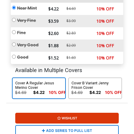
Near Mint
$4.22
$4.69
10% OFF
Very Fine
$3.59
$3.99
10% OFF
Fine
$2.60
$2.89
10% OFF
Very Good
$1.88
$2.09
10% OFF
Good
$1.52
$1.69
10% OFF
Available in Multiple Covers
Cover A Regular Jesus
Cover B Variant Jenny
Merino Cover
Frison Cover
$4.69
$4.22
10% OFF
$4.69
$4.22
10% OFF
WISHLIST
ADD SERIES TO PULL LIST