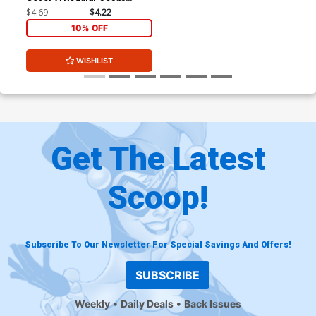
Merino Cover
$4.69
$4.22
10% OFF
WISHLIST
Get The Latest
Scoop!
Subscribe To Our Newsletter For Special Savings And Offers!
SUBSCRIBE
Weekly
Daily Deals
Back Issues