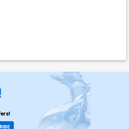
!
ers!
RIBE