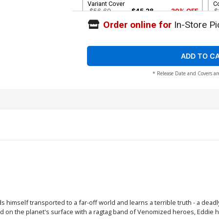
Variant Cover
C
$56.60
$45.28
20% OFF
$
Order online for
In-Store Pi
Cover G Incentive Todd McFarlane
C
Remastered Color Variant Cover
R
$1,680.60
$1,344.48
20% OFF
$
ADD TO C
* Release Date and Covers ar
Cover K 2nd Ptg Variant Nick Bradshaw
C
Cover
H
$7.19
$5.75
20% OFF
Cover M DF Comicxposure Exclusive
Co
Variant Cover
C
$30.50
$24.40
20% OFF
$
nds himself transported to a far-off world and learns a terrible truth - a d
 on the planet's surface with a ragtag band of Venomized heroes, Eddie h