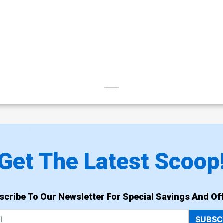
Get The Latest Scoop
scribe To Our Newsletter For Special Savings And Off
SUBSC