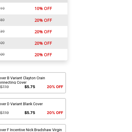
10% OFF
.19
.89
20% OFF
.39
20% OFF
.09
20% OFF
.09
20% OFF
ver B Variant Clayton Crain
onnecting Cover
$7.19
$5.75
20% OFF
ver D Variant Blank Cover
$7.19
$5.75
20% OFF
ver F Incentive Nick Bradshaw Virgin