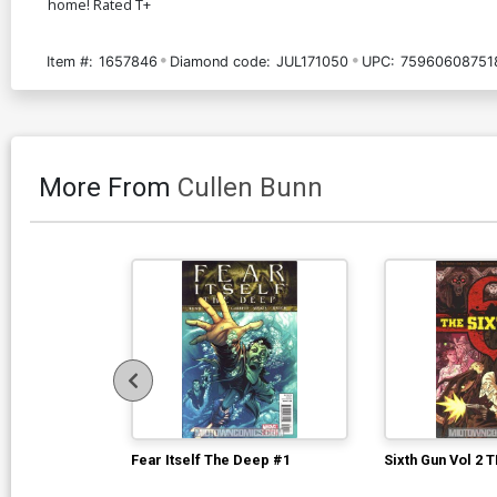
home! Rated T+
Item #:
1657846
Diamond code:
JUL171050
UPC:
75960608751
More From
Cullen Bunn
Fear Itself The Deep #1
Sixth Gun Vol 2 