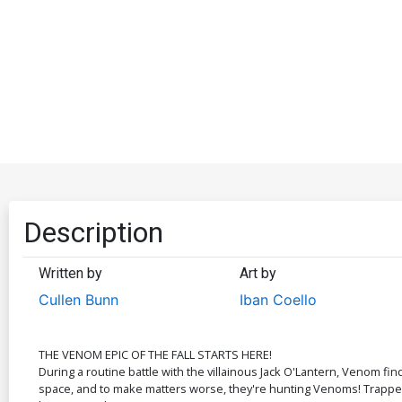
Description
Written by
Art by
Cullen Bunn
Iban Coello
THE VENOM EPIC OF THE FALL STARTS HERE!
During a routine battle with the villainous Jack O'Lantern, Venom fi
space, and to make matters worse, they're hunting Venoms! Trapped