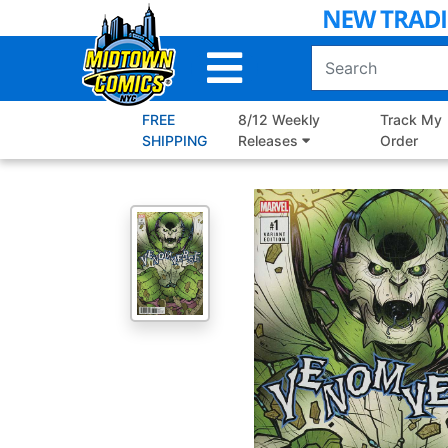
Skip
to
Main
Content
FREE
8/12 Weekly
Track My
SHIPPING
Releases
Order