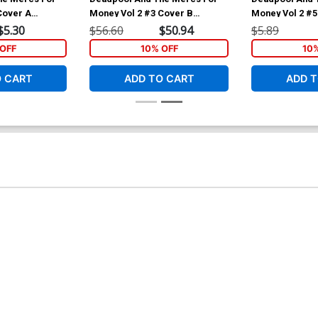
Cover A
Money Vol 2 #3 Cover B
Money Vol 2 #5
ello Cover
Incentive Rob Liefeld Variant
Regular Iban C
$5.30
$56.60
$50.94
$5.89
Cover
OFF
10% OFF
10
O CART
ADD TO CART
ADD T