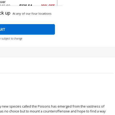
over
140.60
$126.54
10% OFF
ck up
At any of our four locations
over H Incentive Todd McFarlane
emastered Sketch Variant Cover
2,800.60
$2,240.48
20% OFF
ART
e subject to change
over L DF Signed & Remarked By Ken
aeser
$88.50
$70.80
20% OFF
ver N Variant Clayton Crain Virgin
onnecting Cover CGC 9.6
40.00
eadly new species called the Poisons has emerged from the vastness of
as no choice but to mount a counteroffensive and hope to find a way