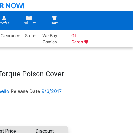
rofile
Pull List
Cart
Clearance
Stores
We Buy
Gift
Comics
Cards
 Torque Poison Cover
ello
Release Date
9/6/2017
st Price
Discount