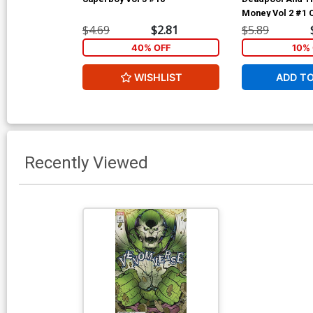
Money Vol 2 #1 
Regular Iban Co
$4.69
$2.81
$5.89
40% OFF
10% 
WISHLIST
ADD T
Recently Viewed