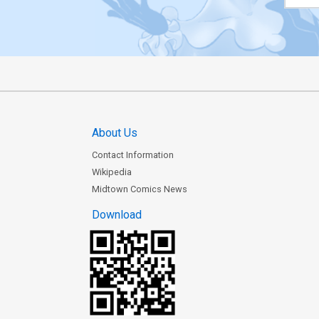
About Us
Contact Information
Wikipedia
Midtown Comics News
Download