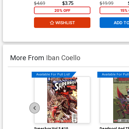
$4.69
$3.75
$19.99
20% OFF
15% 
WISHLIST
ADD T
More From
Iban Coello
Available For Pull List!
Available For Pull 
Superboy Vol 5 #10
Deadpool And T