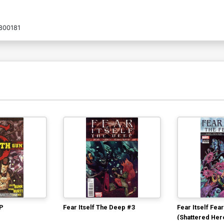
800181
TP
Fear Itself The Deep #3
Fear Itself Fea
(Shattered Her