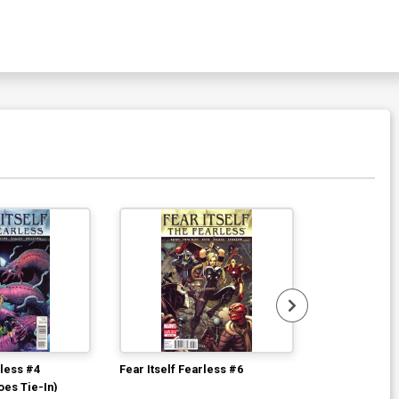
rless #4
Fear Itself Fearless #6
Fear Itself Fe
oes Tie-In)