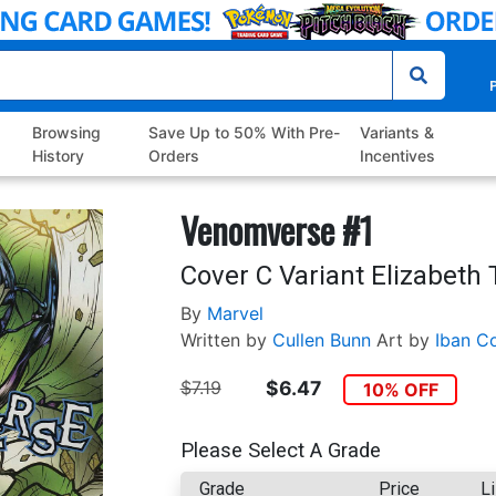
P
Browsing
Save Up to 50% With Pre-
Variants &
History
Orders
Incentives
Venomverse #1
Cover C Variant Elizabeth
By
Marvel
Written by
Cullen Bunn
Art by
Iban Co
$7.19
$6.47
10% OFF
Please Select A Grade
Grade
Price
Li