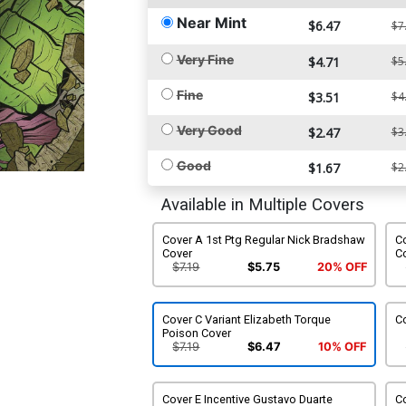
Near Mint
$6.47
$7
Very Fine
$4.71
$5
Fine
$3.51
$4
Very Good
$2.47
$3
Good
$1.67
$2
Available in Multiple Covers
Cover A 1st Ptg Regular Nick Bradshaw
Co
Cover
C
$7.19
$5.75
20% OFF
Cover C Variant Elizabeth Torque
Co
Poison Cover
$7.19
$6.47
10% OFF
Cover E Incentive Gustavo Duarte
Co