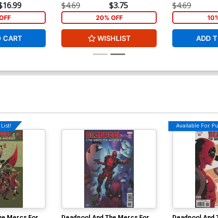
$16.99
$4.69
$3.75
$4.69
OFF
20% OFF
10
O CART
WISHLIST
ADD T
List!
Available For Pul
he Mercs For
Deadpool And The Mercs For
Deadpool And 