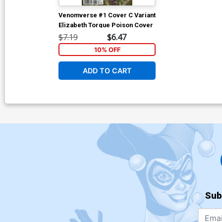
Venomverse #1 Cover C Variant
Elizabeth Torque Poison Cover
$7.19
$6.47
10% OFF
ADD TO CART
Sub