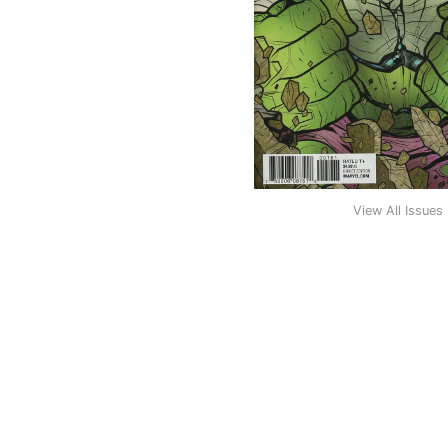
View All Issues