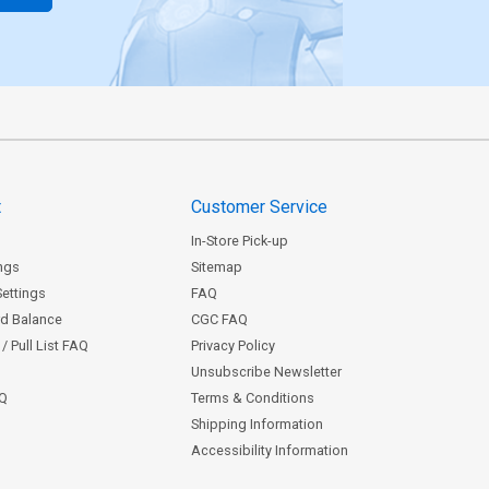
t
Customer Service
In-Store Pick-up
ngs
Sitemap
Settings
FAQ
rd Balance
CGC FAQ
/ Pull List FAQ
Privacy Policy
Unsubscribe Newsletter
AQ
Terms & Conditions
Shipping Information
Accessibility Information