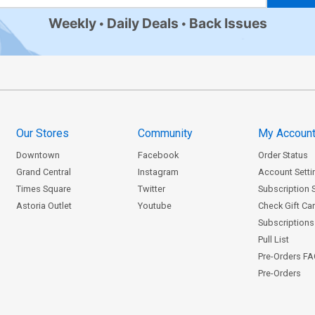
Weekly
Daily Deals
Back Issues
Our Stores
Community
My Accoun
Downtown
Facebook
Order Status
Grand Central
Instagram
Account Setti
Times Square
Twitter
Subscription 
Astoria Outlet
Youtube
Check Gift Ca
Subscriptions 
Pull List
Pre-Orders F
Pre-Orders