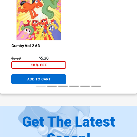
Gumby Vol 2 #3
$5.89
$5.30
10% OFF
ADD TO CART
Get The Latest