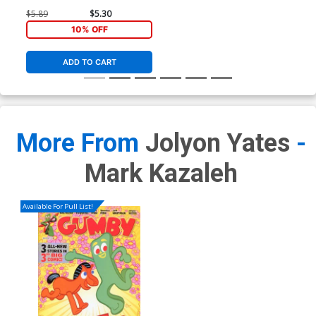
$5.89
$5.30
10% OFF
ADD TO CART
More From
Jolyon Yates
-
Mark Kazaleh
Available For Pull List!