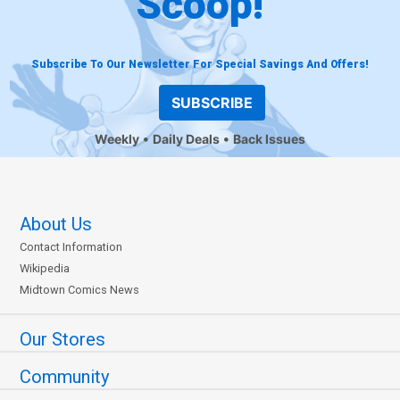
Scoop!
Subscribe To Our Newsletter For Special Savings And Offers!
SUBSCRIBE
Weekly
Daily Deals
Back Issues
About Us
Contact Information
Wikipedia
Midtown Comics News
Our Stores
Community