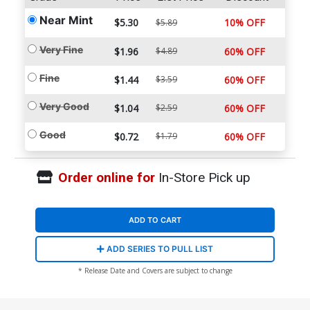
Near Mint
$5.30
10% OFF
$5.89
Very Fine
$1.96
$4.89
60% OFF
Fine
$1.44
$3.59
60% OFF
Very Good
$1.04
$2.59
60% OFF
Good
$0.72
$1.79
60% OFF
Order online for
In-Store Pick up
ADD TO CART
ADD SERIES TO PULL LIST
* Release Date and Covers are subject to change