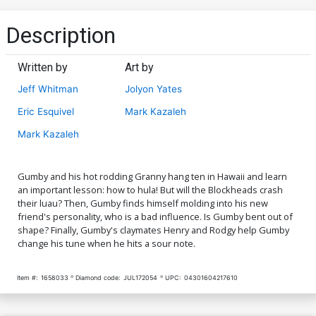
Description
Written by
Art by
Jeff Whitman
Jolyon Yates
Eric Esquivel
Mark Kazaleh
Mark Kazaleh
Gumby and his hot rodding Granny hang ten in Hawaii and learn
an important lesson: how to hula! But will the Blockheads crash
their luau? Then, Gumby finds himself molding into his new
friend's personality, who is a bad influence. Is Gumby bent out of
shape? Finally, Gumby's claymates Henry and Rodgy help Gumby
change his tune when he hits a sour note.
Item #:
1658033
Diamond code:
JUL172054
UPC:
04301604217610