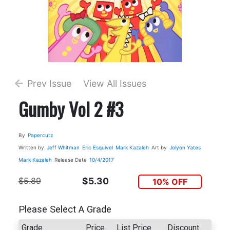
Prev Issue
View All Issues
Gumby Vol 2 #3
By
Papercutz
Written by
Jeff Whitman
Eric Esquivel
Mark Kazaleh
Art by
Jolyon Yates
Mark Kazaleh
Release Date
10/4/2017
$5.89
$5.30
10% OFF
Please Select A Grade
Grade
Price
List Price
Discount