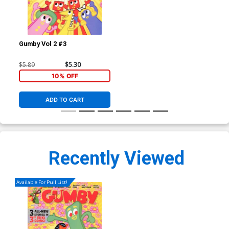
Gumby Vol 2 #3
$5.89
$5.30
10% OFF
ADD TO CART
Recently Viewed
Available For Pull List!