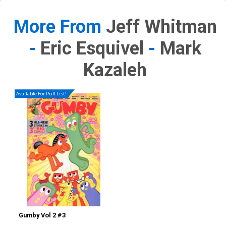
More From
Jeff Whitman
-
Eric Esquivel
-
Mark
Kazaleh
Available For Pull List!
Gumby Vol 2 #3