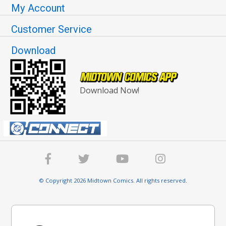
My Account
Customer Service
Download
Download Now!
© Copyright 2026 Midtown Comics. All rights reserved.