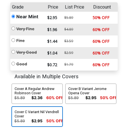
Grade
Price
List Price
Discount
Near Mint
$2.95
50% OFF
$5.89
Very Fine
$1.96
$4.89
60% OFF
Fine
$1.44
$3.59
60% OFF
Very Good
$1.04
$2.59
60% OFF
Good
$0.72
$1.79
60% OFF
Available in Multiple Covers
Cover A Regular Andrew
Cover B Variant Jerome
Robinson Cover
Opena Cover
$5.89
$2.36
60% OFF
$5.89
$2.95
50% OFF
Cover C Variant Nil Vendrell
Cover
$5.89
$2.95
50% OFF