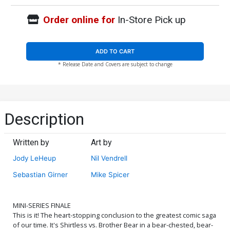
Order online for
In-Store Pick up
ADD TO CART
* Release Date and Covers are subject to change
Description
Written by
Art by
Jody LeHeup
Nil Vendrell
Sebastian Girner
Mike Spicer
MINI-SERIES FINALE
This is it! The heart-stopping conclusion to the greatest comic saga
of our time. It's Shirtless vs. Brother Bear in a bear-chested, bear-