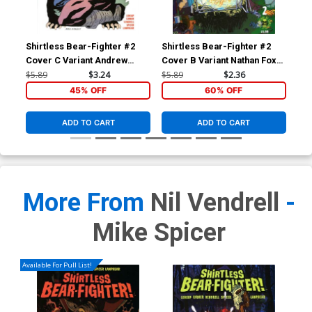
Shirtless Bear-Fighter #2
Shirtless Bear-Fighter #2
Shi
Cover C Variant Andrew
Cover B Variant Nathan Fox
Cov
MacLean Cover
Cover
An
$5.89
$3.24
$5.89
$2.36
$5.
45% OFF
60% OFF
ADD TO CART
ADD TO CART
More From
Nil Vendrell
-
Mike Spicer
Available For Pull List!