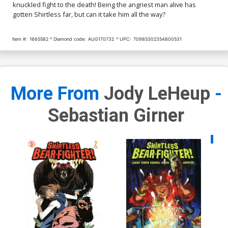
knuckled fight to the death! Being the angriest man alive has
gotten Shirtless far, but can it take him all the way?
Item #:
1665582
Diamond code:
AUG170732
UPC:
70985302354800531
More From
Jody LeHeup
-
Sebastian Girner
Availa