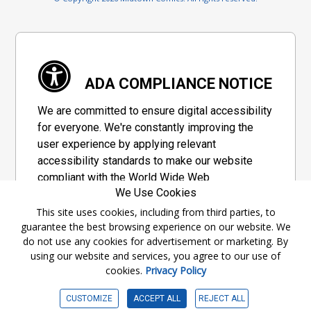
ADA COMPLIANCE NOTICE
We are committed to ensure digital accessibility
for everyone. We're constantly improving the
user experience by applying relevant
accessibility standards to make our website
compliant with the World Wide Web
We Use Cookies
Consortium's "Web Content Accessibility
Guidelines 2.1" (WCAG 2.1), a set of guidelines
This site uses cookies, including from third parties, to
guarantee the best browsing experience on our website. We
adopted by a private group designed to
do not use any cookies for advertisement or marketing. By
maximize accessibility of web content.
using our website and services, you agree to our use of
cookies.
Privacy Policy
Accessibility Information
CUSTOMIZE
ACCEPT ALL
REJECT ALL