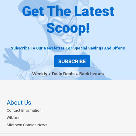
Get The Latest
Scoop!
Subscribe To Our Newsletter For Special Savings And Offers!
SUBSCRIBE
Weekly
Daily Deals
Back Issues
About Us
Contact Information
Wikipedia
Midtown Comics News