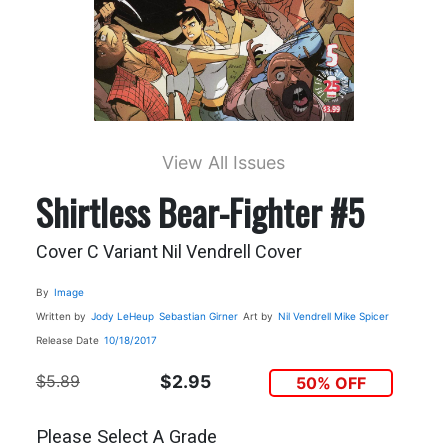
View All Issues
Shirtless Bear-Fighter #5
Cover C Variant Nil Vendrell Cover
By
Image
Written by
Jody LeHeup
Sebastian Girner
Art by
Nil Vendrell
Mike Spicer
Release Date
10/18/2017
$5.89
$2.95
50% OFF
Please Select A Grade