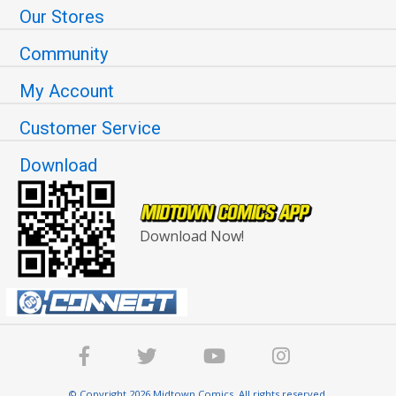
Our Stores
Community
My Account
Customer Service
Download
Download Now!
© Copyright 2026 Midtown Comics. All rights reserved.