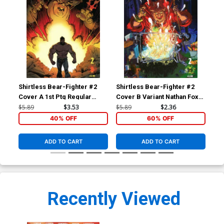
Shirtless Bear-Fighter #2
Shirtless Bear-Fighter #2
Shi
Cover A 1st Ptg Regular
Cover B Variant Nathan Fox
Cov
Andrew Robinson Cover
Cover
Ma
$5.89
$3.53
$5.89
$2.36
$5.
40% OFF
60% OFF
ADD TO CART
ADD TO CART
Recently Viewed