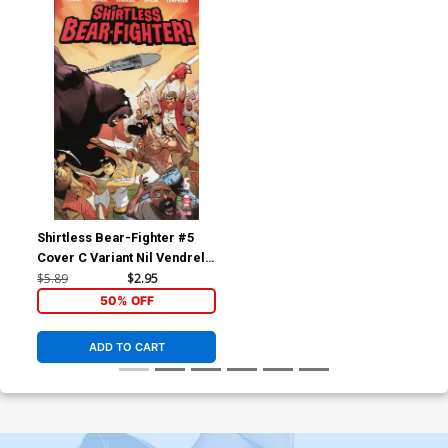
Shirtless Bear-Fighter #5
Cover C Variant Nil Vendrell
Cover
$5.89
$2.95
50% OFF
ADD TO CART