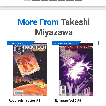
More From
Takeshi
Miyazawa
Available For Pull List!
Available For Pull List!
Availa
Robotech Invasion #3
Runaways Vol 2 #8
Sec
Yo