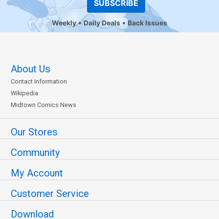
SUBSCRIBE
Weekly
Daily Deals
Back Issues
About Us
Contact Information
Wikipedia
Midtown Comics News
Our Stores
Community
My Account
Customer Service
Download