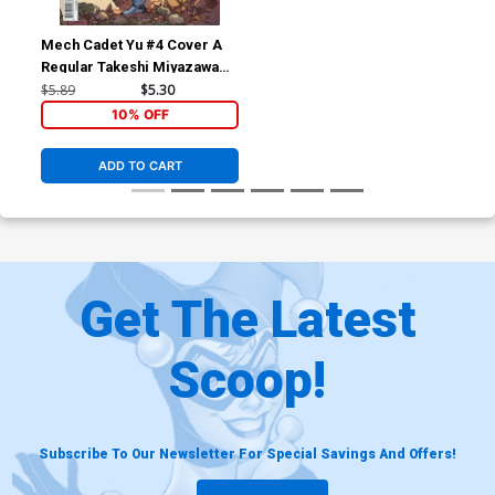
Mech Cadet Yu #4 Cover A
Regular Takeshi Miyazawa
Cover
$5.89
$5.30
10% OFF
ADD TO CART
Get The Latest
Scoop!
Subscribe To Our Newsletter For Special Savings And Offers!