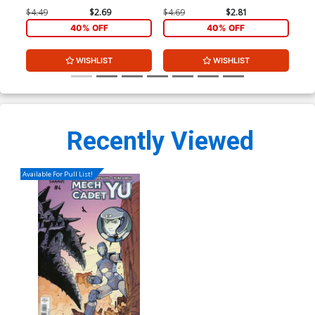
$4.49
$2.69
$4.69
$2.81
$4.
40% OFF
40% OFF
WISHLIST
WISHLIST
Recently Viewed
Available For Pull List!