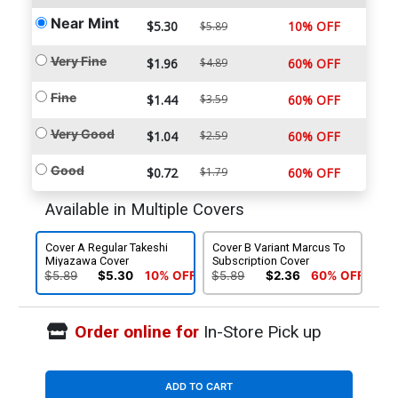
Near Mint
$5.30
10% OFF
$5.89
Very Fine
$1.96
$4.89
60% OFF
Fine
$1.44
$3.59
60% OFF
Very Good
$1.04
$2.59
60% OFF
Good
$0.72
$1.79
60% OFF
Available in Multiple Covers
Cover A Regular Takeshi
Cover B Variant Marcus To
Miyazawa Cover
Subscription Cover
$5.89
$5.30
10% OFF
$5.89
$2.36
60% OFF
Order online for
In-Store Pick up
ADD TO CART