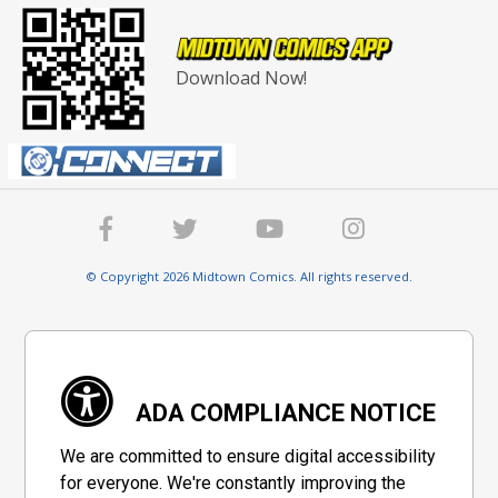
Download Now!
© Copyright 2026 Midtown Comics. All rights reserved.
ADA COMPLIANCE NOTICE
We are committed to ensure digital accessibility
for everyone. We're constantly improving the