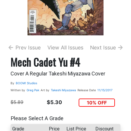
Prev Issue
View All Issues
Next Issue
Mech Cadet Yu #4
Cover A Regular Takeshi Miyazawa Cover
By
BOOM! Studios
Written by
Greg Pak
Art by
Takeshi Miyazawa
Release Date
11/15/2017
$5.89
$5.30
10% OFF
Please Select A Grade
Grade
Price
List Price
Discount