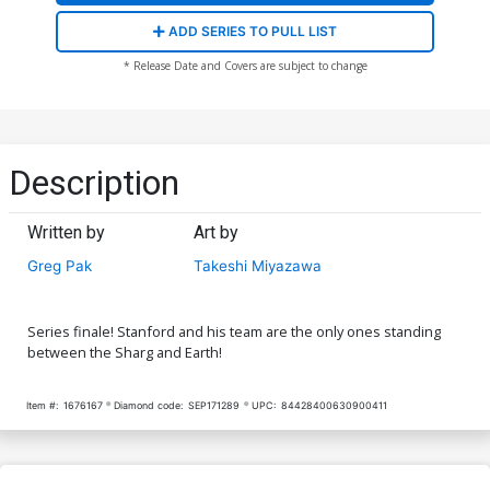
ADD SERIES TO PULL LIST
* Release Date and Covers are subject to change
Description
Written by
Art by
Greg Pak
Takeshi Miyazawa
Series finale! Stanford and his team are the only ones standing
between the Sharg and Earth!
Item #:
1676167
Diamond code:
SEP171289
UPC:
84428400630900411