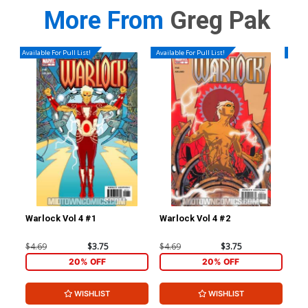
More From
Greg Pak
Available For Pull List!
Available For Pull List!
Availa
Warlock Vol 4 #1
Warlock Vol 4 #2
War
$4.69
$3.75
$4.69
$3.75
$4.
20% OFF
20% OFF
WISHLIST
WISHLIST