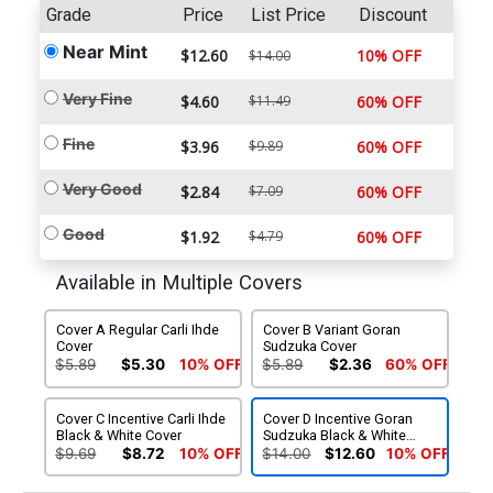
Grade
Price
List Price
Discount
Near Mint
$12.60
10% OFF
$14.00
Very Fine
$4.60
$11.49
60% OFF
Fine
$3.96
$9.89
60% OFF
Very Good
$2.84
$7.09
60% OFF
Good
$1.92
$4.79
60% OFF
Available in Multiple Covers
Cover A Regular Carli Ihde
Cover B Variant Goran
Cover
Sudzuka Cover
$5.89
$5.30
10% OFF
$5.89
$2.36
60% OFF
Cover C Incentive Carli Ihde
Cover D Incentive Goran
Black & White Cover
Sudzuka Black & White
Cover
$9.69
$8.72
10% OFF
$14.00
$12.60
10% OFF