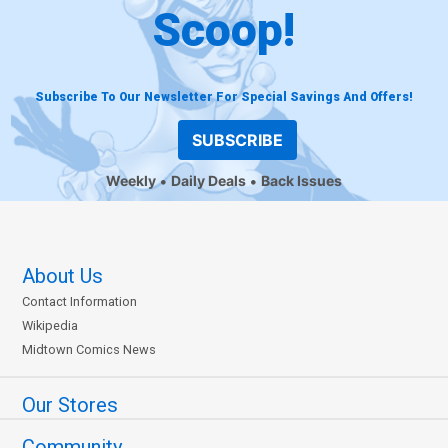
Scoop!
Subscribe To Our Newsletter For Special Savings And Offers!
SUBSCRIBE
Weekly
Daily Deals
Back Issues
About Us
Contact Information
Wikipedia
Midtown Comics News
Our Stores
Community