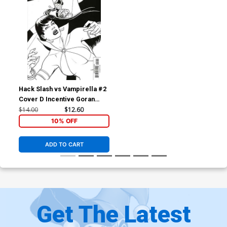
Hack Slash vs Vampirella #2
Cover D Incentive Goran
Sudzuka Black & White
$14.00
$12.60
Cover
10% OFF
ADD TO CART
Get The Latest