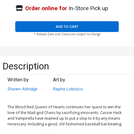
Order online for
In-Store Pick up
ADD TO CART
* Release Date and Covers are subject to change
Description
Written by
Art by
Shawn Aldridge
Rapha Lobosco
The Blood Red Queen of Hearts continues her quest to win the
love of the Mad-god Chaos by sacrificing innocents. Cassie Hack
and Vampirella have teamed up to put a stop to it by any means
necessary. Including a good, old fashioned baseball bat beating.