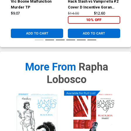
Vic Boone Malfunction
Hack Slash vs Vampirella #2
Hac
Murder TP
Cover D Incentive Goran
Cov
Sudzuka Black & White
Bla
$9.07
$14.00
$12.60
$9.
Cover
10% OFF
ADD TO CART
ADD TO CART
More From
Rapha
Lobosco
Available For Pull List!