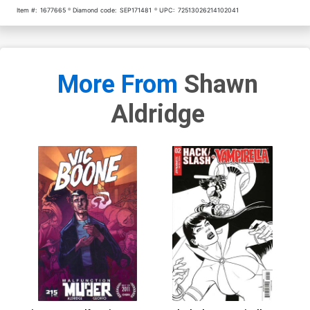
Item #:
1677665
Diamond code:
SEP171481
UPC:
72513026214102041
More From
Shawn
Aldridge