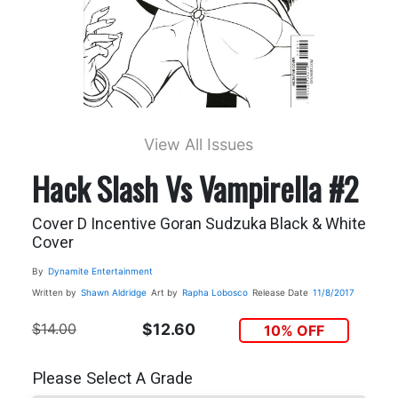
View All Issues
Hack Slash Vs Vampirella #2
Cover D Incentive Goran Sudzuka Black & White
Cover
By
Dynamite Entertainment
Written by
Shawn Aldridge
Art by
Rapha Lobosco
Release Date
11/8/2017
$14.00
$12.60
10% OFF
Please Select A Grade