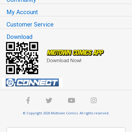
My Account
Customer Service
Download
Download Now!
© Copyright 2026 Midtown Comics. All rights reserved.