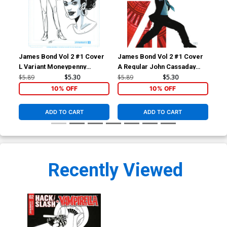
James Bond Vol 2 #1 Cover
James Bond Vol 2 #1 Cover
Jam
L Variant Moneypenny
A Regular John Cassaday
C V
Artboard Variant Cover
Cover
Co
$5.89
$5.30
$5.89
$5.30
$5.
10% OFF
10% OFF
ADD TO CART
ADD TO CART
Recently Viewed