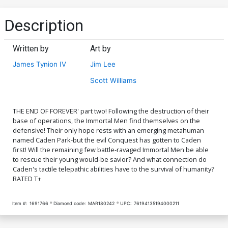
Description
Written by
Art by
James Tynion IV
Jim Lee
Scott Williams
THE END OF FOREVER' part two! Following the destruction of their
base of operations, the Immortal Men find themselves on the
defensive! Their only hope rests with an emerging metahuman
named Caden Park-but the evil Conquest has gotten to Caden
first! Will the remaining few battle-ravaged Immortal Men be able
to rescue their young would-be savior? And what connection do
Caden's tactile telepathic abilities have to the survival of humanity?
RATED T+
Item #:
1691766
Diamond code:
MAR180242
UPC:
76194135194000211