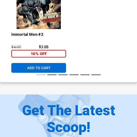
Immortal Men #2
$4.09
$3.68
10% OFF
ADD TO CART
Get The Latest
Scoop!