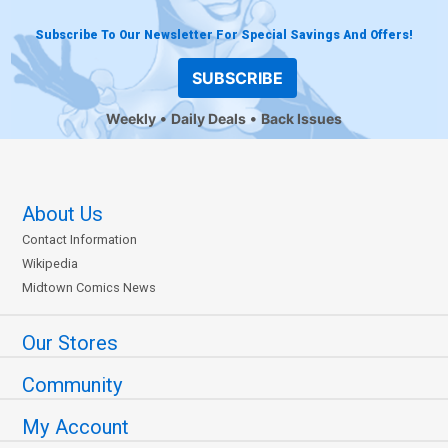
Subscribe To Our Newsletter For Special Savings And Offers!
SUBSCRIBE
Weekly
Daily Deals
Back Issues
About Us
Contact Information
Wikipedia
Midtown Comics News
Our Stores
Community
My Account