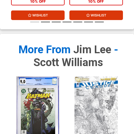
10% OFF
10% OFF
WISHLIST
WISHLIST
More From
Jim Lee
-
Scott Williams