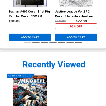
Batman #609 Cover E 1st Ptg
Justice League Vol 2 #2
DC 
Regular Cover CGC 9.0
Cover E Incentive Jim Lee
Su
Sketch Cover
$100.00
$279.99
$251.99
$1.
10% OFF
ADD TO CART
ADD TO CART
Recently Viewed
Available For Pull List!