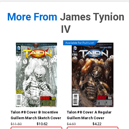
More From
James Tynion
IV
Available For Pull List!
Talon #8 Cover B Incentive
Talon #8 Cover A Regular
Tal
Guillem March Sketch Cover
Guillem March Cover
Mig
Co
$11.80
$10.62
$4.69
$4.22
$11