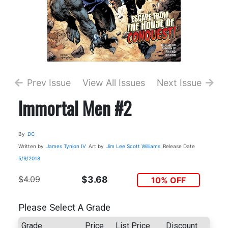
Prev Issue
View All Issues
Next Issue
Immortal Men #2
By
DC
Written by
James Tynion IV
Art by
Jim Lee
Scott Williams
Release Date
5/9/2018
$4.09
$3.68
10% OFF
Please Select A Grade
Grade
Price
List Price
Discount