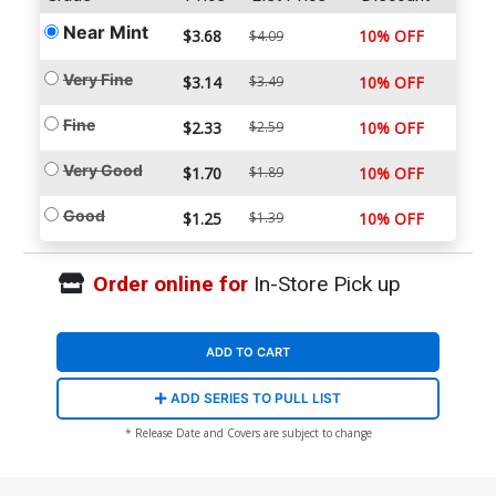
Near Mint
$3.68
10% OFF
$4.09
Very Fine
$3.14
$3.49
10% OFF
Fine
$2.33
$2.59
10% OFF
Very Good
$1.70
$1.89
10% OFF
Good
$1.25
$1.39
10% OFF
Order online for
In-Store Pick up
ADD TO CART
ADD SERIES TO PULL LIST
* Release Date and Covers are subject to change