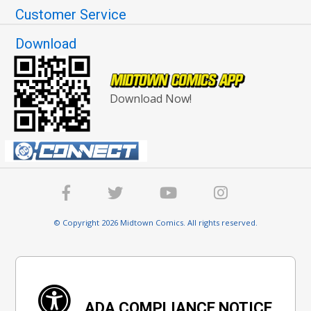
Customer Service
Download
Download Now!
© Copyright 2026 Midtown Comics. All rights reserved.
ADA COMPLIANCE NOTICE