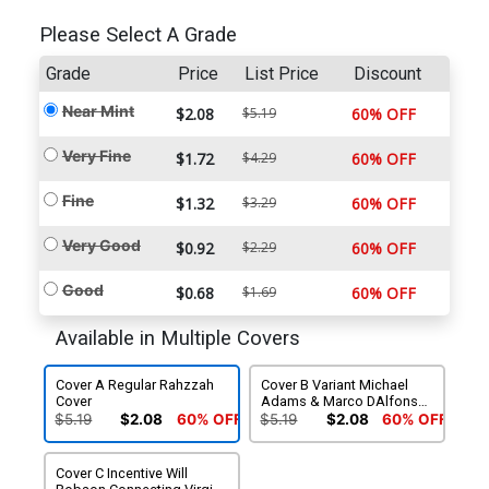
Please Select A Grade
Grade
Price
List Price
Discount
Near Mint
$2.08
$5.19
60% OFF
Very Fine
$1.72
$4.29
60% OFF
Fine
$1.32
$3.29
60% OFF
Very Good
$0.92
$2.29
60% OFF
Good
$0.68
$1.69
60% OFF
Available in Multiple Covers
Cover A Regular Rahzzah
Cover B Variant Michael
Cover
Adams & Marco DAlfonso
Action Figure Subscription
$5.19
$2.08
60% OFF
$5.19
$2.08
60% OFF
Cover
Cover C Incentive Will