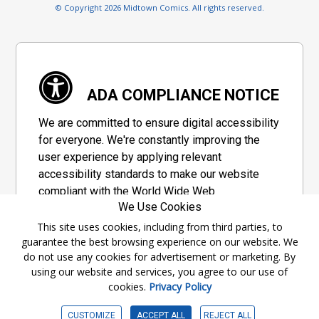
© Copyright 2026 Midtown Comics. All rights reserved.
ADA COMPLIANCE NOTICE
We are committed to ensure digital accessibility
for everyone. We're constantly improving the
user experience by applying relevant
accessibility standards to make our website
compliant with the World Wide Web
We Use Cookies
Consortium's "Web Content Accessibility
Guidelines 2.1" (WCAG 2.1), a set of guidelines
This site uses cookies, including from third parties, to
guarantee the best browsing experience on our website. We
adopted by a private group designed to
do not use any cookies for advertisement or marketing. By
maximize accessibility of web content.
using our website and services, you agree to our use of
cookies.
Privacy Policy
Accessibility Information
CUSTOMIZE
ACCEPT ALL
REJECT ALL