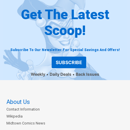
Get The Latest
Scoop!
Subscribe To Our Newsletter For Special Savings And Offers!
SUBSCRIBE
Weekly
Daily Deals
Back Issues
About Us
Contact Information
Wikipedia
Midtown Comics News