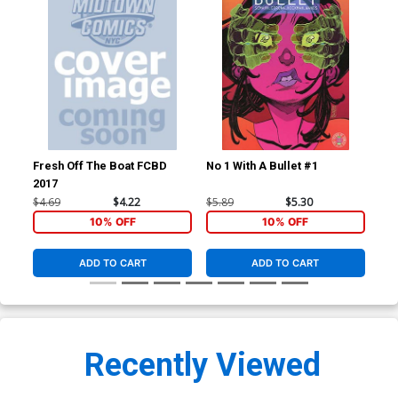
Fresh Off The Boat FCBD
No 1 With A Bullet #1
No 
2017
$4.69
$4.22
$5.89
$5.30
$5.
10% OFF
10% OFF
ADD TO CART
ADD TO CART
Recently Viewed