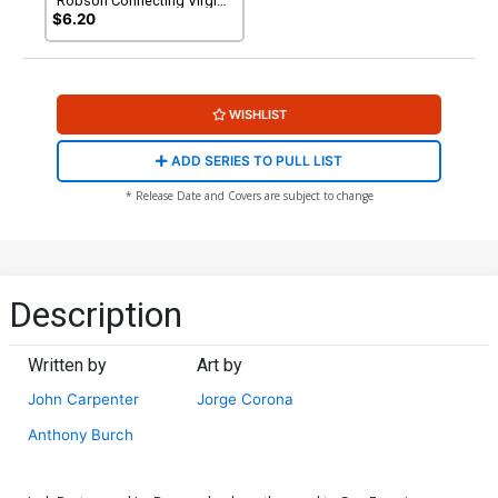
Robson Connecting Virgin
Variant Cover
$6.20
WISHLIST
ADD SERIES TO PULL LIST
* Release Date and Covers are subject to change
Description
Written by
Art by
John Carpenter
Jorge Corona
Anthony Burch