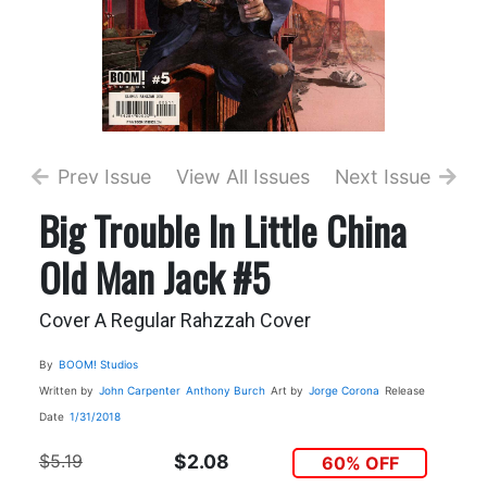
Prev Issue
View All Issues
Next Issue
Big Trouble In Little China
Old Man Jack #5
Cover A Regular Rahzzah Cover
By
BOOM! Studios
Written by
John Carpenter
Anthony Burch
Art by
Jorge Corona
Release
Date
1/31/2018
$5.19
$2.08
60% OFF