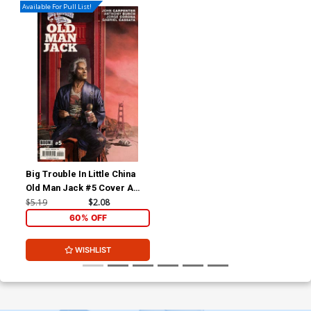
Available For Pull List!
Big Trouble In Little China
Old Man Jack #5 Cover A
Regular Rahzzah Cover
$5.19
$2.08
60% OFF
WISHLIST