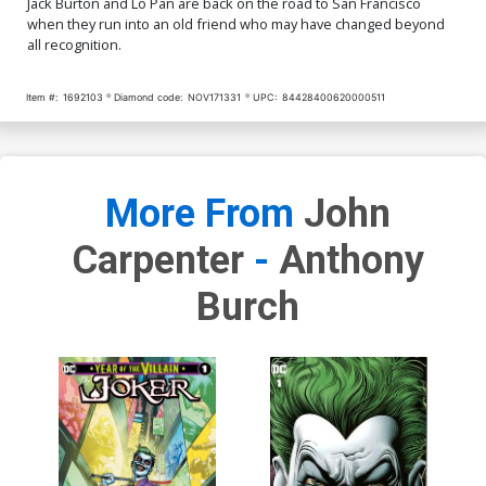
Jack Burton and Lo Pan are back on the road to San Francisco
when they run into an old friend who may have changed beyond
all recognition.
Item #:
1692103
Diamond code:
NOV171331
UPC:
84428400620000511
More From
John
Carpenter
-
Anthony
Burch