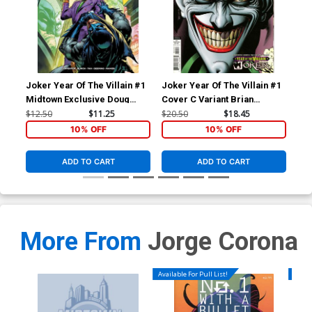
Joker Year Of The Villain #1
Joker Year Of The Villain #1
Midtown Exclusive Doug
Cover C Variant Brian
Mahnke Variant Cover
Bolland Cover
$12.50
$11.25
$20.50
$18.45
10% OFF
10% OFF
ADD TO CART
ADD TO CART
More From
Jorge Corona
Available For Pull List!
Availa