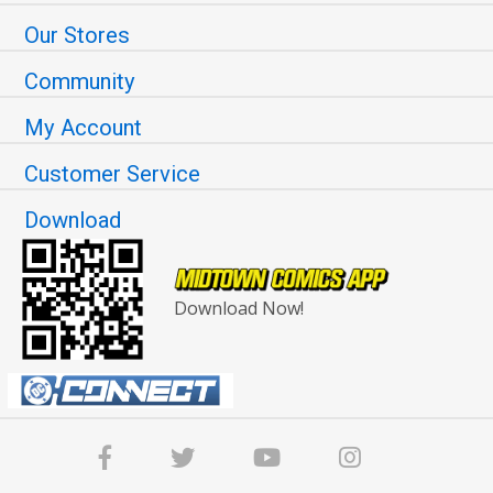
Our Stores
Community
My Account
Customer Service
Download
Download Now!