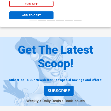
10% OFF
ADD TO CART
Get The Latest
Scoop!
Subscribe To Our Newsletter For Special Savings And Offers!
SUBSCRIBE
Weekly
Daily Deals
Back Issues