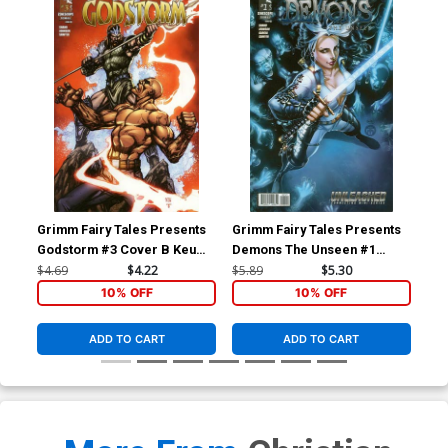
Grimm Fairy Tales Presents
Grimm Fairy Tales Presents
Gri
Godstorm #3 Cover B Keu
Demons The Unseen #1
De
Cha
Cover B Harvey Toliboa
Cov
$4.69
$4.22
$5.89
$5.30
$5.
(Unleashed Tie-In)
(Un
10% OFF
10% OFF
ADD TO CART
ADD TO CART