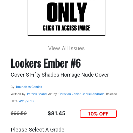
View All Issues
Lookers Ember #6
Cover S Fifty Shades Homage Nude Cover
By
Boundless Comics
Written by
Patrick Shand
Art by
Christian Zanier
Gabriel Andrade
Release
Date
4/25/2018
$90.50
$81.45
10% OFF
Please Select A Grade