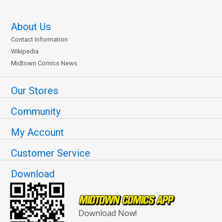
About Us
Contact Information
Wikipedia
Midtown Comics News
Our Stores
Community
My Account
Customer Service
Download
Download Now!