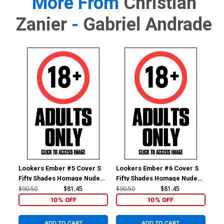
More From
Christian
Zanier
-
Gabriel Andrade
Lookers Ember #5 Cover S
Lookers Ember #6 Cover S
Loo
Fifty Shades Homage Nude
Fifty Shades Homage Nude
Fif
Cover
Cover
Co
$90.50
$81.45
$90.50
$81.45
$90
10% OFF
10% OFF
ADD TO CART
ADD TO CART