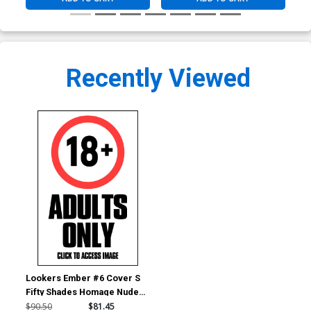
Recently Viewed
Lookers Ember #6 Cover S
Fifty Shades Homage Nude
Cover
$90.50
$81.45