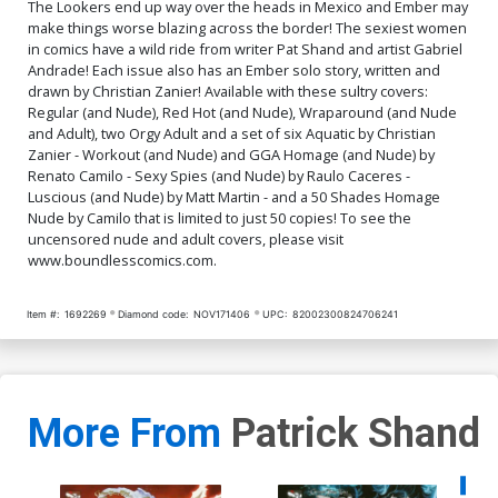
The Lookers end up way over the heads in Mexico and Ember may
$9.79
$3.92
60% OFF
$9.79
$3.92
60% OFF
make things worse blazing across the border! The sexiest women
in comics have a wild ride from writer Pat Shand and artist Gabriel
Andrade! Each issue also has an Ember solo story, written and
Cover Q Aquatic Topless
Cover R Aquatic Nude
Cover
Cover
drawn by Christian Zanier! Available with these sultry covers:
$9.79
$3.92
60% OFF
$9.79
$3.92
60% OFF
Regular (and Nude), Red Hot (and Nude), Wraparound (and Nude
and Adult), two Orgy Adult and a set of six Aquatic by Christian
Zanier - Workout (and Nude) and GGA Homage (and Nude) by
Cover S Fifty Shades
Cover T Orgy Adult Cover
Renato Camilo - Sexy Spies (and Nude) by Raulo Caceres -
Homage Nude Cover
$90.50
$81.45
10% OFF
$4.20
Luscious (and Nude) by Matt Martin - and a 50 Shades Homage
Nude by Camilo that is limited to just 50 copies! To see the
uncensored nude and adult covers, please visit
Cover U Wraparound Adult
Cover V Aquatic Adult
www.boundlesscomics.com.
Cover
Cover
$9.79
$3.92
60% OFF
$9.79
$3.92
60% OFF
Item #:
1692269
Diamond code:
NOV171406
UPC:
82002300824706241
Cover W Orgy Adult
Cover X Aquatic Adult
Extreme Cover
Extreme Cover
$4.20
$9.79
$3.92
60% OFF
More From
Patrick Shand
Availa