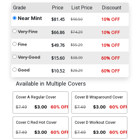
Grade
Price
List Price
Discount
Near Mint
$81.45
10% OFF
$90.50
Very Fine
$66.86
$74.29
10% OFF
Fine
$49.76
$55.29
10% OFF
Very Good
$15.60
$38.99
60% OFF
Good
$10.52
$26.29
60% OFF
Available in Multiple Covers
Cover A Regular Cover
Cover B Wraparound Cover
$7.49
$3.00
60% OFF
$7.49
$3.00
60% OFF
Cover C Red Hot Cover
Cover D Workout Cover
$7.49
$3.00
60% OFF
$7.49
$3.00
60% OFF