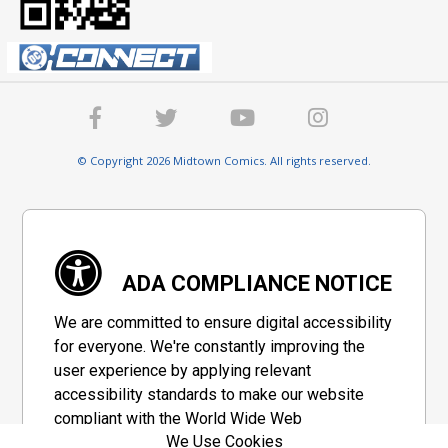
© Copyright 2026 Midtown Comics. All rights reserved.
ADA COMPLIANCE NOTICE
We are committed to ensure digital accessibility
for everyone. We're constantly improving the
user experience by applying relevant
accessibility standards to make our website
compliant with the World Wide Web
We Use Cookies
Consortium's "Web Content Accessibility