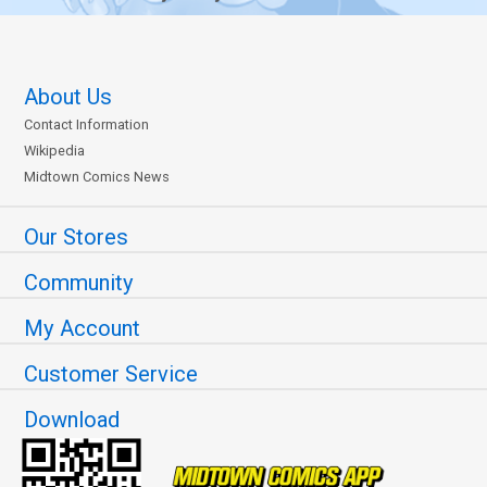
About Us
Contact Information
Wikipedia
Midtown Comics News
Our Stores
Community
My Account
Customer Service
Download