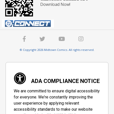
Download Now!
© Copyright 2026 Midtown Comics. All rights reserved.
ADA COMPLIANCE NOTICE
We are committed to ensure digital accessibility
for everyone. We're constantly improving the
user experience by applying relevant
accessibility standards to make our website