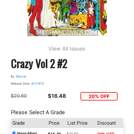
View All Issues
Crazy Vol 2 #2
By
Marvel
Release Date
4/1/1973
$20.60
$16.48
20% OFF
Please Select A Grade
Grade
Price
List Price
Discount
Near Mint
$20.60