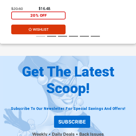
$20.60
$16.48
20% OFF
WISHLIST
Get The Latest
Scoop!
Subscribe To Our Newsletter For Special Savings And Offers!
SUBSCRIBE
Weekly
Daily Deals
Back Issues