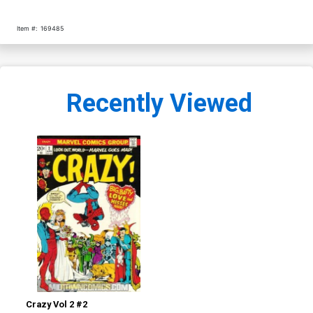
Item #:
169485
Recently Viewed
Crazy Vol 2 #2