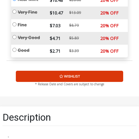
$16.48
20% OFF
Very Fine
$10.47
$13.09
20% OFF
Fine
$7.03
$8.79
20% OFF
Very Good
$4.71
$5.89
20% OFF
Good
$2.71
$3.39
20% OFF
WISHLIST
* Release Date and Covers are subject to change
Description
-