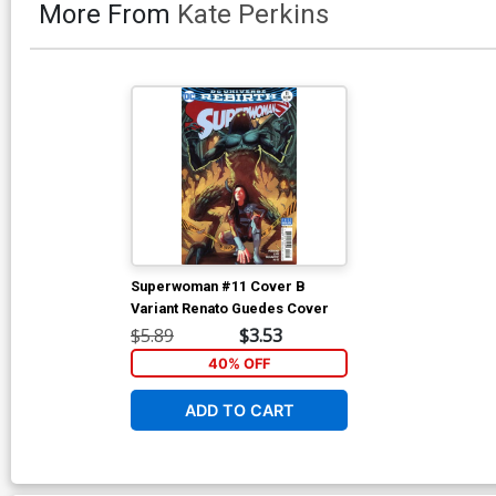
More From
Kate Perkins
Superwoman #11 Cover B
Variant Renato Guedes Cover
$5.89
$3.53
40% OFF
ADD TO CART