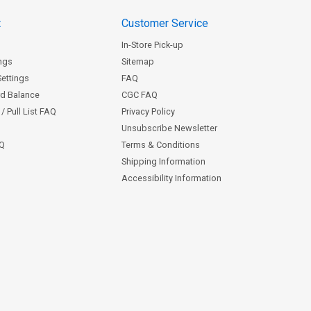
t
Customer Service
In-Store Pick-up
ngs
Sitemap
Settings
FAQ
rd Balance
CGC FAQ
/ Pull List FAQ
Privacy Policy
Unsubscribe Newsletter
AQ
Terms & Conditions
Shipping Information
Accessibility Information