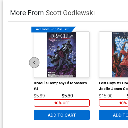
More From
Scott Godlewski
Available For Pull List!
Dracula Company Of Monsters
Lost Boys #1 Cov
#4
Joelle Jones Co
$5.89
$5.30
$15.00
10% OFF
10% 
ADD TO CART
ADD T