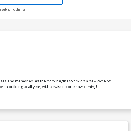
e subject to change
ses and memories. As the clock begins to tick on a new cycle of
en building to all year, with a twist no one saw coming!