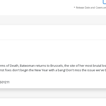
* Release Date and Covers ar
ms of Death, Batwoman returns to Brussels, the site of her most brutal los
st foes don't begin the New Year with a bang! Don't miss the issue we've be
501211