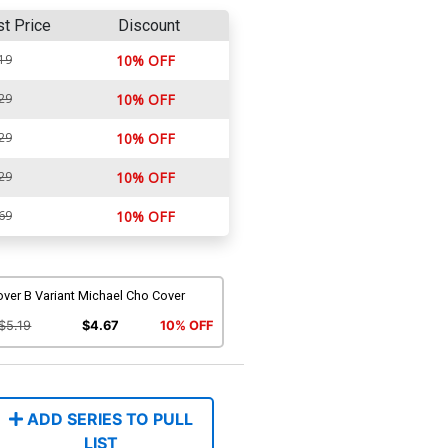
st Price
Discount
19
10% OFF
29
10% OFF
29
10% OFF
29
10% OFF
69
10% OFF
ver B Variant Michael Cho Cover
$5.19
$4.67
10% OFF
ADD SERIES TO PULL
LIST