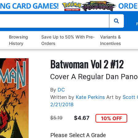
P
Browsing
Save Up to 50% With Pre-
Variants &
History
Orders
Incentives
Batwoman Vol 2 #12
Cover A Regular Dan Pano
By
DC
Written by
Kate Perkins
Art by
Scott 
2/21/2018
$5.19
$4.67
10% OFF
Please Select A Grade