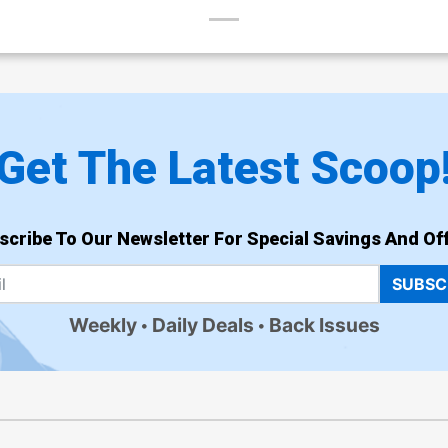
Get The Latest Scoop
scribe To Our Newsletter For Special Savings And Off
SUBSC
Weekly
Daily Deals
Back Issues