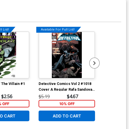
l List!
Available For Pull List!
Available For Pu
 The Villain #1
Detective Comics Vol 2 #1018
Detective Com
Cover A Regular Rafa Sandoval
Cover A Regul
& Jordi Tarragona Cover
& Jordi Tarr
$2.56
$5.19
$4.67
$5.19
% OFF
10% OFF
1
O CART
ADD TO CART
W