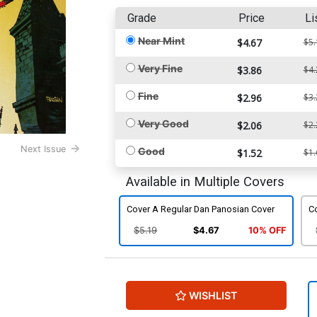
Grade
Price
Li
Near Mint
$4.67
$5.
Very Fine
$3.86
$4.
Fine
$2.96
$3.
Very Good
$2.06
$2.
Next Issue
Good
$1.52
$1.
Available in Multiple Covers
Cover A Regular Dan Panosian Cover
Co
$5.19
$4.67
10% OFF
WISHLIST