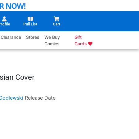
rofile
Pull List
Cart
Clearance
Stores
We Buy
Gift
Comics
Cards
sian Cover
Godlewski
Release Date