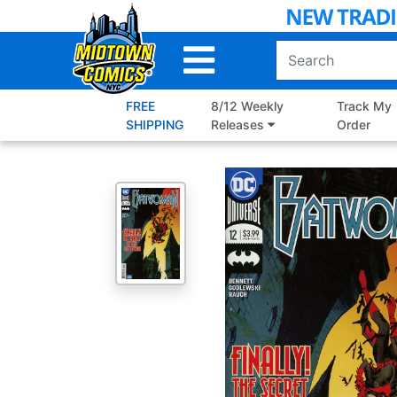
Skip
to
Main
Content
FREE
8/12 Weekly
Track My
SHIPPING
Releases
Order