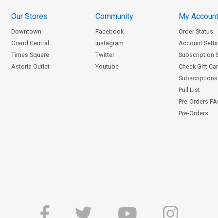
Our Stores
Community
My Accoun
Downtown
Facebook
Order Status
Grand Central
Instagram
Account Setti
Times Square
Twitter
Subscription 
Astoria Outlet
Youtube
Check Gift Ca
Subscriptions 
Pull List
Pre-Orders F
Pre-Orders