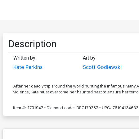
Description
Written by
Art by
Kate Perkins
Scott Godlewski
After her deadly trip around the world hunting the infamous Many Ar
violence, Kate must overcome her haunted past to ensure her terrori
Item #:
1701947
Diamond code:
DEC170267
UPC:
76194134633