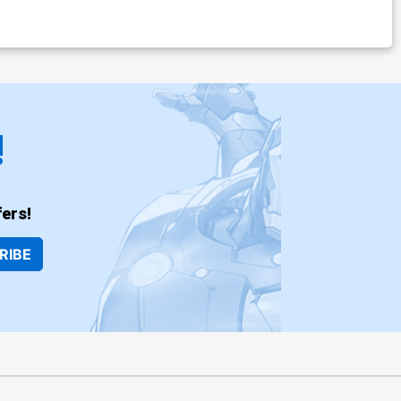
!
ers!
RIBE