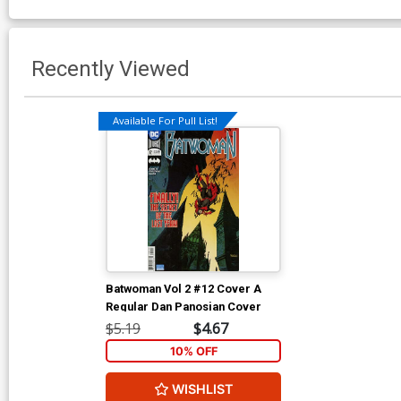
Recently Viewed
Available For Pull List!
Batwoman Vol 2 #12 Cover A
Regular Dan Panosian Cover
$5.19
$4.67
10% OFF
WISHLIST