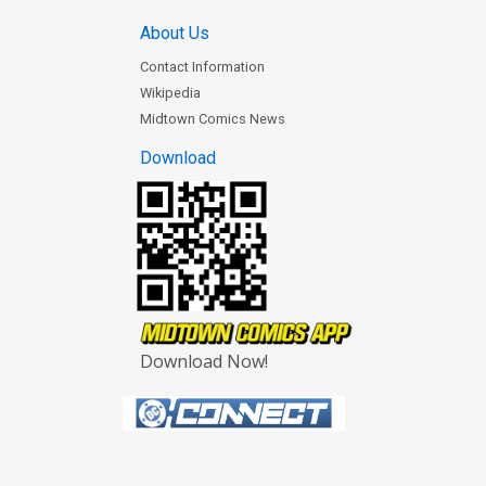
About Us
Contact Information
Wikipedia
Midtown Comics News
Download
Download Now!