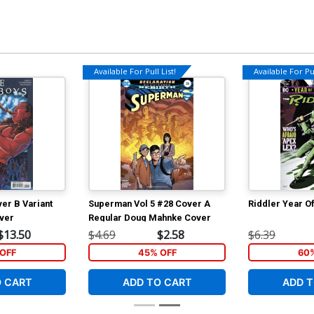
Available For Pull List!
Available For Pul
er B Variant
Superman Vol 5 #28 Cover A
Riddler Year Of
ver
Regular Doug Mahnke Cover
$13.50
$4.69
$2.58
$6.39
OFF
45% OFF
60
O CART
ADD TO CART
ADD T