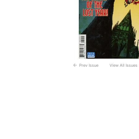
Prev Issue
View All Issues