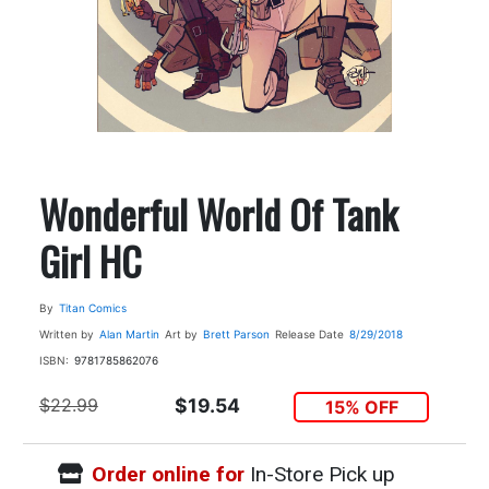
Wonderful World Of Tank
Girl HC
By
Titan Comics
Written by
Alan Martin
Art by
Brett Parson
Release Date
8/29/2018
ISBN:
9781785862076
$22.99
$19.54
15% OFF
Order online for
In-Store Pick up