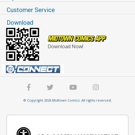
Customer Service
Download
Download Now!
© Copyright 2026 Midtown Comics. All rights reserved.