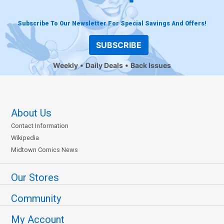
Subscribe To Our Newsletter For Special Savings And Offers!
SUBSCRIBE
Weekly
Daily Deals
Back Issues
About Us
Contact Information
Wikipedia
Midtown Comics News
Our Stores
Community
My Account