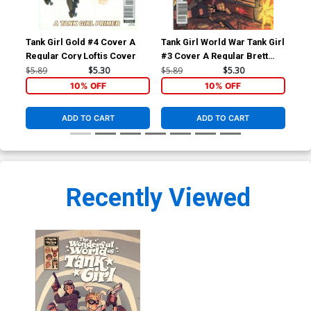
Tank Girl Gold #4 Cover A
Tank Girl World War Tank Girl
Won
Regular Cory Loftis Cover
#3 Cover A Regular Brett
HC
Parson Cover
$5.89
$5.30
$5.89
$5.30
$22
10% OFF
10% OFF
ADD TO CART
ADD TO CART
Recently Viewed