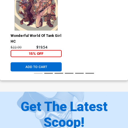
Wonderful World Of Tank Girl
HC
$22.99
$19.54
15% OFF
ADD TO CART
Get The Latest
Scoop!