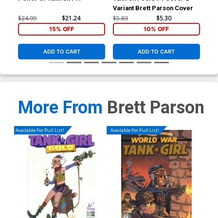
Variant Brett Parson Cover
Var
Co
$24.99
$21.24
$5.89
$5.30
$5.
15% OFF
10% OFF
ADD TO CART
ADD TO CART
More From
Brett Parson
Available For Pull List!
Available For Pull List!