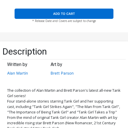
ADD TO CART
* Release Date and Covers are subject to change
Description
Written by
Art by
Alan Martin
Brett Parson
The collection of Alan Martin and Brett Parson's latest all-new Tank
Girl series!
Four stand-alone stories starring Tank Girl and her supporting
cast, including "Tank Girl Strikes Again", "The Man From Tank Girl",
"The Importance of Being Tank Girl" and "Tank Girl Takes a Trip"
From the mind of original Tank Girl creator Alan Martin with art by
incredible rising star Brett Parson (New Romancer, 21st Century