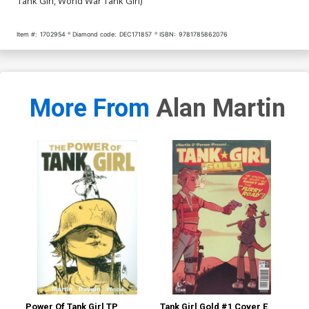
Tank Girl, World War Tank Girl)
Item #:
1702954
Diamond code:
DEC171857
ISBN:
9781785862076
More From
Alan Martin
Power Of Tank Girl TP
Tank Girl Gold #1 Cover E
Tan