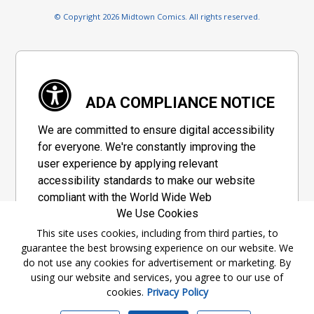
© Copyright 2026 Midtown Comics. All rights reserved.
ADA COMPLIANCE NOTICE
We are committed to ensure digital accessibility
for everyone. We're constantly improving the
user experience by applying relevant
accessibility standards to make our website
compliant with the World Wide Web
We Use Cookies
Consortium's "Web Content Accessibility
Guidelines 2.1" (WCAG 2.1), a set of guidelines
This site uses cookies, including from third parties, to
guarantee the best browsing experience on our website. We
adopted by a private group designed to
do not use any cookies for advertisement or marketing. By
maximize accessibility of web content.
using our website and services, you agree to our use of
cookies.
Privacy Policy
Accessibility Information