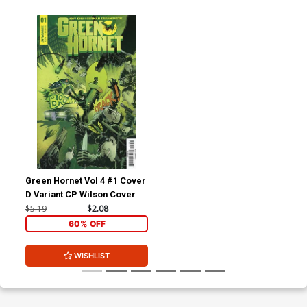
Green Hornet Vol 4 #1 Cover
D Variant CP Wilson Cover
$5.19
$2.08
60% OFF
WISHLIST