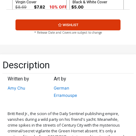
Virgin Cover
Black & White Cover
$8.69
$7.82
10% OFF
$5.00
Cover G Incentive Mike
Cover H Atlas Comics
WISHLIST
McKone Black & White
Signature Series Signed By
Cover
Amy Chu
$7.40
$30.50
$27.45
10% OFF
* Release Date and Covers are subject to change
Cover I Regular Mike Choi
Cover Signed By Amy Chu
$5.19
$4.67
10% OFF
Description
Written by
Art by
Amy Chu
German
Erramouspe
Britt Reid Jr., the scion of the Daily Sentinel publishing empire,
vanishes during a wild party on his friend's yacht. Meanwhile,
crime spikes in the streets of Century City with the mysterious
criminal/secret vigilante the Green Hornet absent. It's only a