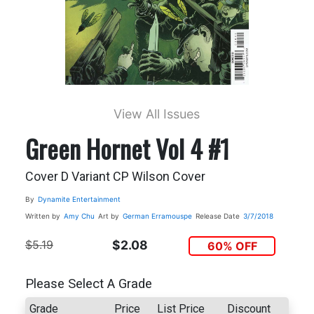
View All Issues
Green Hornet Vol 4 #1
Cover D Variant CP Wilson Cover
By
Dynamite Entertainment
Written by
Amy Chu
Art by
German Erramouspe
Release Date
3/7/2018
$5.19
$2.08
60% OFF
Please Select A Grade
Grade
Price
List Price
Discount