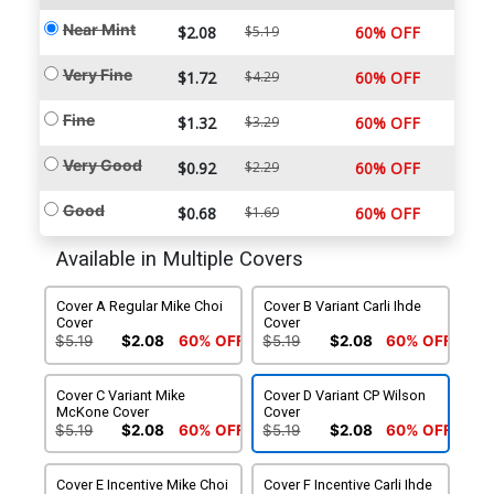
Near Mint
$2.08
$5.19
60% OFF
Very Fine
$1.72
$4.29
60% OFF
Fine
$1.32
$3.29
60% OFF
Very Good
$0.92
$2.29
60% OFF
Good
$0.68
$1.69
60% OFF
Available in Multiple Covers
Cover A Regular Mike Choi
Cover B Variant Carli Ihde
Cover
Cover
$5.19
$2.08
60% OFF
$5.19
$2.08
60% OFF
Cover C Variant Mike
Cover D Variant CP Wilson
McKone Cover
Cover
$5.19
$2.08
60% OFF
$5.19
$2.08
60% OFF
Cover E Incentive Mike Choi
Cover F Incentive Carli Ihde