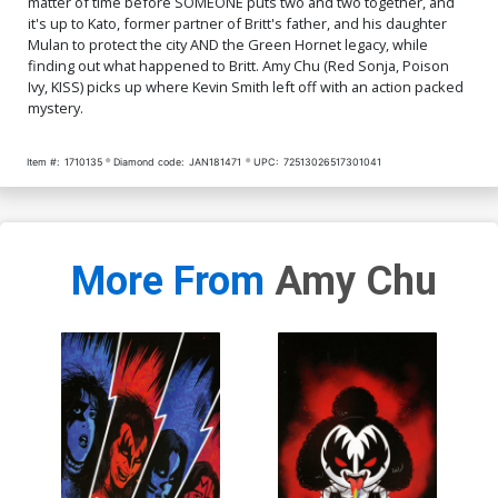
matter of time before SOMEONE puts two and two together, and
it's up to Kato, former partner of Britt's father, and his daughter
Mulan to protect the city AND the Green Hornet legacy, while
finding out what happened to Britt. Amy Chu (Red Sonja, Poison
Ivy, KISS) picks up where Kevin Smith left off with an action packed
mystery.
Item #:
1710135
Diamond code:
JAN181471
UPC:
72513026517301041
More From
Amy Chu