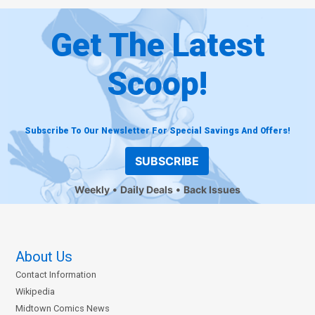
Get The Latest
Scoop!
Subscribe To Our Newsletter For Special Savings And Offers!
SUBSCRIBE
Weekly
Daily Deals
Back Issues
About Us
Contact Information
Wikipedia
Midtown Comics News