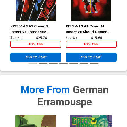
KISS Vol 3 #1 Cover N
KISS Vol 3 #1 Cover M
KIS
Incentive Francesco
Incentive Shouri Demon
Inc
Francavilla Virgin Cover
Emoji Virgin Cover
& W
$28.60
$25.74
$17.40
$15.66
$11
10% OFF
10% OFF
ADD TO CART
ADD TO CART
More From
German
Erramouspe