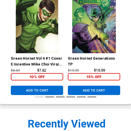
Green Hornet Vol 4 #1 Cover
Green Hornet Generations
E Incentive Mike Choi Virgin
TP
Cover
$8.69
$7.82
$19.99
$16.99
10% OFF
15% OFF
ADD TO CART
ADD TO CART
Recently Viewed