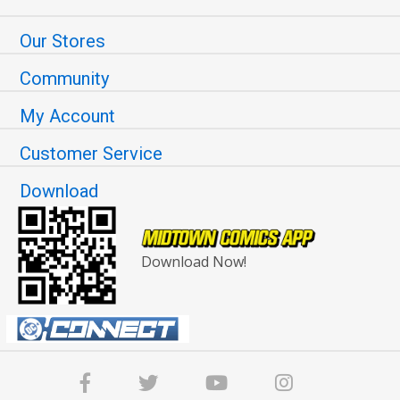
Our Stores
Community
My Account
Customer Service
Download
Download Now!