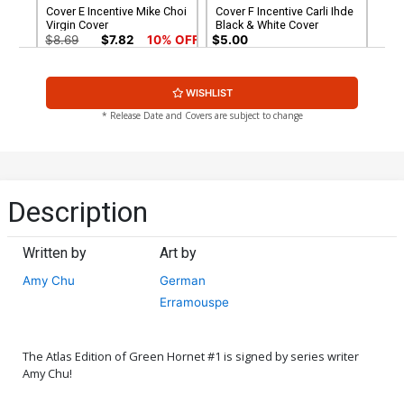
Cover E Incentive Mike Choi
Cover F Incentive Carli Ihde
Virgin Cover
Black & White Cover
$8.69
$7.82
10% OFF
$5.00
Cover G Incentive Mike
Cover H Atlas Comics
WISHLIST
McKone Black & White
Signature Series Signed By
Cover
Amy Chu
$7.40
$30.50
$27.45
10% OFF
* Release Date and Covers are subject to change
Cover I Regular Mike Choi
Cover Signed By Amy Chu
$5.19
$4.67
10% OFF
Description
Written by
Art by
Amy Chu
German
Erramouspe
The Atlas Edition of Green Hornet #1 is signed by series writer
Amy Chu!