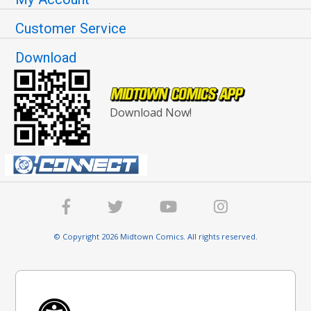
Customer Service
Download
Download Now!
© Copyright 2026 Midtown Comics. All rights reserved.