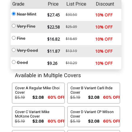
Grade
Price
List Price
Discount
Near Mint
$27.45
$30.50
10% OFF
Very Fine
$22.58
$25.09
10% OFF
Fine
$16.82
$18.69
10% OFF
Very Good
$11.87
$13.19
10% OFF
Good
$9.26
$10.29
10% OFF
Available in Multiple Covers
Cover A Regular Mike Choi
Cover B Variant Carli Ihde
Cover
Cover
$5.19
$2.08
60% OFF
$5.19
$2.08
60% OFF
Cover C Variant Mike
Cover D Variant CP Wilson
McKone Cover
Cover
$5.19
$2.08
60% OFF
$5.19
$2.08
60% OFF