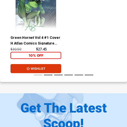
Green Hornet Vol 4 #1 Cover
H Atlas Comics Signature
Series Signed By Amy Chu
$30.50
$27.45
10% OFF
WISHLIST
Get The Latest
Scoop!