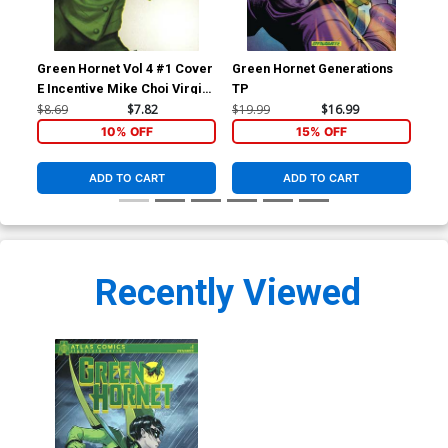
Green Hornet Vol 4 #1 Cover
Green Hornet Generations
E Incentive Mike Choi Virgin
TP
Cover
$8.69
$7.82
$19.99
$16.99
10% OFF
15% OFF
ADD TO CART
ADD TO CART
Recently Viewed