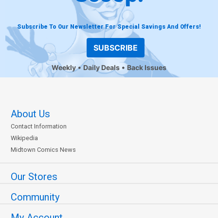
Subscribe To Our Newsletter For Special Savings And Offers!
SUBSCRIBE
Weekly
Daily Deals
Back Issues
About Us
Contact Information
Wikipedia
Midtown Comics News
Our Stores
Community
My Account