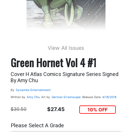
View All Issues
Green Hornet Vol 4 #1
Cover H Atlas Comics Signature Series Signed
By Amy Chu
By
Dynamite Entertainment
Written by
Amy Chu
Art by
German Erramouspe
Release Date
4/18/2018
$30.50
$27.45
10% OFF
Please Select A Grade